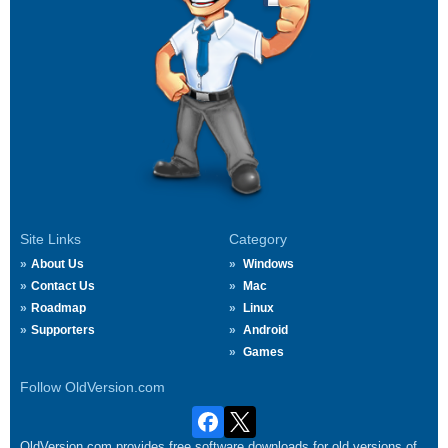
Site Links
Category
About Us
Windows
Contact Us
Mac
Roadmap
Linux
Supporters
Android
Games
Follow OldVersion.com
OldVersion.com provides free software downloads for old versions of