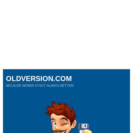
OLDVERSION.COM
BECAUSE NEWER IS NOT ALWAYS BETTER!