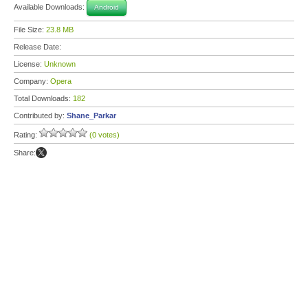
Available Downloads:
Android
File Size:
23.8 MB
Release Date:
License:
Unknown
Company:
Opera
Total Downloads:
182
Contributed by:
Shane_Parkar
Rating:
(0 votes)
Share: