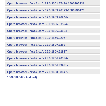
(armeabi-v7a) (Android)
Opera browser - fast & safe 33.0.2002.97426-1600597426
(armeabi-v7a) (Android)
Opera browser - fast & safe 32.0.1953.96473-1600596473
(armeabi-v7a) (Android)
Opera browser - fast & safe 32.0.1953.96244-
1600596244 (Android)
Opera browser - fast & safe 30.0.1856.93524-
1700593524 (Android)
Opera browser - fast & safe 30.0.1856.93524-
1600593524 (Android)
Opera browser - fast & safe 30.0.1856.92967-
1600592967 (Android)
Opera browser - fast & safe 29.0.1809.92697-
1600592697 (Android)
Opera browser - fast & safe 29.0.1809.91837-
1600591837 (Android)
Opera browser - fast & safe 28.0.1764.90386-
1600590386 (Android)
Opera browser - fast & safe 28.0.1764.89981-
1600589981 (Android)
Opera browser - fast & safe 27.0.1698.88647-
1600588647 (Android)