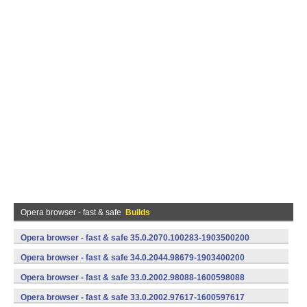
Opera browser - fast & safe
Builds
Opera browser - fast & safe 35.0.2070.100283-1903500200
(armeabi-v7a) (Android)
Opera browser - fast & safe 34.0.2044.98679-1903400200
(armeabi-v7a) (Android)
Opera browser - fast & safe 33.0.2002.98088-1600598088
(armeabi-v7a) (Android)
Opera browser - fast & safe 33.0.2002.97617-1600597617