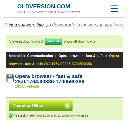
OLDVERSION.COM
BECAUSE NEWER IS NOT ALWAYS BETTER!
Pick a software title...
to downgrade to the version you love!
Viewing downloads for
Show all downloads
Android
Android
»
Communication
»
Opera browser - fast & safe
»
Opera
browser - fast & safe 28.0.1764.90386-1700590386
Opera browser - fast & safe
28.0.1764.90386-1700590386
182 Downloads
Download Now
Tested:
Free from spyware, adware and viruses