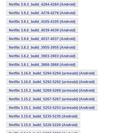
Netflix 3.9.3_build_4284-4284 (Android)
Netflix 3.9.2_build_4278-4278 (Android)
Netflix 3.9.1_build_4105-4105 (Android)
Netflix 3.9.0_build_4039-4039 (Android)
Netflix 3.9.0_build_4037-4037 (Android)
Netflix 3.8.3_build_3955-3955 (Android)
Netflix 3.8.2_build_3903-3903 (Android)
Netflix 3.8.1_build_3868-3868 (Android)
Netflix 3.16.0_build_5294-5294 (armeabi) (Android)
Netflix 3.16.0_build_5292-5292 (armeabi) (Android)
Netflix 3.15.3_build_5269-5269 (armeabi) (Android)
Netflix 3.15.2_build_5267-5267 (armeabi) (Android)
Netflix 3.15.1_build_5253-5253 (armeabi) (Android)
Netflix 3.15.0_build_5235-5235 (Android)
Netflix 3.15.0_build_5226-5226 (Android)