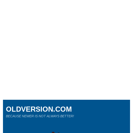
OLDVERSION.COM
BECAUSE NEWER IS NOT ALWAYS BETTER!