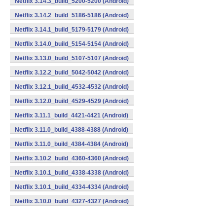
Netflix 3.14.3_build_5200-5200 (Android)
Netflix 3.14.2_build_5186-5186 (Android)
Netflix 3.14.1_build_5179-5179 (Android)
Netflix 3.14.0_build_5154-5154 (Android)
Netflix 3.13.0_build_5107-5107 (Android)
Netflix 3.12.2_build_5042-5042 (Android)
Netflix 3.12.1_build_4532-4532 (Android)
Netflix 3.12.0_build_4529-4529 (Android)
Netflix 3.11.1_build_4421-4421 (Android)
Netflix 3.11.0_build_4388-4388 (Android)
Netflix 3.11.0_build_4384-4384 (Android)
Netflix 3.10.2_build_4360-4360 (Android)
Netflix 3.10.1_build_4338-4338 (Android)
Netflix 3.10.1_build_4334-4334 (Android)
Netflix 3.10.0_build_4327-4327 (Android)