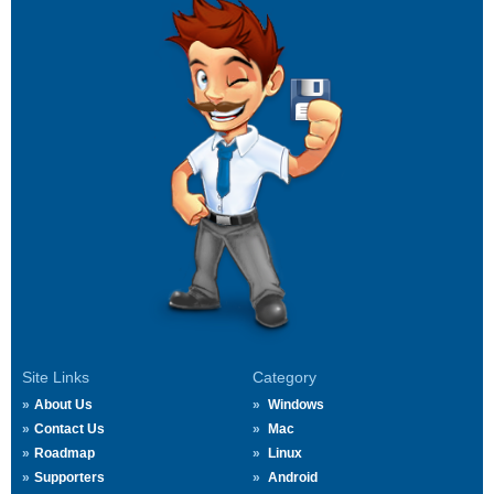
Site Links
Category
About Us
Windows
Contact Us
Mac
Roadmap
Linux
Supporters
Android