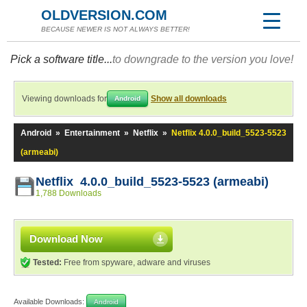
OLDVERSION.COM
BECAUSE NEWER IS NOT ALWAYS BETTER!
Pick a software title...
to downgrade to the version you love!
Viewing downloads for
Show all downloads
Android
Android
»
Entertainment
»
Netflix
»
Netflix 4.0.0_build_5523-5523
(armeabi)
Netflix 4.0.0_build_5523-5523 (armeabi)
1,788 Downloads
Download Now
Tested:
Free from spyware, adware and viruses
Available Downloads:
Android