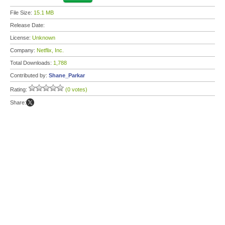
File Size:
15.1 MB
Release Date:
License:
Unknown
Company:
Netflix, Inc.
Total Downloads:
1,788
Contributed by:
Shane_Parkar
Rating:
(0 votes)
Share: