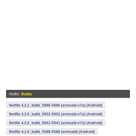
Netflix
Builds
Netflix 4.2.1_build_5986-5986 (armeabi-v7a) (Android)
Netflix 4.2.0_build_5952-5952 (armeabi-v7a) (Android)
Netflix 4.2.0_build_5941-5941 (armeabi-v7a) (Android)
Netflix 4.1.0_build_5588-5588 (armeabi) (Android)