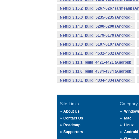
Netflix 3.15.2_build_5267-5267 (armeabi) (An
Netflix 3.15.0_build_5235-5235 (Android)
Netflix 3.14.3_build_5200-5200 (Android)
Netflix 3.14.1_build_5179-5179 (Android)
Netflix 3.13.0_build_5107-5107 (Android)
Netflix 3.12.1_build_4532-4532 (Android)
Netflix 3.11.1_build_4421-4421 (Android)
Netflix 3.11.0_build_4384-4384 (Android)
Netflix 3.10.1_build_4334-4334 (Android)
Site Links
Category
About Us
Window
Contact Us
Mac
Roadmap
Linux
Supporters
Android
Games