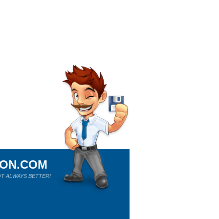
ION.COM
T ALWAYS BETTER!