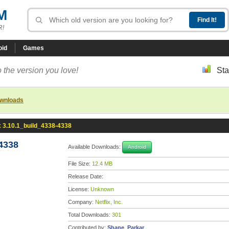
M
R!
oid
Games
 the version you love!
Sta
ownloads
x 3.10.1_build_4338-4338
-4338
Available Downloads:
Android
File Size:
12.4 MB
Release Date:
License:
Unknown
Company:
Netflix, Inc.
Total Downloads:
301
Contributed by:
Shane_Parkar