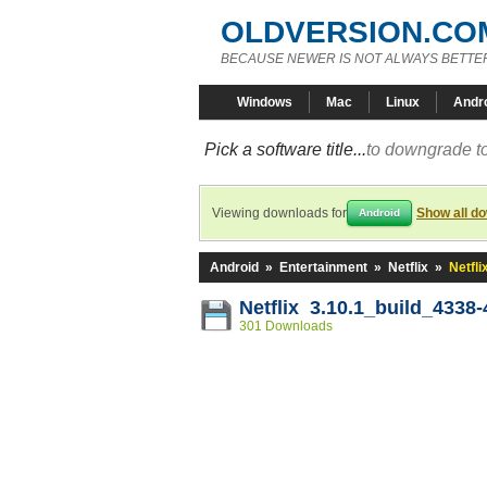
OLDVERSION.CO
BECAUSE NEWER IS NOT ALWAYS BETTE
Windows
Mac
Linux
Andr
Pick a software title...
to downgrade to
Viewing downloads for
Show all d
Android
Android
»
Entertainment
»
Netflix
»
Netfli
Netflix 3.10.1_build_4338
301 Downloads