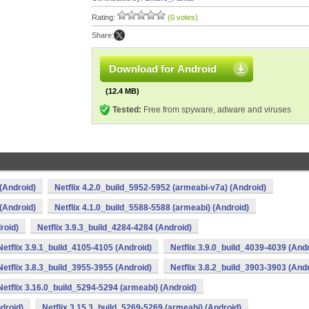
Rating:
(0 votes)
Share:
Download for Android
(12.4 MB)
Tested:
Free from spyware, adware and viruses
(Android)
Netflix 4.2.0_build_5952-5952 (armeabi-v7a) (Android)
(Android)
Netflix 4.1.0_build_5588-5588 (armeabi) (Android)
roid)
Netflix 3.9.3_build_4284-4284 (Android)
Netflix 3.9.1_build_4105-4105 (Android)
Netflix 3.9.0_build_4039-4039 (And
Netflix 3.8.3_build_3955-3955 (Android)
Netflix 3.8.2_build_3903-3903 (And
Netflix 3.16.0_build_5294-5294 (armeabi) (Android)
droid)
Netflix 3.15.3_build_5269-5269 (armeabi) (Android)