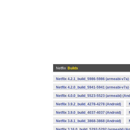
Netflix
Builds
Netflix 4.2.1_build_5986-5986 (armeabi-v7a) 
Netflix 4.2.0_build_5941-5941 (armeabi-v7a) 
Netflix 4.0.0_build_5523-5523 (armeabi) (And
Netflix 3.9.2_build_4278-4278 (Android)
Netflix 3.9.0_build_4037-4037 (Android)
Netflix 3.8.1_build_3868-3868 (Android)
Netflix 3.16.0_build_5292-5292 (armeabi) (An