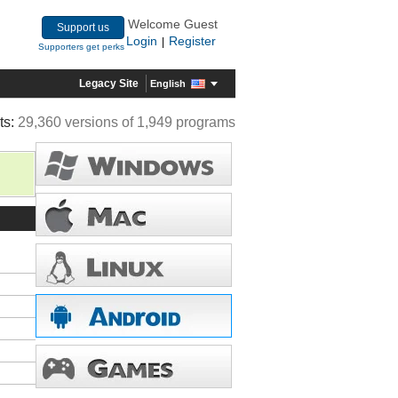
Welcome Guest
Support us
Login
Register
|
Supporters get perks
Legacy Site
English
ts:
29,360 versions of 1,949 programs