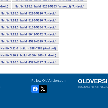
droid)
Netflix 3.15.1_build_5253-5253 (armeabi) (Android)
Netflix 3.15.0_build_5226-5226 (Android)
Netflix 3.14.2_build_5186-5186 (Android)
Netflix 3.14.0_build_5154-5154 (Android)
Netflix 3.12.2_build_5042-5042 (Android)
Netflix 3.12.0_build_4529-4529 (Android)
Netflix 3.11.0_build_4388-4388 (Android)
Netflix 3.10.2_build_4360-4360 (Android)
Netflix 3.10.0_build_4327-4327 (Android)
OLDVERS
Follow OldVersion.com
s
BECAUSE NEWER IS NO