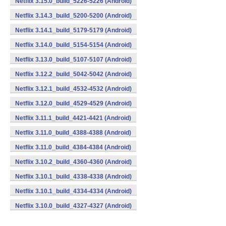
Netflix 3.15.0_build_5226-5226 (Android)
Netflix 3.14.3_build_5200-5200 (Android)
Netflix 3.14.1_build_5179-5179 (Android)
Netflix 3.14.0_build_5154-5154 (Android)
Netflix 3.13.0_build_5107-5107 (Android)
Netflix 3.12.2_build_5042-5042 (Android)
Netflix 3.12.1_build_4532-4532 (Android)
Netflix 3.12.0_build_4529-4529 (Android)
Netflix 3.11.1_build_4421-4421 (Android)
Netflix 3.11.0_build_4388-4388 (Android)
Netflix 3.11.0_build_4384-4384 (Android)
Netflix 3.10.2_build_4360-4360 (Android)
Netflix 3.10.1_build_4338-4338 (Android)
Netflix 3.10.1_build_4334-4334 (Android)
Netflix 3.10.0_build_4327-4327 (Android)