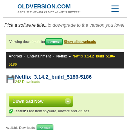
OLDVERSION.COM
BECAUSE NEWER IS NOT ALWAYS BETTER!
Pick a software title...
to downgrade to the version you love!
Viewing downloads for
Show all downloads
Android
Android
»
Entertainment
»
Netflix
»
Netflix 3.14.2_build_5186-
5186
Netflix 3.14.2_build_5186-5186
242 Downloads
Download Now
Tested:
Free from spyware, adware and viruses
Available Downloads:
Android