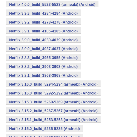
Netflix 4.0.0_build_5523-5523 (armeabi) (Android)
Netflix 3.9.3_build_4284-4284 (Android)
Netflix 3.9.2_build_4278-4278 (Android)
Netflix 3.9.1_build_4105-4105 (Android)
Netflix 3.9.0_build_4039-4039 (Android)
Netflix 3.9.0_build_4037-4037 (Android)
Netflix 3.8.3_build_3955-3955 (Android)
Netflix 3.8.2_build_3903-3903 (Android)
Netflix 3.8.1_build_3868-3868 (Android)
Netflix 3.16.0_build_5294-5294 (armeabi) (Android)
Netflix 3.16.0_build_5292-5292 (armeabi) (Android)
Netflix 3.15.3_build_5269-5269 (armeabi) (Android)
Netflix 3.15.2_build_5267-5267 (armeabi) (Android)
Netflix 3.15.1_build_5253-5253 (armeabi) (Android)
Netflix 3.15.0_build_5235-5235 (Android)