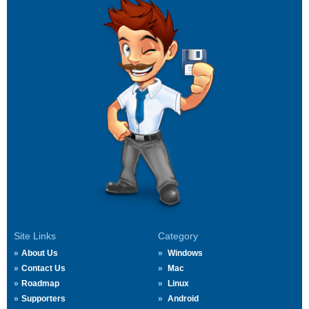
Site Links
Category
About Us
Windows
Contact Us
Mac
Roadmap
Linux
Supporters
Android