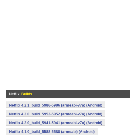
Netflix
Builds
Netflix 4.2.1_build_5986-5986 (armeabi-v7a) (Android)
Netflix 4.2.0_build_5952-5952 (armeabi-v7a) (Android)
Netflix 4.2.0_build_5941-5941 (armeabi-v7a) (Android)
Netflix 4.1.0_build_5588-5588 (armeabi) (Android)