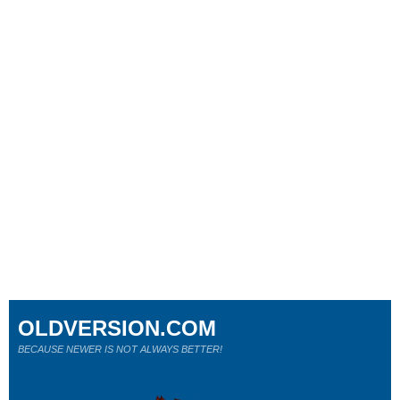
OLDVERSION.COM
BECAUSE NEWER IS NOT ALWAYS BETTER!