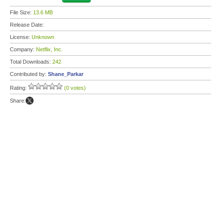
File Size:
13.6 MB
Release Date:
License:
Unknown
Company:
Netflix, Inc.
Total Downloads:
242
Contributed by:
Shane_Parkar
Rating:
(0 votes)
Share: