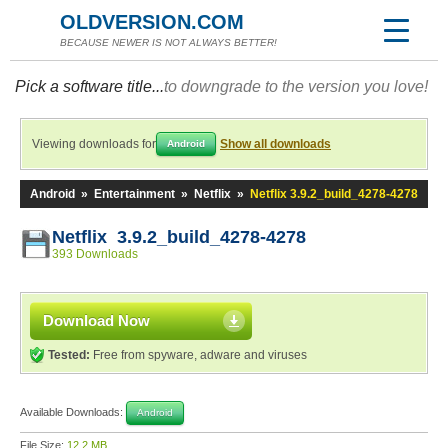
OLDVERSION.COM
BECAUSE NEWER IS NOT ALWAYS BETTER!
Pick a software title...
to downgrade to the version you love!
Viewing downloads for
Show all downloads
Android
Android
»
Entertainment
»
Netflix
»
Netflix 3.9.2_build_4278-4278
Netflix 3.9.2_build_4278-4278
393 Downloads
Download Now
Tested:
Free from spyware, adware and viruses
Available Downloads:
Android
File Size:
12.2 MB