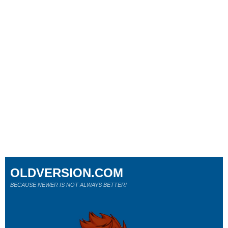
OLDVERSION.COM
BECAUSE NEWER IS NOT ALWAYS BETTER!