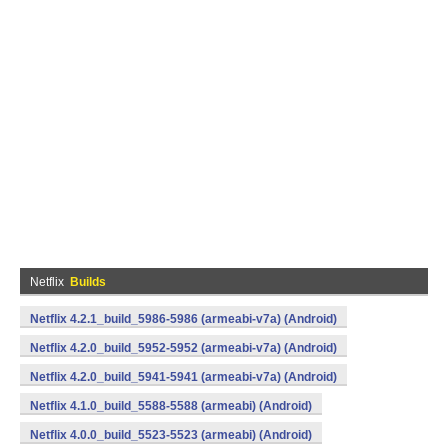
Netflix
Builds
Netflix 4.2.1_build_5986-5986 (armeabi-v7a) (Android)
Netflix 4.2.0_build_5952-5952 (armeabi-v7a) (Android)
Netflix 4.2.0_build_5941-5941 (armeabi-v7a) (Android)
Netflix 4.1.0_build_5588-5588 (armeabi) (Android)
Netflix 4.0.0_build_5523-5523 (armeabi) (Android)