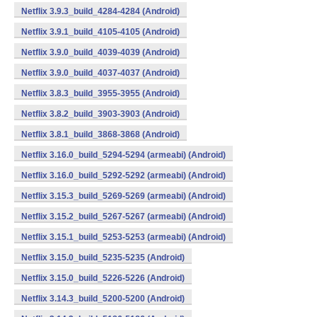
Netflix 3.9.3_build_4284-4284 (Android)
Netflix 3.9.1_build_4105-4105 (Android)
Netflix 3.9.0_build_4039-4039 (Android)
Netflix 3.9.0_build_4037-4037 (Android)
Netflix 3.8.3_build_3955-3955 (Android)
Netflix 3.8.2_build_3903-3903 (Android)
Netflix 3.8.1_build_3868-3868 (Android)
Netflix 3.16.0_build_5294-5294 (armeabi) (Android)
Netflix 3.16.0_build_5292-5292 (armeabi) (Android)
Netflix 3.15.3_build_5269-5269 (armeabi) (Android)
Netflix 3.15.2_build_5267-5267 (armeabi) (Android)
Netflix 3.15.1_build_5253-5253 (armeabi) (Android)
Netflix 3.15.0_build_5235-5235 (Android)
Netflix 3.15.0_build_5226-5226 (Android)
Netflix 3.14.3_build_5200-5200 (Android)