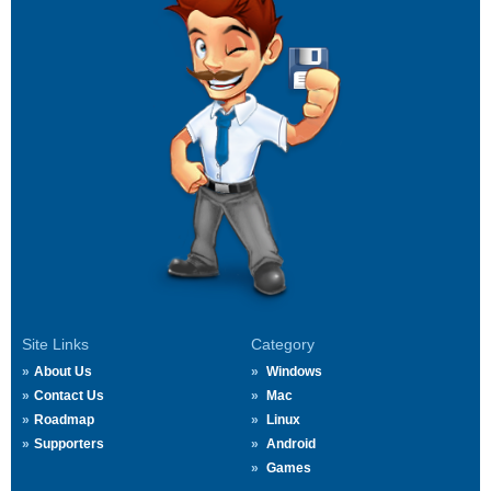
Site Links
Category
About Us
Windows
Contact Us
Mac
Roadmap
Linux
Supporters
Android
Games