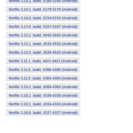
Netflix 3.14.2_build_5186-5186 (Android)
Netflix 3.14.1_build_5179-5179 (Android)
Netflix 3.14.0_build_5154-5154 (Android)
Netflix 3.13.0_build_5107-5107 (Android)
Netflix 3.12.2_build_5042-5042 (Android)
Netflix 3.12.1_build_4532-4532 (Android)
Netflix 3.12.0_build_4529-4529 (Android)
Netflix 3.11.1_build_4421-4421 (Android)
Netflix 3.11.0_build_4388-4388 (Android)
Netflix 3.11.0_build_4384-4384 (Android)
Netflix 3.10.2_build_4360-4360 (Android)
Netflix 3.10.1_build_4338-4338 (Android)
Netflix 3.10.1_build_4334-4334 (Android)
Netflix 3.10.0_build_4327-4327 (Android)