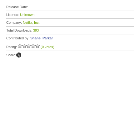
Release Date:
License:
Unknown
Company:
Netflix, Inc.
Total Downloads:
393
Contributed by:
Shane_Parkar
Rating:
(0 votes)
Share: