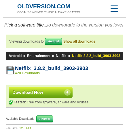
OLDVERSION.COM
BECAUSE NEWER IS NOT ALWAYS BETTER!
Pick a software title...
to downgrade to the version you love!
Viewing downloads for
Show all downloads
Android
Android
»
Entertainment
»
Netflix
»
Netflix 3.8.2_build_3903-3903
Netflix 3.8.2_build_3903-3903
420 Downloads
Download Now
Tested:
Free from spyware, adware and viruses
Available Downloads:
Android
File Size:
12.6 MB