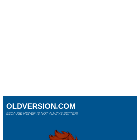
OLDVERSION.COM
BECAUSE NEWER IS NOT ALWAYS BETTER!