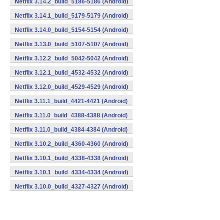
Netflix 3.14.2_build_5186-5186 (Android)
Netflix 3.14.1_build_5179-5179 (Android)
Netflix 3.14.0_build_5154-5154 (Android)
Netflix 3.13.0_build_5107-5107 (Android)
Netflix 3.12.2_build_5042-5042 (Android)
Netflix 3.12.1_build_4532-4532 (Android)
Netflix 3.12.0_build_4529-4529 (Android)
Netflix 3.11.1_build_4421-4421 (Android)
Netflix 3.11.0_build_4388-4388 (Android)
Netflix 3.11.0_build_4384-4384 (Android)
Netflix 3.10.2_build_4360-4360 (Android)
Netflix 3.10.1_build_4338-4338 (Android)
Netflix 3.10.1_build_4334-4334 (Android)
Netflix 3.10.0_build_4327-4327 (Android)