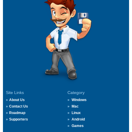
Site Links
Category
About Us
Windows
Contact Us
Mac
Roadmap
Linux
Supporters
Android
Games