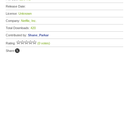
Release Date:
License:
Unknown
Company:
Netflix, Inc.
Total Downloads:
420
Contributed by:
Shane_Parkar
Rating:
(0 votes)
Share: