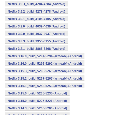
Netflix 3.9.3_build_4284-4284 (Android)
Netflix 3.9.2_build_4278-4278 (Android)
Netflix 3.9.1_build_4105-4105 (Android)
Netflix 3.9.0_build_4039-4039 (Android)
Netflix 3.9.0_build_4037-4037 (Android)
Netflix 3.8.3_build_3955-3955 (Android)
Netflix 3.8.1_build_3868-3868 (Android)
Netflix 3.16.0_build_5294-5294 (armeabi) (Android)
Netflix 3.16.0_build_5292-5292 (armeabi) (Android)
Netflix 3.15.3_build_5269-5269 (armeabi) (Android)
Netflix 3.15.2_build_5267-5267 (armeabi) (Android)
Netflix 3.15.1_build_5253-5253 (armeabi) (Android)
Netflix 3.15.0_build_5235-5235 (Android)
Netflix 3.15.0_build_5226-5226 (Android)
Netflix 3.14.3_build_5200-5200 (Android)