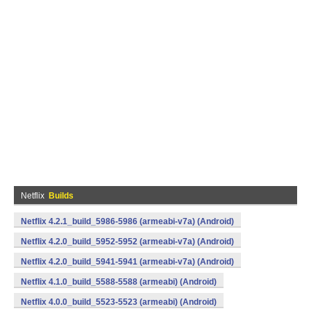
Netflix
Builds
Netflix 4.2.1_build_5986-5986 (armeabi-v7a) (Android)
Netflix 4.2.0_build_5952-5952 (armeabi-v7a) (Android)
Netflix 4.2.0_build_5941-5941 (armeabi-v7a) (Android)
Netflix 4.1.0_build_5588-5588 (armeabi) (Android)
Netflix 4.0.0_build_5523-5523 (armeabi) (Android)