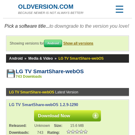
OLDVERSION.COM
BECAUSE NEWER IS NOT ALWAYS BETTER!
Pick a software title...
to downgrade to the version you love!
Showing versions for
Show all versions
Android
Android
»
Media & Video
»
LG TV SmartShare-webOS
LG TV SmartShare-webOS
743 Downloads
LG TV SmartShare-webOS
Latest Version
LG TV SmartShare-webOS 1.2.9-1290
Download Now
Released:
Unknown
Size:
15.6 MB
Downloads:
743
Rating: