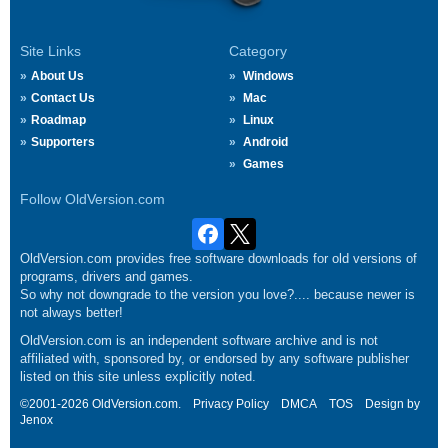
Site Links
Category
About Us
Windows
Contact Us
Mac
Roadmap
Linux
Supporters
Android
Games
Follow OldVersion.com
OldVersion.com provides free software downloads for old versions of
programs, drivers and games.
So why not downgrade to the version you love?.... because newer is
not always better!
OldVersion.com is an independent software archive and is not
affiliated with, sponsored by, or endorsed by any software publisher
listed on this site unless explicitly noted.
©2001-2026 OldVersion.com.
Privacy Policy
DMCA
TOS
Design by
Jenox