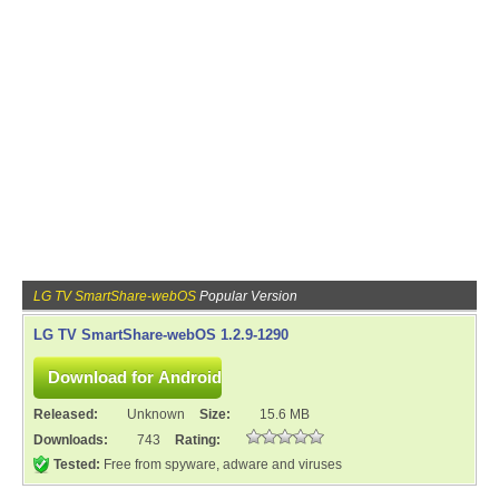
LG TV SmartShare-webOS
Popular Version
LG TV SmartShare-webOS 1.2.9-1290
Released:
Unknown
Size:
15.6 MB
Downloads:
743
Rating:
Tested:
Free from spyware, adware and viruses