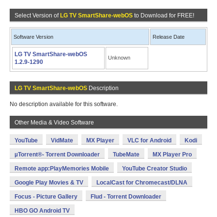
Select Version of
LG TV SmartShare-webOS
to Download for FREE!
Software Version
Release Date
LG TV SmartShare-webOS
Unknown
1.2.9-1290
LG TV SmartShare-webOS
Description
No description available for this software.
Other Media & Video Software
YouTube
VidMate
MX Player
VLC for Android
Kodi
µTorrent®- Torrent Downloader
TubeMate
MX Player Pro
Remote app:PlayMemories Mobile
YouTube Creator Studio
Google Play Movies & TV
LocalCast for Chromecast/DLNA
Focus - Picture Gallery
Flud - Torrent Downloader
HBO GO Android TV