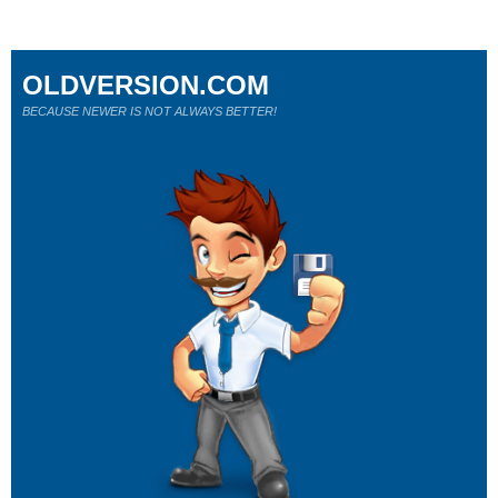
OLDVERSION.COM
BECAUSE NEWER IS NOT ALWAYS BETTER!