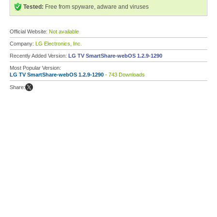
Tested:
Free from spyware, adware and viruses
Official Website:
Not available
Company:
LG Electronics, Inc.
Recently Added Version:
LG TV SmartShare-webOS 1.2.9-1290
Most Popular Version:
LG TV SmartShare-webOS 1.2.9-1290
- 743 Downloads
Share: