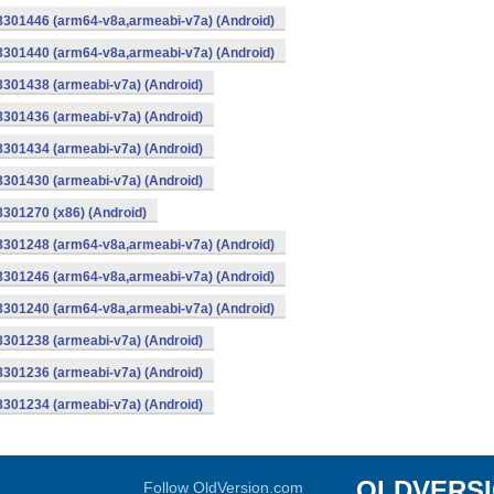
-8301446 (arm64-v8a,armeabi-v7a) (Android)
-8301440 (arm64-v8a,armeabi-v7a) (Android)
8301438 (armeabi-v7a) (Android)
8301436 (armeabi-v7a) (Android)
8301434 (armeabi-v7a) (Android)
8301430 (armeabi-v7a) (Android)
8301270 (x86) (Android)
-8301248 (arm64-v8a,armeabi-v7a) (Android)
-8301246 (arm64-v8a,armeabi-v7a) (Android)
-8301240 (arm64-v8a,armeabi-v7a) (Android)
8301238 (armeabi-v7a) (Android)
8301236 (armeabi-v7a) (Android)
8301234 (armeabi-v7a) (Android)
OLDVERS
Follow OldVersion.com