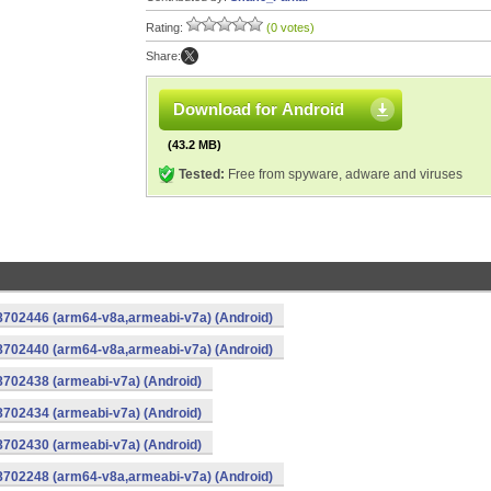
Rating:
(0 votes)
Share:
Download for Android
(43.2 MB)
Tested:
Free from spyware, adware and viruses
-8702446 (arm64-v8a,armeabi-v7a) (Android)
-8702440 (arm64-v8a,armeabi-v7a) (Android)
8702438 (armeabi-v7a) (Android)
8702434 (armeabi-v7a) (Android)
8702430 (armeabi-v7a) (Android)
-8702248 (arm64-v8a,armeabi-v7a) (Android)