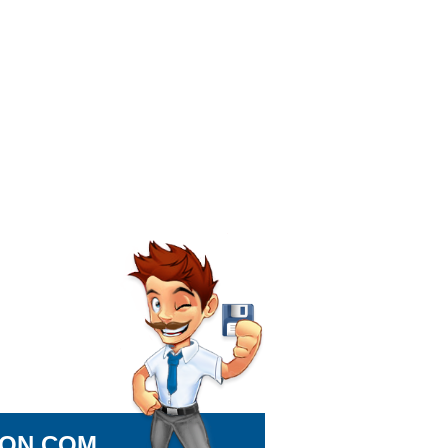
ION.COM