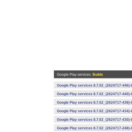
Google Play services
Builds
Google Play services 8.7.02_(2624717-446)
Google Play services 8.7.02_(2624717-440)
Google Play services 8.7.02_(2624717-438)-
Google Play services 8.7.02_(2624717-434)-
Google Play services 8.7.02_(2624717-430)-
Google Play services 8.7.02_(2624717-248)