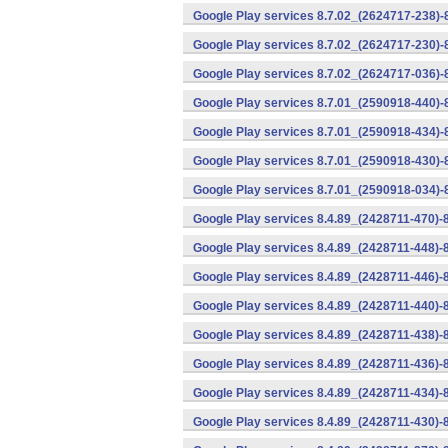
Google Play services 8.7.02_(2624717-238)-
Google Play services 8.7.02_(2624717-230)-
Google Play services 8.7.02_(2624717-036)-
Google Play services 8.7.01_(2590918-440)
Google Play services 8.7.01_(2590918-434)-
Google Play services 8.7.01_(2590918-430)-
Google Play services 8.7.01_(2590918-034)-
Google Play services 8.4.89_(2428711-470)-
Google Play services 8.4.89_(2428711-448)-
Google Play services 8.4.89_(2428711-446)-
Google Play services 8.4.89_(2428711-440)-
Google Play services 8.4.89_(2428711-438)-
Google Play services 8.4.89_(2428711-436)-
Google Play services 8.4.89_(2428711-434)-
Google Play services 8.4.89_(2428711-430)-