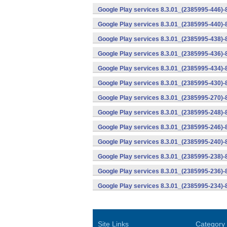
Google Play services 8.3.01_(2385995-446)
Google Play services 8.3.01_(2385995-440)
Google Play services 8.3.01_(2385995-438)-
Google Play services 8.3.01_(2385995-436)-
Google Play services 8.3.01_(2385995-434)-
Google Play services 8.3.01_(2385995-430)-
Google Play services 8.3.01_(2385995-270)-
Google Play services 8.3.01_(2385995-248)
Google Play services 8.3.01_(2385995-246)
Google Play services 8.3.01_(2385995-240)
Google Play services 8.3.01_(2385995-238)-
Google Play services 8.3.01_(2385995-236)-
Google Play services 8.3.01_(2385995-234)-
Site Links
Category