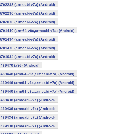
8702238 (armeabi-v7a) (Android)
8702230 (armeabi-v7a) (Android)
8702036 (armeabi-v7a) (Android)
-8701440 (arm64-v8a,armeabi-v7a) (Android)
8701434 (armeabi-v7a) (Android)
8701430 (armeabi-v7a) (Android)
8701034 (armeabi-v7a) (Android)
8489470 (x86) (Android)
8489448 (arm64-v8a,armeabi-v7a) (Android)
8489446 (arm64-v8a,armeabi-v7a) (Android)
8489440 (arm64-v8a,armeabi-v7a) (Android)
8489438 (armeabi-v7a) (Android)
8489436 (armeabi-v7a) (Android)
8489434 (armeabi-v7a) (Android)
8489430 (armeabi-v7a) (Android)