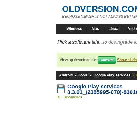
OLDVERSION.CO
BECAUSE NEWER IS NOT ALWAYS BETTE
Windows
Mac
Linux
Andr
Pick a software title...
to downgrade to
Viewing downloads for
Show all d
Android
Android
»
Tools
»
Google Play services
»
Google Play services
8.3.01_(2385995-070)-8301
101 Downloads