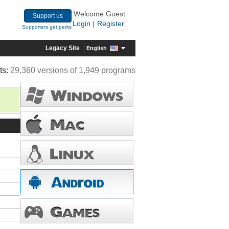
Welcome Guest
Support us
Login
Register
|
Supporters get perks
Legacy Site
English
ts:
29,360 versions of 1,949 programs