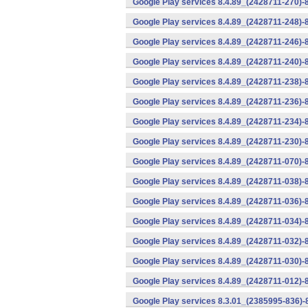
Google Play services 8.4.89_(2428711-270)-
Google Play services 8.4.89_(2428711-248)-
Google Play services 8.4.89_(2428711-246)-
Google Play services 8.4.89_(2428711-240)-
Google Play services 8.4.89_(2428711-238)-
Google Play services 8.4.89_(2428711-236)-
Google Play services 8.4.89_(2428711-234)-
Google Play services 8.4.89_(2428711-230)-
Google Play services 8.4.89_(2428711-070)-
Google Play services 8.4.89_(2428711-038)-
Google Play services 8.4.89_(2428711-036)-
Google Play services 8.4.89_(2428711-034)-
Google Play services 8.4.89_(2428711-032)-
Google Play services 8.4.89_(2428711-030)-
Google Play services 8.4.89_(2428711-012)-
Google Play services 8.3.01_(2385995-836)-