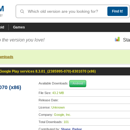
M
R!
oid
Games
 the version you love!
Sta
ownloads
Google Play services 8.3.01_(2385995-070)-8301070 (x86)
Available Downloads:
Android
070 (x86)
File Size:
43.2 MB
Release Date:
License:
Unknown
Company:
Google, Inc.
Total Downloads:
101
Contributed by:
Shane_Parkar