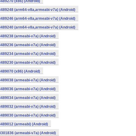
8489270 (x86) (Android)
8489248 (arm64-v8a,armeabi-v7a) (Android)
8489246 (arm64-v8a,armeabi-v7a) (Android)
8489240 (arm64-v8a,armeabi-v7a) (Android)
8489238 (armeabi-v7a) (Android)
8489236 (armeabi-v7a) (Android)
8489234 (armeabi-v7a) (Android)
8489230 (armeabi-v7a) (Android)
8489070 (x86) (Android)
8489038 (armeabi-v7a) (Android)
8489036 (armeabi-v7a) (Android)
8489034 (armeabi-v7a) (Android)
8489032 (armeabi-v7a) (Android)
8489030 (armeabi-v7a) (Android)
8489012 (armeabi) (Android)
8301836 (armeabi-v7a) (Android)