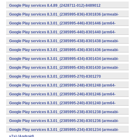
v7a) (Android)
Google Play services 8.4.89_(2428711-012)-8489012
(armeabi) (Android)
Google Play services 8.3.01_(2385995-836)-8301836 (armeabi-
v7a) (Android)
Google Play services 8.3.01_(2385995-446)-8301446 (arm64-
v8a,armeabi-v7a) (Android)
Google Play services 8.3.01_(2385995-440)-8301440 (arm64-
v8a,armeabi-v7a) (Android)
Google Play services 8.3.01_(2385995-438)-8301438 (armeabi-
v7a) (Android)
Google Play services 8.3.01_(2385995-436)-8301436 (armeabi-
v7a) (Android)
Google Play services 8.3.01_(2385995-434)-8301434 (armeabi-
v7a) (Android)
Google Play services 8.3.01_(2385995-430)-8301430 (armeabi-
v7a) (Android)
Google Play services 8.3.01_(2385995-270)-8301270
(x86) (Android)
Google Play services 8.3.01_(2385995-248)-8301248 (arm64-
v8a,armeabi-v7a) (Android)
Google Play services 8.3.01_(2385995-246)-8301246 (arm64-
v8a,armeabi-v7a) (Android)
Google Play services 8.3.01_(2385995-240)-8301240 (arm64-
v8a,armeabi-v7a) (Android)
Google Play services 8.3.01_(2385995-238)-8301238 (armeabi-
v7a) (Android)
Google Play services 8.3.01_(2385995-236)-8301236 (armeabi-
v7a) (Android)
Google Play services 8.3.01_(2385995-234)-8301234 (armeabi-
v7a) (Android)