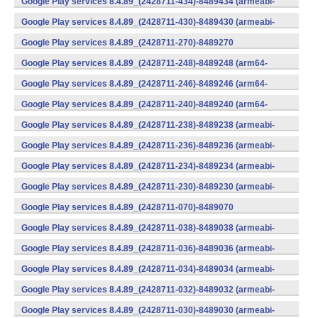
Google Play services 8.4.89_(2428711-434)-8489434 (armeabi-
v7a) (Android)
Google Play services 8.4.89_(2428711-430)-8489430 (armeabi-
v7a) (Android)
Google Play services 8.4.89_(2428711-270)-8489270
(x86) (Android)
Google Play services 8.4.89_(2428711-248)-8489248 (arm64-
v8a,armeabi-v7a) (Android)
Google Play services 8.4.89_(2428711-246)-8489246 (arm64-
v8a,armeabi-v7a) (Android)
Google Play services 8.4.89_(2428711-240)-8489240 (arm64-
v8a,armeabi-v7a) (Android)
Google Play services 8.4.89_(2428711-238)-8489238 (armeabi-
v7a) (Android)
Google Play services 8.4.89_(2428711-236)-8489236 (armeabi-
v7a) (Android)
Google Play services 8.4.89_(2428711-234)-8489234 (armeabi-
v7a) (Android)
Google Play services 8.4.89_(2428711-230)-8489230 (armeabi-
v7a) (Android)
Google Play services 8.4.89_(2428711-070)-8489070
(x86) (Android)
Google Play services 8.4.89_(2428711-038)-8489038 (armeabi-
v7a) (Android)
Google Play services 8.4.89_(2428711-036)-8489036 (armeabi-
v7a) (Android)
Google Play services 8.4.89_(2428711-034)-8489034 (armeabi-
v7a) (Android)
Google Play services 8.4.89_(2428711-032)-8489032 (armeabi-
v7a) (Android)
Google Play services 8.4.89_(2428711-030)-8489030 (armeabi-