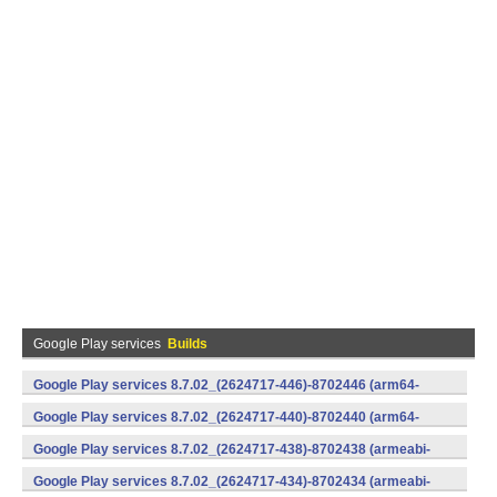
Google Play services
Builds
Google Play services 8.7.02_(2624717-446)-8702446 (arm64-
v8a,armeabi-v7a) (Android)
Google Play services 8.7.02_(2624717-440)-8702440 (arm64-
v8a,armeabi-v7a) (Android)
Google Play services 8.7.02_(2624717-438)-8702438 (armeabi-
v7a) (Android)
Google Play services 8.7.02_(2624717-434)-8702434 (armeabi-