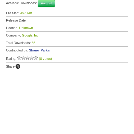
Available Downloads:
Android
File Size:
38.3 MB
Release Date:
License:
Unknown
Company:
Google, Inc.
Total Downloads:
66
Contributed by:
Shane_Parkar
Rating:
(0 votes)
Share: