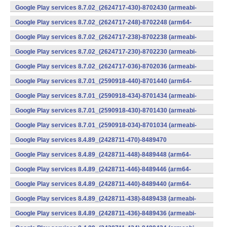
v7a) (Android)
Google Play services 8.7.02_(2624717-430)-8702430 (armeabi-
v7a) (Android)
Google Play services 8.7.02_(2624717-248)-8702248 (arm64-
v8a,armeabi-v7a) (Android)
Google Play services 8.7.02_(2624717-238)-8702238 (armeabi-
v7a) (Android)
Google Play services 8.7.02_(2624717-230)-8702230 (armeabi-
v7a) (Android)
Google Play services 8.7.02_(2624717-036)-8702036 (armeabi-
v7a) (Android)
Google Play services 8.7.01_(2590918-440)-8701440 (arm64-
v8a,armeabi-v7a) (Android)
Google Play services 8.7.01_(2590918-434)-8701434 (armeabi-
v7a) (Android)
Google Play services 8.7.01_(2590918-430)-8701430 (armeabi-
v7a) (Android)
Google Play services 8.7.01_(2590918-034)-8701034 (armeabi-
v7a) (Android)
Google Play services 8.4.89_(2428711-470)-8489470
(x86) (Android)
Google Play services 8.4.89_(2428711-448)-8489448 (arm64-
v8a,armeabi-v7a) (Android)
Google Play services 8.4.89_(2428711-446)-8489446 (arm64-
v8a,armeabi-v7a) (Android)
Google Play services 8.4.89_(2428711-440)-8489440 (arm64-
v8a,armeabi-v7a) (Android)
Google Play services 8.4.89_(2428711-438)-8489438 (armeabi-
v7a) (Android)
Google Play services 8.4.89_(2428711-436)-8489436 (armeabi-
v7a) (Android)