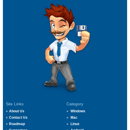
Site Links
Category
About Us
Windows
Contact Us
Mac
Roadmap
Linux