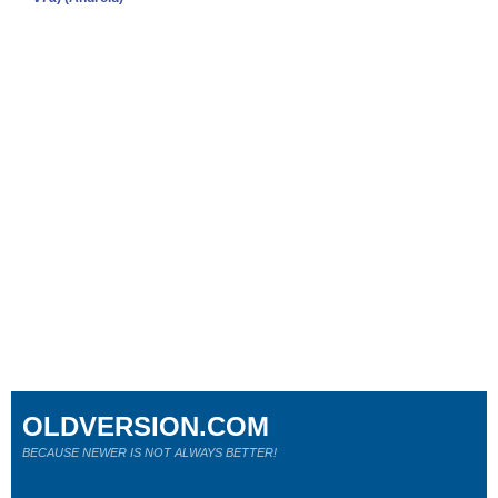
OLDVERSION.COM
BECAUSE NEWER IS NOT ALWAYS BETTER!