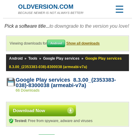
OLDVERSION.COM
BECAUSE NEWER IS NOT ALWAYS BETTER!
Pick a software title...
to downgrade to the version you love!
Viewing downloads for
Show all downloads
Android
Android
»
Tools
»
Google Play services
»
Google Play services
8.3.00_(2353383-038)-8300038 (armeabi-v7a)
Google Play services 8.3.00_(2353383-
038)-8300038 (armeabi-v7a)
66 Downloads
Download Now
Tested:
Free from spyware, adware and viruses