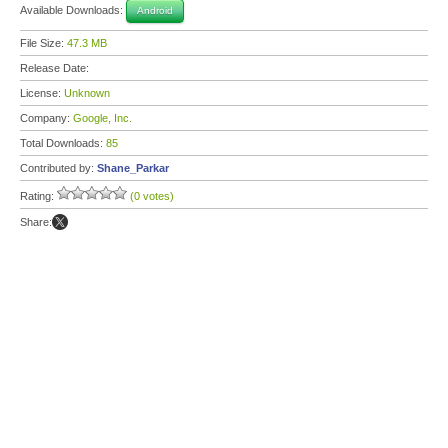
Available Downloads:
Android
File Size:
47.3 MB
Release Date:
License:
Unknown
Company:
Google, Inc.
Total Downloads:
85
Contributed by:
Shane_Parkar
Rating:
(0 votes)
Share: