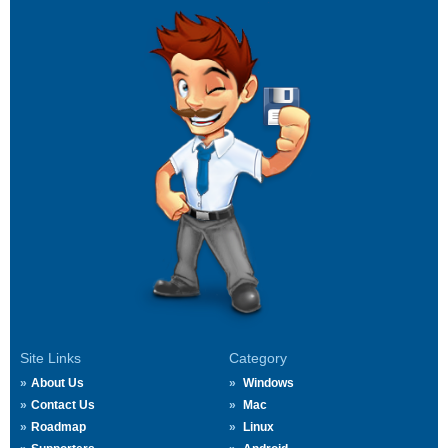
Site Links
Category
About Us
Windows
Contact Us
Mac
Roadmap
Linux