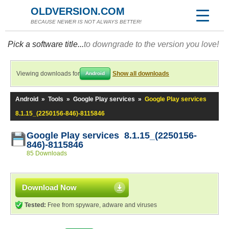
OLDVERSION.COM
BECAUSE NEWER IS NOT ALWAYS BETTER!
Pick a software title...
to downgrade to the version you love!
Viewing downloads for
Show all downloads
Android
Android
»
Tools
»
Google Play services
»
Google Play services
8.1.15_(2250156-846)-8115846
Google Play services 8.1.15_(2250156-
846)-8115846
85 Downloads
Download Now
Tested:
Free from spyware, adware and viruses