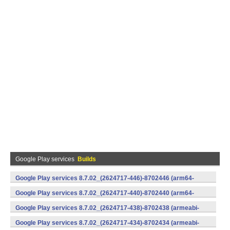
Google Play services
Builds
Google Play services 8.7.02_(2624717-446)-8702446 (arm64-
v8a,armeabi-v7a) (Android)
Google Play services 8.7.02_(2624717-440)-8702440 (arm64-
v8a,armeabi-v7a) (Android)
Google Play services 8.7.02_(2624717-438)-8702438 (armeabi-
v7a) (Android)
Google Play services 8.7.02_(2624717-434)-8702434 (armeabi-