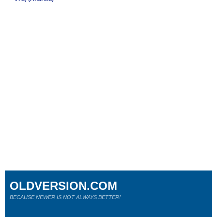
OLDVERSION.COM
BECAUSE NEWER IS NOT ALWAYS BETTER!