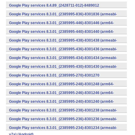
v7a) (Android)
Google Play services 8.4.89_(2428711-012)-8489012
(armeabi) (Android)
Google Play services 8.3.01_(2385995-836)-8301836 (armeabi-
v7a) (Android)
Google Play services 8.3.01_(2385995-446)-8301446 (arm64-
v8a,armeabi-v7a) (Android)
Google Play services 8.3.01_(2385995-440)-8301440 (arm64-
v8a,armeabi-v7a) (Android)
Google Play services 8.3.01_(2385995-438)-8301438 (armeabi-
v7a) (Android)
Google Play services 8.3.01_(2385995-436)-8301436 (armeabi-
v7a) (Android)
Google Play services 8.3.01_(2385995-434)-8301434 (armeabi-
v7a) (Android)
Google Play services 8.3.01_(2385995-430)-8301430 (armeabi-
v7a) (Android)
Google Play services 8.3.01_(2385995-270)-8301270
(x86) (Android)
Google Play services 8.3.01_(2385995-248)-8301248 (arm64-
v8a,armeabi-v7a) (Android)
Google Play services 8.3.01_(2385995-246)-8301246 (arm64-
v8a,armeabi-v7a) (Android)
Google Play services 8.3.01_(2385995-240)-8301240 (arm64-
v8a,armeabi-v7a) (Android)
Google Play services 8.3.01_(2385995-238)-8301238 (armeabi-
v7a) (Android)
Google Play services 8.3.01_(2385995-236)-8301236 (armeabi-
v7a) (Android)
Google Play services 8.3.01_(2385995-234)-8301234 (armeabi-
v7a) (Android)