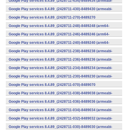
Google Play services 8.4.89_(2428711-434)-8489434 (armeabi-
v7a) (Android)
Google Play services 8.4.89_(2428711-430)-8489430 (armeabi-
v7a) (Android)
Google Play services 8.4.89_(2428711-270)-8489270
(x86) (Android)
Google Play services 8.4.89_(2428711-248)-8489248 (arm64-
v8a,armeabi-v7a) (Android)
Google Play services 8.4.89_(2428711-246)-8489246 (arm64-
v8a,armeabi-v7a) (Android)
Google Play services 8.4.89_(2428711-240)-8489240 (arm64-
v8a,armeabi-v7a) (Android)
Google Play services 8.4.89_(2428711-238)-8489238 (armeabi-
v7a) (Android)
Google Play services 8.4.89_(2428711-236)-8489236 (armeabi-
v7a) (Android)
Google Play services 8.4.89_(2428711-234)-8489234 (armeabi-
v7a) (Android)
Google Play services 8.4.89_(2428711-230)-8489230 (armeabi-
v7a) (Android)
Google Play services 8.4.89_(2428711-070)-8489070
(x86) (Android)
Google Play services 8.4.89_(2428711-038)-8489038 (armeabi-
v7a) (Android)
Google Play services 8.4.89_(2428711-036)-8489036 (armeabi-
v7a) (Android)
Google Play services 8.4.89_(2428711-034)-8489034 (armeabi-
v7a) (Android)
Google Play services 8.4.89_(2428711-032)-8489032 (armeabi-
v7a) (Android)
Google Play services 8.4.89_(2428711-030)-8489030 (armeabi-