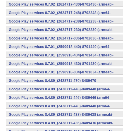
v7a) (Android)
Google Play services 8.7.02_(2624717-430)-8702430 (armeabi-
v7a) (Android)
Google Play services 8.7.02_(2624717-248)-8702248 (arm64-
v8a,armeabi-v7a) (Android)
Google Play services 8.7.02_(2624717-238)-8702238 (armeabi-
v7a) (Android)
Google Play services 8.7.02_(2624717-230)-8702230 (armeabi-
v7a) (Android)
Google Play services 8.7.02_(2624717-036)-8702036 (armeabi-
v7a) (Android)
Google Play services 8.7.01_(2590918-440)-8701440 (arm64-
v8a,armeabi-v7a) (Android)
Google Play services 8.7.01_(2590918-434)-8701434 (armeabi-
v7a) (Android)
Google Play services 8.7.01_(2590918-430)-8701430 (armeabi-
v7a) (Android)
Google Play services 8.7.01_(2590918-034)-8701034 (armeabi-
v7a) (Android)
Google Play services 8.4.89_(2428711-470)-8489470
(x86) (Android)
Google Play services 8.4.89_(2428711-448)-8489448 (arm64-
v8a,armeabi-v7a) (Android)
Google Play services 8.4.89_(2428711-446)-8489446 (arm64-
v8a,armeabi-v7a) (Android)
Google Play services 8.4.89_(2428711-440)-8489440 (arm64-
v8a,armeabi-v7a) (Android)
Google Play services 8.4.89_(2428711-438)-8489438 (armeabi-
v7a) (Android)
Google Play services 8.4.89_(2428711-436)-8489436 (armeabi-
v7a) (Android)