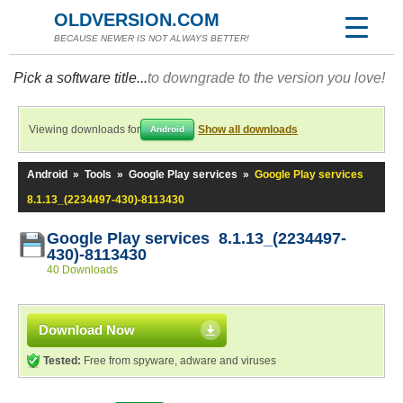
OLDVERSION.COM
BECAUSE NEWER IS NOT ALWAYS BETTER!
Pick a software title...
to downgrade to the version you love!
Viewing downloads for
Show all downloads
Android
Android
»
Tools
»
Google Play services
»
Google Play services
8.1.13_(2234497-430)-8113430
Google Play services 8.1.13_(2234497-
430)-8113430
40 Downloads
Download Now
Tested:
Free from spyware, adware and viruses