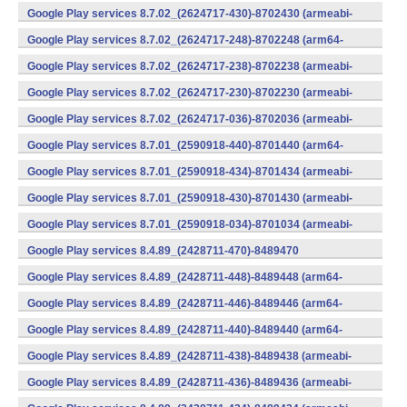
v7a) (Android)
Google Play services 8.7.02_(2624717-430)-8702430 (armeabi-
v7a) (Android)
Google Play services 8.7.02_(2624717-248)-8702248 (arm64-
v8a,armeabi-v7a) (Android)
Google Play services 8.7.02_(2624717-238)-8702238 (armeabi-
v7a) (Android)
Google Play services 8.7.02_(2624717-230)-8702230 (armeabi-
v7a) (Android)
Google Play services 8.7.02_(2624717-036)-8702036 (armeabi-
v7a) (Android)
Google Play services 8.7.01_(2590918-440)-8701440 (arm64-
v8a,armeabi-v7a) (Android)
Google Play services 8.7.01_(2590918-434)-8701434 (armeabi-
v7a) (Android)
Google Play services 8.7.01_(2590918-430)-8701430 (armeabi-
v7a) (Android)
Google Play services 8.7.01_(2590918-034)-8701034 (armeabi-
v7a) (Android)
Google Play services 8.4.89_(2428711-470)-8489470
(x86) (Android)
Google Play services 8.4.89_(2428711-448)-8489448 (arm64-
v8a,armeabi-v7a) (Android)
Google Play services 8.4.89_(2428711-446)-8489446 (arm64-
v8a,armeabi-v7a) (Android)
Google Play services 8.4.89_(2428711-440)-8489440 (arm64-
v8a,armeabi-v7a) (Android)
Google Play services 8.4.89_(2428711-438)-8489438 (armeabi-
v7a) (Android)
Google Play services 8.4.89_(2428711-436)-8489436 (armeabi-
v7a) (Android)