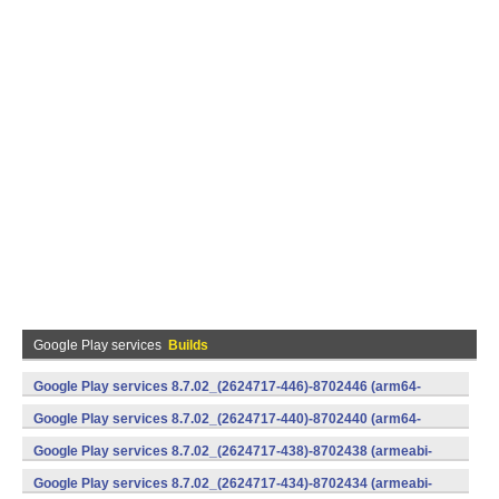
Google Play services
Builds
Google Play services 8.7.02_(2624717-446)-8702446 (arm64-
v8a,armeabi-v7a) (Android)
Google Play services 8.7.02_(2624717-440)-8702440 (arm64-
v8a,armeabi-v7a) (Android)
Google Play services 8.7.02_(2624717-438)-8702438 (armeabi-
v7a) (Android)
Google Play services 8.7.02_(2624717-434)-8702434 (armeabi-