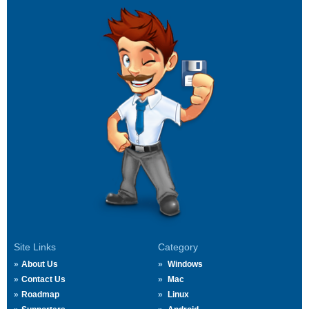
Site Links
Category
About Us
Windows
Contact Us
Mac
Roadmap
Linux