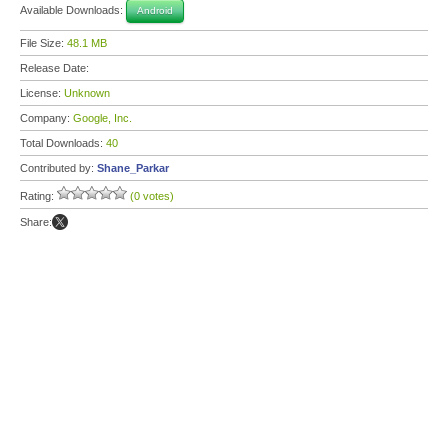
Available Downloads:
Android
File Size:
48.1 MB
Release Date:
License:
Unknown
Company:
Google, Inc.
Total Downloads:
40
Contributed by:
Shane_Parkar
Rating:
(0 votes)
Share: