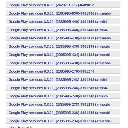
v7a) (Android)
Google Play services 8.4.89_(2428711-012)-8489012
(armeabi) (Android)
Google Play services 8.3.01_(2385995-836)-8301836 (armeabi-
v7a) (Android)
Google Play services 8.3.01_(2385995-446)-8301446 (arm64-
v8a,armeabi-v7a) (Android)
Google Play services 8.3.01_(2385995-440)-8301440 (arm64-
v8a,armeabi-v7a) (Android)
Google Play services 8.3.01_(2385995-438)-8301438 (armeabi-
v7a) (Android)
Google Play services 8.3.01_(2385995-436)-8301436 (armeabi-
v7a) (Android)
Google Play services 8.3.01_(2385995-434)-8301434 (armeabi-
v7a) (Android)
Google Play services 8.3.01_(2385995-430)-8301430 (armeabi-
v7a) (Android)
Google Play services 8.3.01_(2385995-270)-8301270
(x86) (Android)
Google Play services 8.3.01_(2385995-248)-8301248 (arm64-
v8a,armeabi-v7a) (Android)
Google Play services 8.3.01_(2385995-246)-8301246 (arm64-
v8a,armeabi-v7a) (Android)
Google Play services 8.3.01_(2385995-240)-8301240 (arm64-
v8a,armeabi-v7a) (Android)
Google Play services 8.3.01_(2385995-238)-8301238 (armeabi-
v7a) (Android)
Google Play services 8.3.01_(2385995-236)-8301236 (armeabi-
v7a) (Android)
Google Play services 8.3.01_(2385995-234)-8301234 (armeabi-
v7a) (Android)