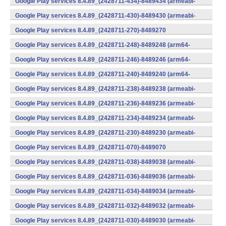
Google Play services 8.4.89_(2428711-434)-8489434 (armeabi-
v7a) (Android)
Google Play services 8.4.89_(2428711-430)-8489430 (armeabi-
v7a) (Android)
Google Play services 8.4.89_(2428711-270)-8489270
(x86) (Android)
Google Play services 8.4.89_(2428711-248)-8489248 (arm64-
v8a,armeabi-v7a) (Android)
Google Play services 8.4.89_(2428711-246)-8489246 (arm64-
v8a,armeabi-v7a) (Android)
Google Play services 8.4.89_(2428711-240)-8489240 (arm64-
v8a,armeabi-v7a) (Android)
Google Play services 8.4.89_(2428711-238)-8489238 (armeabi-
v7a) (Android)
Google Play services 8.4.89_(2428711-236)-8489236 (armeabi-
v7a) (Android)
Google Play services 8.4.89_(2428711-234)-8489234 (armeabi-
v7a) (Android)
Google Play services 8.4.89_(2428711-230)-8489230 (armeabi-
v7a) (Android)
Google Play services 8.4.89_(2428711-070)-8489070
(x86) (Android)
Google Play services 8.4.89_(2428711-038)-8489038 (armeabi-
v7a) (Android)
Google Play services 8.4.89_(2428711-036)-8489036 (armeabi-
v7a) (Android)
Google Play services 8.4.89_(2428711-034)-8489034 (armeabi-
v7a) (Android)
Google Play services 8.4.89_(2428711-032)-8489032 (armeabi-
v7a) (Android)
Google Play services 8.4.89_(2428711-030)-8489030 (armeabi-