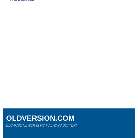
OLDVERSION.COM
BECAUSE NEWER IS NOT ALWAYS BETTER!