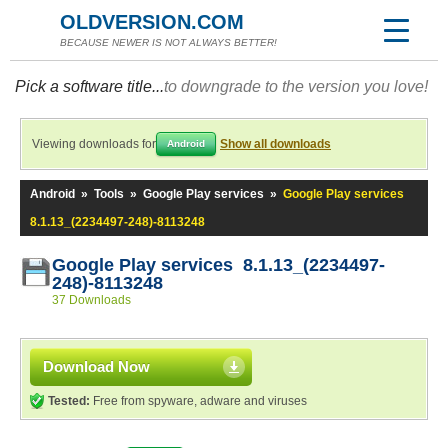
OLDVERSION.COM
BECAUSE NEWER IS NOT ALWAYS BETTER!
Pick a software title...
to downgrade to the version you love!
Viewing downloads for
Show all downloads
Android
Android
»
Tools
»
Google Play services
»
Google Play services
8.1.13_(2234497-248)-8113248
Google Play services 8.1.13_(2234497-
248)-8113248
37 Downloads
Download Now
Tested:
Free from spyware, adware and viruses