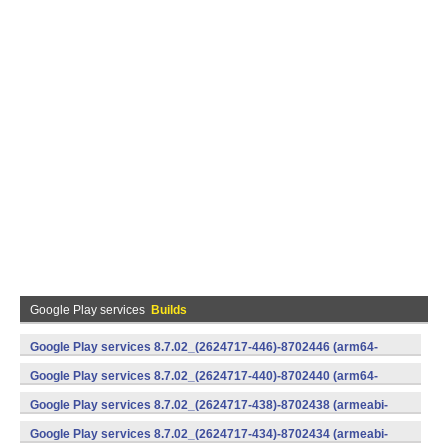
Google Play services
Builds
Google Play services 8.7.02_(2624717-446)-8702446 (arm64-
v8a,armeabi-v7a) (Android)
Google Play services 8.7.02_(2624717-440)-8702440 (arm64-
v8a,armeabi-v7a) (Android)
Google Play services 8.7.02_(2624717-438)-8702438 (armeabi-
v7a) (Android)
Google Play services 8.7.02_(2624717-434)-8702434 (armeabi-