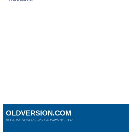
OLDVERSION.COM
BECAUSE NEWER IS NOT ALWAYS BETTER!