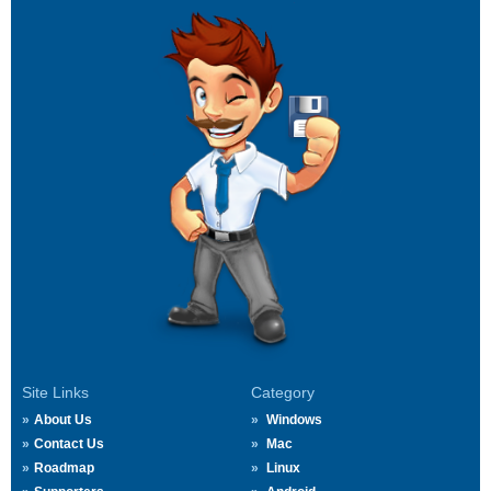
Site Links
Category
About Us
Windows
Contact Us
Mac
Roadmap
Linux