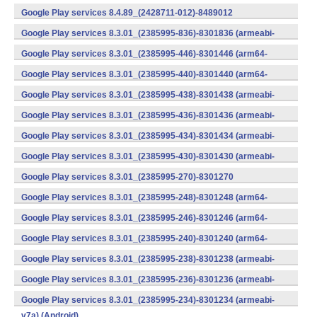
v7a) (Android)
Google Play services 8.4.89_(2428711-012)-8489012
(armeabi) (Android)
Google Play services 8.3.01_(2385995-836)-8301836 (armeabi-
v7a) (Android)
Google Play services 8.3.01_(2385995-446)-8301446 (arm64-
v8a,armeabi-v7a) (Android)
Google Play services 8.3.01_(2385995-440)-8301440 (arm64-
v8a,armeabi-v7a) (Android)
Google Play services 8.3.01_(2385995-438)-8301438 (armeabi-
v7a) (Android)
Google Play services 8.3.01_(2385995-436)-8301436 (armeabi-
v7a) (Android)
Google Play services 8.3.01_(2385995-434)-8301434 (armeabi-
v7a) (Android)
Google Play services 8.3.01_(2385995-430)-8301430 (armeabi-
v7a) (Android)
Google Play services 8.3.01_(2385995-270)-8301270
(x86) (Android)
Google Play services 8.3.01_(2385995-248)-8301248 (arm64-
v8a,armeabi-v7a) (Android)
Google Play services 8.3.01_(2385995-246)-8301246 (arm64-
v8a,armeabi-v7a) (Android)
Google Play services 8.3.01_(2385995-240)-8301240 (arm64-
v8a,armeabi-v7a) (Android)
Google Play services 8.3.01_(2385995-238)-8301238 (armeabi-
v7a) (Android)
Google Play services 8.3.01_(2385995-236)-8301236 (armeabi-
v7a) (Android)
Google Play services 8.3.01_(2385995-234)-8301234 (armeabi-
v7a) (Android)