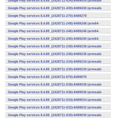
Google Play services 8.4.89_(2428711-434)-8489434 (armeabi-
v7a) (Android)
Google Play services 8.4.89_(2428711-430)-8489430 (armeabi-
v7a) (Android)
Google Play services 8.4.89_(2428711-270)-8489270
(x86) (Android)
Google Play services 8.4.89_(2428711-248)-8489248 (arm64-
v8a,armeabi-v7a) (Android)
Google Play services 8.4.89_(2428711-246)-8489246 (arm64-
v8a,armeabi-v7a) (Android)
Google Play services 8.4.89_(2428711-240)-8489240 (arm64-
v8a,armeabi-v7a) (Android)
Google Play services 8.4.89_(2428711-238)-8489238 (armeabi-
v7a) (Android)
Google Play services 8.4.89_(2428711-236)-8489236 (armeabi-
v7a) (Android)
Google Play services 8.4.89_(2428711-234)-8489234 (armeabi-
v7a) (Android)
Google Play services 8.4.89_(2428711-230)-8489230 (armeabi-
v7a) (Android)
Google Play services 8.4.89_(2428711-070)-8489070
(x86) (Android)
Google Play services 8.4.89_(2428711-038)-8489038 (armeabi-
v7a) (Android)
Google Play services 8.4.89_(2428711-036)-8489036 (armeabi-
v7a) (Android)
Google Play services 8.4.89_(2428711-034)-8489034 (armeabi-
v7a) (Android)
Google Play services 8.4.89_(2428711-032)-8489032 (armeabi-
v7a) (Android)
Google Play services 8.4.89_(2428711-030)-8489030 (armeabi-