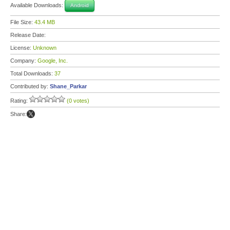
Available Downloads:
Android
File Size:
43.4 MB
Release Date:
License:
Unknown
Company:
Google, Inc.
Total Downloads:
37
Contributed by:
Shane_Parkar
Rating:
(0 votes)
Share: