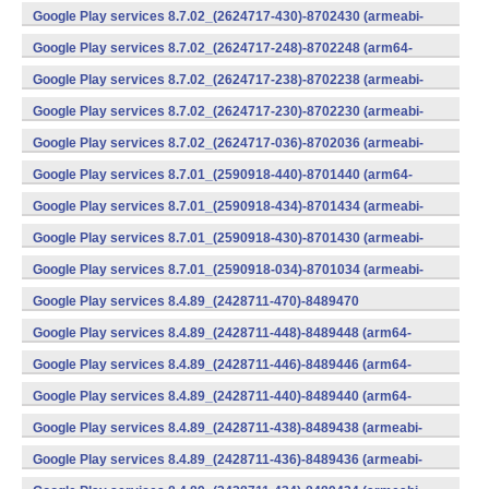
v7a) (Android)
Google Play services 8.7.02_(2624717-430)-8702430 (armeabi-
v7a) (Android)
Google Play services 8.7.02_(2624717-248)-8702248 (arm64-
v8a,armeabi-v7a) (Android)
Google Play services 8.7.02_(2624717-238)-8702238 (armeabi-
v7a) (Android)
Google Play services 8.7.02_(2624717-230)-8702230 (armeabi-
v7a) (Android)
Google Play services 8.7.02_(2624717-036)-8702036 (armeabi-
v7a) (Android)
Google Play services 8.7.01_(2590918-440)-8701440 (arm64-
v8a,armeabi-v7a) (Android)
Google Play services 8.7.01_(2590918-434)-8701434 (armeabi-
v7a) (Android)
Google Play services 8.7.01_(2590918-430)-8701430 (armeabi-
v7a) (Android)
Google Play services 8.7.01_(2590918-034)-8701034 (armeabi-
v7a) (Android)
Google Play services 8.4.89_(2428711-470)-8489470
(x86) (Android)
Google Play services 8.4.89_(2428711-448)-8489448 (arm64-
v8a,armeabi-v7a) (Android)
Google Play services 8.4.89_(2428711-446)-8489446 (arm64-
v8a,armeabi-v7a) (Android)
Google Play services 8.4.89_(2428711-440)-8489440 (arm64-
v8a,armeabi-v7a) (Android)
Google Play services 8.4.89_(2428711-438)-8489438 (armeabi-
v7a) (Android)
Google Play services 8.4.89_(2428711-436)-8489436 (armeabi-
v7a) (Android)