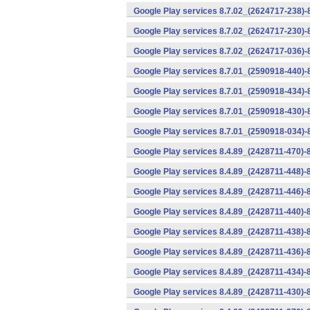
Google Play services 8.7.02_(2624717-238)-
Google Play services 8.7.02_(2624717-230)-
Google Play services 8.7.02_(2624717-036)-
Google Play services 8.7.01_(2590918-440)
Google Play services 8.7.01_(2590918-434)-
Google Play services 8.7.01_(2590918-430)-
Google Play services 8.7.01_(2590918-034)-
Google Play services 8.4.89_(2428711-470)-
Google Play services 8.4.89_(2428711-448)-
Google Play services 8.4.89_(2428711-446)-
Google Play services 8.4.89_(2428711-440)-
Google Play services 8.4.89_(2428711-438)-
Google Play services 8.4.89_(2428711-436)-
Google Play services 8.4.89_(2428711-434)-
Google Play services 8.4.89_(2428711-430)-