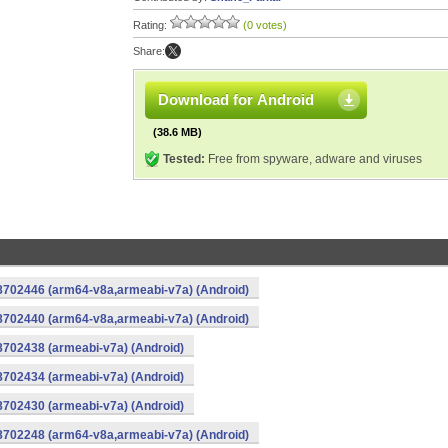
Rating:
(0 votes)
Share:
Download for Android
(38.6 MB)
Tested:
Free from spyware, adware and viruses
-8702446 (arm64-v8a,armeabi-v7a) (Android)
-8702440 (arm64-v8a,armeabi-v7a) (Android)
8702438 (armeabi-v7a) (Android)
8702434 (armeabi-v7a) (Android)
8702430 (armeabi-v7a) (Android)
-8702248 (arm64-v8a,armeabi-v7a) (Android)