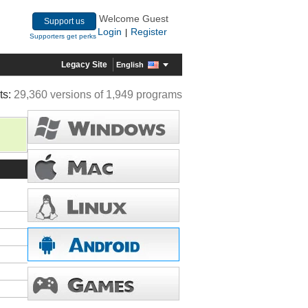
Welcome Guest
Support us
Login
Register
|
Supporters get perks
Legacy Site
English
ts:
29,360 versions of 1,949 programs