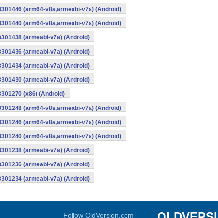
-8301446 (arm64-v8a,armeabi-v7a) (Android)
-8301440 (arm64-v8a,armeabi-v7a) (Android)
8301438 (armeabi-v7a) (Android)
8301436 (armeabi-v7a) (Android)
8301434 (armeabi-v7a) (Android)
8301430 (armeabi-v7a) (Android)
8301270 (x86) (Android)
-8301248 (arm64-v8a,armeabi-v7a) (Android)
-8301246 (arm64-v8a,armeabi-v7a) (Android)
-8301240 (arm64-v8a,armeabi-v7a) (Android)
8301238 (armeabi-v7a) (Android)
8301236 (armeabi-v7a) (Android)
8301234 (armeabi-v7a) (Android)
OLDVERS
Follow OldVersion.com