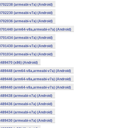
8702238 (armeabi-v7a) (Android)
8702230 (armeabi-v7a) (Android)
8702036 (armeabi-v7a) (Android)
-8701440 (arm64-v8a,armeabi-v7a) (Android)
8701434 (armeabi-v7a) (Android)
8701430 (armeabi-v7a) (Android)
8701034 (armeabi-v7a) (Android)
8489470 (x86) (Android)
8489448 (arm64-v8a,armeabi-v7a) (Android)
8489446 (arm64-v8a,armeabi-v7a) (Android)
8489440 (arm64-v8a,armeabi-v7a) (Android)
8489438 (armeabi-v7a) (Android)
8489436 (armeabi-v7a) (Android)
8489434 (armeabi-v7a) (Android)
8489430 (armeabi-v7a) (Android)