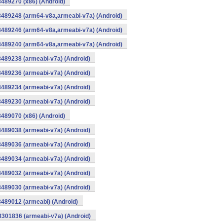
8489270 (x86) (Android)
8489248 (arm64-v8a,armeabi-v7a) (Android)
8489246 (arm64-v8a,armeabi-v7a) (Android)
8489240 (arm64-v8a,armeabi-v7a) (Android)
8489238 (armeabi-v7a) (Android)
8489236 (armeabi-v7a) (Android)
8489234 (armeabi-v7a) (Android)
8489230 (armeabi-v7a) (Android)
8489070 (x86) (Android)
8489038 (armeabi-v7a) (Android)
8489036 (armeabi-v7a) (Android)
8489034 (armeabi-v7a) (Android)
8489032 (armeabi-v7a) (Android)
8489030 (armeabi-v7a) (Android)
8489012 (armeabi) (Android)
8301836 (armeabi-v7a) (Android)