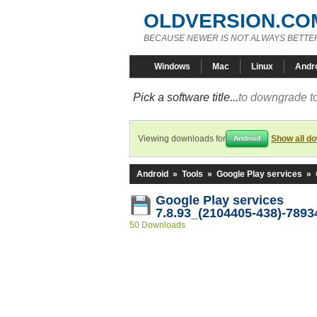
OLDVERSION.CO
BECAUSE NEWER IS NOT ALWAYS BETTE
Windows
Mac
Linux
Andr
Pick a software title...
to downgrade to
Viewing downloads for
Show all d
Android
Android
»
Tools
»
Google Play services
»
Google Play services
7.8.93_(2104405-438)-7893
50 Downloads