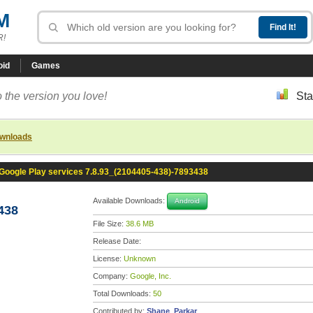
M
R!
oid
Games
 the version you love!
Sta
ownloads
Google Play services 7.8.93_(2104405-438)-7893438
Available Downloads:
Android
438
File Size:
38.6 MB
Release Date:
License:
Unknown
Company:
Google, Inc.
Total Downloads:
50
Contributed by:
Shane_Parkar