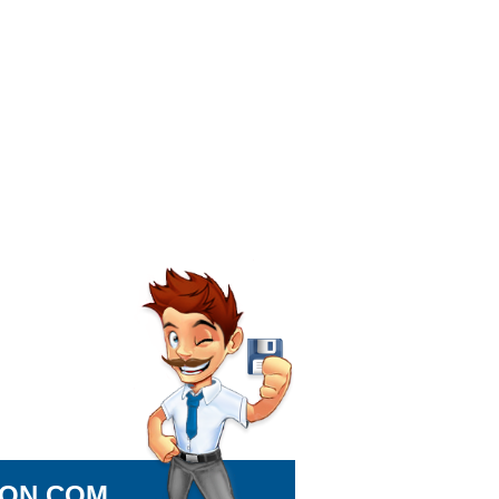
ION.COM