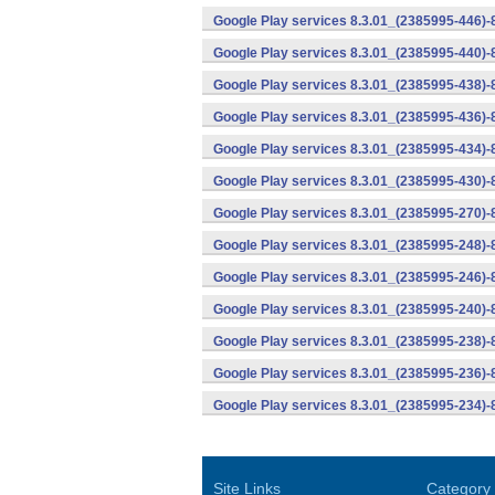
Google Play services 8.3.01_(2385995-446)
Google Play services 8.3.01_(2385995-440)
Google Play services 8.3.01_(2385995-438)-
Google Play services 8.3.01_(2385995-436)-
Google Play services 8.3.01_(2385995-434)-
Google Play services 8.3.01_(2385995-430)-
Google Play services 8.3.01_(2385995-270)-
Google Play services 8.3.01_(2385995-248)
Google Play services 8.3.01_(2385995-246)
Google Play services 8.3.01_(2385995-240)
Google Play services 8.3.01_(2385995-238)-
Google Play services 8.3.01_(2385995-236)-
Google Play services 8.3.01_(2385995-234)-
Site Links
Category