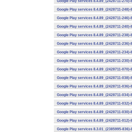
Google Play services 8.4.89_(2428711-270)-
Google Play services 8.4.89_(2428711-248)-
Google Play services 8.4.89_(2428711-246)-
Google Play services 8.4.89_(2428711-240)-
Google Play services 8.4.89_(2428711-238)-
Google Play services 8.4.89_(2428711-236)-
Google Play services 8.4.89_(2428711-234)-
Google Play services 8.4.89_(2428711-230)-
Google Play services 8.4.89_(2428711-070)-
Google Play services 8.4.89_(2428711-038)-
Google Play services 8.4.89_(2428711-036)-
Google Play services 8.4.89_(2428711-034)-
Google Play services 8.4.89_(2428711-032)-
Google Play services 8.4.89_(2428711-030)-
Google Play services 8.4.89_(2428711-012)-
Google Play services 8.3.01_(2385995-836)-