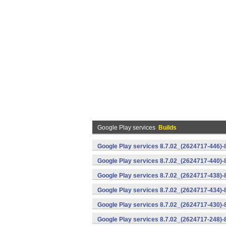
Google Play services
Builds
Google Play services 8.7.02_(2624717-446)
Google Play services 8.7.02_(2624717-440)
Google Play services 8.7.02_(2624717-438)-
Google Play services 8.7.02_(2624717-434)-
Google Play services 8.7.02_(2624717-430)-
Google Play services 8.7.02_(2624717-248)