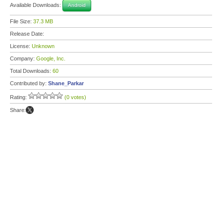
Available Downloads:
Android
File Size:
37.3 MB
Release Date:
License:
Unknown
Company:
Google, Inc.
Total Downloads:
60
Contributed by:
Shane_Parkar
Rating:
(0 votes)
Share: