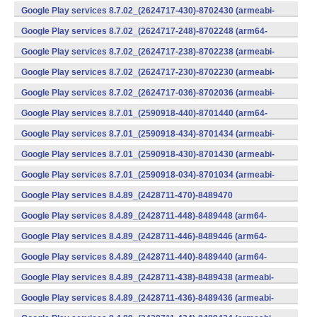
v7a) (Android)
Google Play services 8.7.02_(2624717-430)-8702430 (armeabi-
v7a) (Android)
Google Play services 8.7.02_(2624717-248)-8702248 (arm64-
v8a,armeabi-v7a) (Android)
Google Play services 8.7.02_(2624717-238)-8702238 (armeabi-
v7a) (Android)
Google Play services 8.7.02_(2624717-230)-8702230 (armeabi-
v7a) (Android)
Google Play services 8.7.02_(2624717-036)-8702036 (armeabi-
v7a) (Android)
Google Play services 8.7.01_(2590918-440)-8701440 (arm64-
v8a,armeabi-v7a) (Android)
Google Play services 8.7.01_(2590918-434)-8701434 (armeabi-
v7a) (Android)
Google Play services 8.7.01_(2590918-430)-8701430 (armeabi-
v7a) (Android)
Google Play services 8.7.01_(2590918-034)-8701034 (armeabi-
v7a) (Android)
Google Play services 8.4.89_(2428711-470)-8489470
(x86) (Android)
Google Play services 8.4.89_(2428711-448)-8489448 (arm64-
v8a,armeabi-v7a) (Android)
Google Play services 8.4.89_(2428711-446)-8489446 (arm64-
v8a,armeabi-v7a) (Android)
Google Play services 8.4.89_(2428711-440)-8489440 (arm64-
v8a,armeabi-v7a) (Android)
Google Play services 8.4.89_(2428711-438)-8489438 (armeabi-
v7a) (Android)
Google Play services 8.4.89_(2428711-436)-8489436 (armeabi-
v7a) (Android)