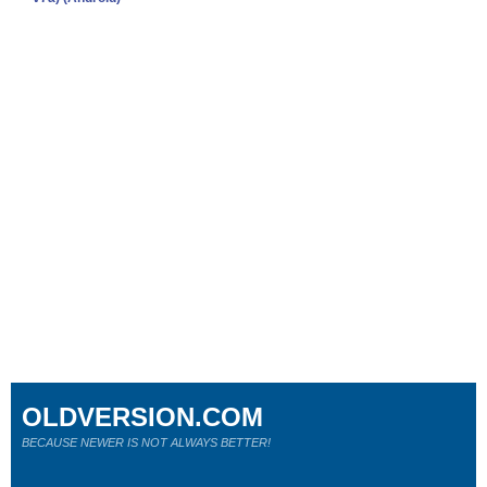
OLDVERSION.COM
BECAUSE NEWER IS NOT ALWAYS BETTER!