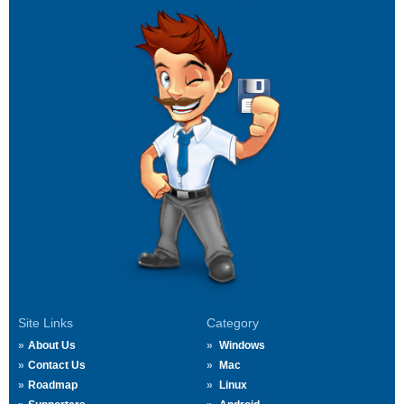
Site Links
Category
About Us
Windows
Contact Us
Mac
Roadmap
Linux