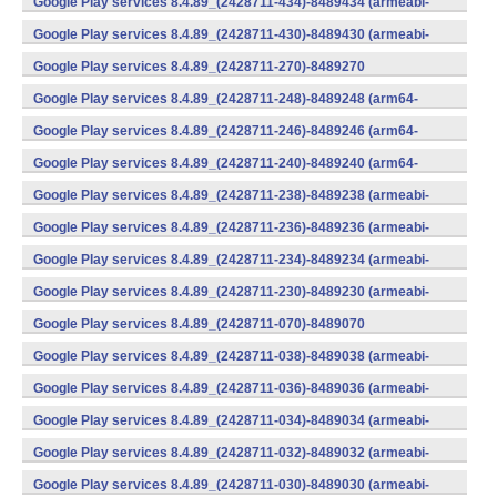
Google Play services 8.4.89_(2428711-434)-8489434 (armeabi-
v7a) (Android)
Google Play services 8.4.89_(2428711-430)-8489430 (armeabi-
v7a) (Android)
Google Play services 8.4.89_(2428711-270)-8489270
(x86) (Android)
Google Play services 8.4.89_(2428711-248)-8489248 (arm64-
v8a,armeabi-v7a) (Android)
Google Play services 8.4.89_(2428711-246)-8489246 (arm64-
v8a,armeabi-v7a) (Android)
Google Play services 8.4.89_(2428711-240)-8489240 (arm64-
v8a,armeabi-v7a) (Android)
Google Play services 8.4.89_(2428711-238)-8489238 (armeabi-
v7a) (Android)
Google Play services 8.4.89_(2428711-236)-8489236 (armeabi-
v7a) (Android)
Google Play services 8.4.89_(2428711-234)-8489234 (armeabi-
v7a) (Android)
Google Play services 8.4.89_(2428711-230)-8489230 (armeabi-
v7a) (Android)
Google Play services 8.4.89_(2428711-070)-8489070
(x86) (Android)
Google Play services 8.4.89_(2428711-038)-8489038 (armeabi-
v7a) (Android)
Google Play services 8.4.89_(2428711-036)-8489036 (armeabi-
v7a) (Android)
Google Play services 8.4.89_(2428711-034)-8489034 (armeabi-
v7a) (Android)
Google Play services 8.4.89_(2428711-032)-8489032 (armeabi-
v7a) (Android)
Google Play services 8.4.89_(2428711-030)-8489030 (armeabi-