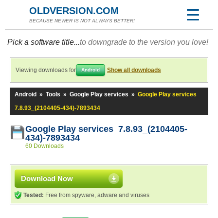
OLDVERSION.COM
BECAUSE NEWER IS NOT ALWAYS BETTER!
Pick a software title...
to downgrade to the version you love!
Viewing downloads for
Show all downloads
Android
Android
»
Tools
»
Google Play services
»
Google Play services
7.8.93_(2104405-434)-7893434
Google Play services 7.8.93_(2104405-
434)-7893434
60 Downloads
Download Now
Tested:
Free from spyware, adware and viruses