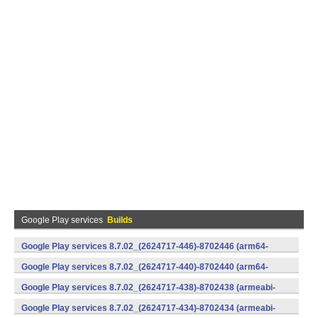
Google Play services
Builds
Google Play services 8.7.02_(2624717-446)-8702446 (arm64-
v8a,armeabi-v7a) (Android)
Google Play services 8.7.02_(2624717-440)-8702440 (arm64-
v8a,armeabi-v7a) (Android)
Google Play services 8.7.02_(2624717-438)-8702438 (armeabi-
v7a) (Android)
Google Play services 8.7.02_(2624717-434)-8702434 (armeabi-