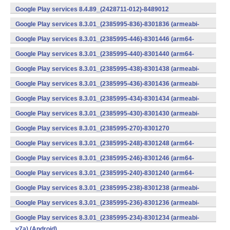
v7a) (Android)
Google Play services 8.4.89_(2428711-012)-8489012
(armeabi) (Android)
Google Play services 8.3.01_(2385995-836)-8301836 (armeabi-
v7a) (Android)
Google Play services 8.3.01_(2385995-446)-8301446 (arm64-
v8a,armeabi-v7a) (Android)
Google Play services 8.3.01_(2385995-440)-8301440 (arm64-
v8a,armeabi-v7a) (Android)
Google Play services 8.3.01_(2385995-438)-8301438 (armeabi-
v7a) (Android)
Google Play services 8.3.01_(2385995-436)-8301436 (armeabi-
v7a) (Android)
Google Play services 8.3.01_(2385995-434)-8301434 (armeabi-
v7a) (Android)
Google Play services 8.3.01_(2385995-430)-8301430 (armeabi-
v7a) (Android)
Google Play services 8.3.01_(2385995-270)-8301270
(x86) (Android)
Google Play services 8.3.01_(2385995-248)-8301248 (arm64-
v8a,armeabi-v7a) (Android)
Google Play services 8.3.01_(2385995-246)-8301246 (arm64-
v8a,armeabi-v7a) (Android)
Google Play services 8.3.01_(2385995-240)-8301240 (arm64-
v8a,armeabi-v7a) (Android)
Google Play services 8.3.01_(2385995-238)-8301238 (armeabi-
v7a) (Android)
Google Play services 8.3.01_(2385995-236)-8301236 (armeabi-
v7a) (Android)
Google Play services 8.3.01_(2385995-234)-8301234 (armeabi-
v7a) (Android)