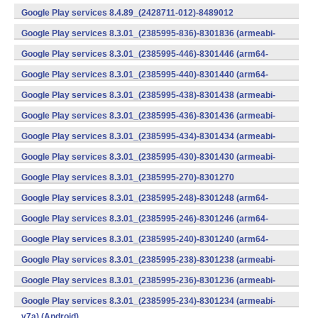
v7a) (Android)
Google Play services 8.4.89_(2428711-012)-8489012
(armeabi) (Android)
Google Play services 8.3.01_(2385995-836)-8301836 (armeabi-
v7a) (Android)
Google Play services 8.3.01_(2385995-446)-8301446 (arm64-
v8a,armeabi-v7a) (Android)
Google Play services 8.3.01_(2385995-440)-8301440 (arm64-
v8a,armeabi-v7a) (Android)
Google Play services 8.3.01_(2385995-438)-8301438 (armeabi-
v7a) (Android)
Google Play services 8.3.01_(2385995-436)-8301436 (armeabi-
v7a) (Android)
Google Play services 8.3.01_(2385995-434)-8301434 (armeabi-
v7a) (Android)
Google Play services 8.3.01_(2385995-430)-8301430 (armeabi-
v7a) (Android)
Google Play services 8.3.01_(2385995-270)-8301270
(x86) (Android)
Google Play services 8.3.01_(2385995-248)-8301248 (arm64-
v8a,armeabi-v7a) (Android)
Google Play services 8.3.01_(2385995-246)-8301246 (arm64-
v8a,armeabi-v7a) (Android)
Google Play services 8.3.01_(2385995-240)-8301240 (arm64-
v8a,armeabi-v7a) (Android)
Google Play services 8.3.01_(2385995-238)-8301238 (armeabi-
v7a) (Android)
Google Play services 8.3.01_(2385995-236)-8301236 (armeabi-
v7a) (Android)
Google Play services 8.3.01_(2385995-234)-8301234 (armeabi-
v7a) (Android)