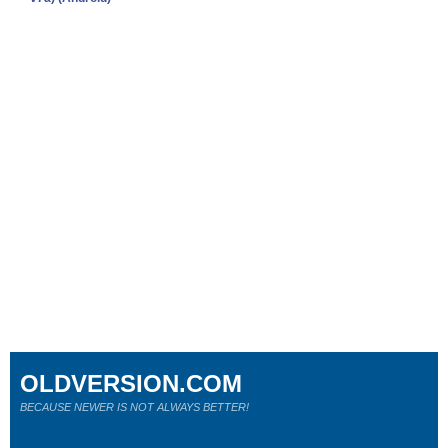
OLDVERSION.COM
BECAUSE NEWER IS NOT ALWAYS BETTER!