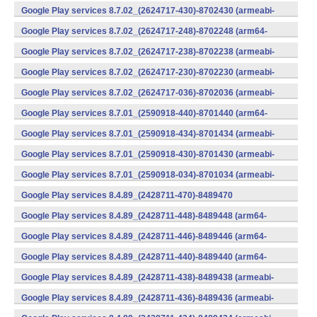
v7a) (Android)
Google Play services 8.7.02_(2624717-430)-8702430 (armeabi-
v7a) (Android)
Google Play services 8.7.02_(2624717-248)-8702248 (arm64-
v8a,armeabi-v7a) (Android)
Google Play services 8.7.02_(2624717-238)-8702238 (armeabi-
v7a) (Android)
Google Play services 8.7.02_(2624717-230)-8702230 (armeabi-
v7a) (Android)
Google Play services 8.7.02_(2624717-036)-8702036 (armeabi-
v7a) (Android)
Google Play services 8.7.01_(2590918-440)-8701440 (arm64-
v8a,armeabi-v7a) (Android)
Google Play services 8.7.01_(2590918-434)-8701434 (armeabi-
v7a) (Android)
Google Play services 8.7.01_(2590918-430)-8701430 (armeabi-
v7a) (Android)
Google Play services 8.7.01_(2590918-034)-8701034 (armeabi-
v7a) (Android)
Google Play services 8.4.89_(2428711-470)-8489470
(x86) (Android)
Google Play services 8.4.89_(2428711-448)-8489448 (arm64-
v8a,armeabi-v7a) (Android)
Google Play services 8.4.89_(2428711-446)-8489446 (arm64-
v8a,armeabi-v7a) (Android)
Google Play services 8.4.89_(2428711-440)-8489440 (arm64-
v8a,armeabi-v7a) (Android)
Google Play services 8.4.89_(2428711-438)-8489438 (armeabi-
v7a) (Android)
Google Play services 8.4.89_(2428711-436)-8489436 (armeabi-
v7a) (Android)