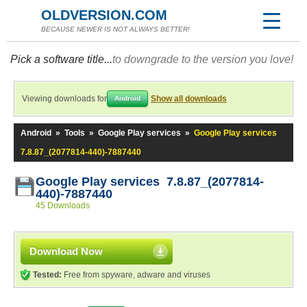
OLDVERSION.COM
BECAUSE NEWER IS NOT ALWAYS BETTER!
Pick a software title...
to downgrade to the version you love!
Viewing downloads for
Show all downloads
Android
Android
»
Tools
»
Google Play services
»
Google Play services
7.8.87_(2077814-440)-7887440
Google Play services 7.8.87_(2077814-
440)-7887440
45 Downloads
Download Now
Tested:
Free from spyware, adware and viruses