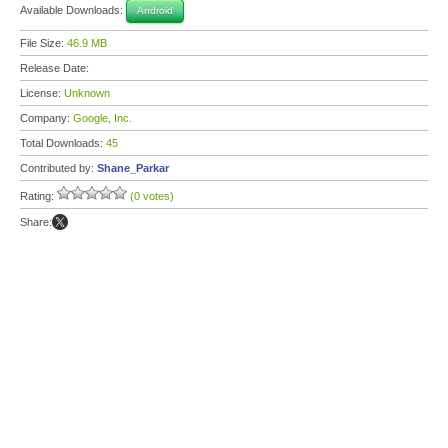
Available Downloads:
Android
File Size:
46.9 MB
Release Date:
License:
Unknown
Company:
Google, Inc.
Total Downloads:
45
Contributed by:
Shane_Parkar
Rating:
(0 votes)
Share: