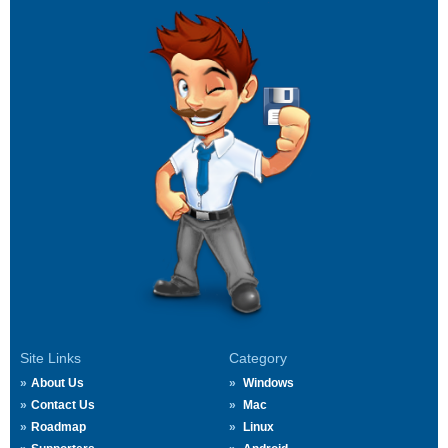
Site Links
Category
About Us
Windows
Contact Us
Mac
Roadmap
Linux