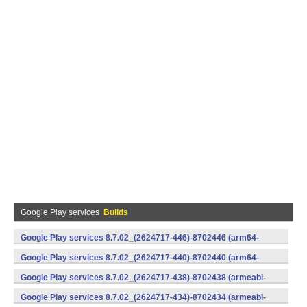
Google Play services
Builds
Google Play services 8.7.02_(2624717-446)-8702446 (arm64-
v8a,armeabi-v7a) (Android)
Google Play services 8.7.02_(2624717-440)-8702440 (arm64-
v8a,armeabi-v7a) (Android)
Google Play services 8.7.02_(2624717-438)-8702438 (armeabi-
v7a) (Android)
Google Play services 8.7.02_(2624717-434)-8702434 (armeabi-