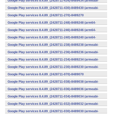
Google Play services 8.4.89_(2428711-434)-8489434 (armeabi-
v7a) (Android)
Google Play services 8.4.89_(2428711-430)-8489430 (armeabi-
v7a) (Android)
Google Play services 8.4.89_(2428711-270)-8489270
(x86) (Android)
Google Play services 8.4.89_(2428711-248)-8489248 (arm64-
v8a,armeabi-v7a) (Android)
Google Play services 8.4.89_(2428711-246)-8489246 (arm64-
v8a,armeabi-v7a) (Android)
Google Play services 8.4.89_(2428711-240)-8489240 (arm64-
v8a,armeabi-v7a) (Android)
Google Play services 8.4.89_(2428711-238)-8489238 (armeabi-
v7a) (Android)
Google Play services 8.4.89_(2428711-236)-8489236 (armeabi-
v7a) (Android)
Google Play services 8.4.89_(2428711-234)-8489234 (armeabi-
v7a) (Android)
Google Play services 8.4.89_(2428711-230)-8489230 (armeabi-
v7a) (Android)
Google Play services 8.4.89_(2428711-070)-8489070
(x86) (Android)
Google Play services 8.4.89_(2428711-038)-8489038 (armeabi-
v7a) (Android)
Google Play services 8.4.89_(2428711-036)-8489036 (armeabi-
v7a) (Android)
Google Play services 8.4.89_(2428711-034)-8489034 (armeabi-
v7a) (Android)
Google Play services 8.4.89_(2428711-032)-8489032 (armeabi-
v7a) (Android)
Google Play services 8.4.89_(2428711-030)-8489030 (armeabi-