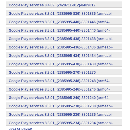
v7a) (Android)
Google Play services 8.4.89_(2428711-012)-8489012
(armeabi) (Android)
Google Play services 8.3.01_(2385995-836)-8301836 (armeabi-
v7a) (Android)
Google Play services 8.3.01_(2385995-446)-8301446 (arm64-
v8a,armeabi-v7a) (Android)
Google Play services 8.3.01_(2385995-440)-8301440 (arm64-
v8a,armeabi-v7a) (Android)
Google Play services 8.3.01_(2385995-438)-8301438 (armeabi-
v7a) (Android)
Google Play services 8.3.01_(2385995-436)-8301436 (armeabi-
v7a) (Android)
Google Play services 8.3.01_(2385995-434)-8301434 (armeabi-
v7a) (Android)
Google Play services 8.3.01_(2385995-430)-8301430 (armeabi-
v7a) (Android)
Google Play services 8.3.01_(2385995-270)-8301270
(x86) (Android)
Google Play services 8.3.01_(2385995-248)-8301248 (arm64-
v8a,armeabi-v7a) (Android)
Google Play services 8.3.01_(2385995-246)-8301246 (arm64-
v8a,armeabi-v7a) (Android)
Google Play services 8.3.01_(2385995-240)-8301240 (arm64-
v8a,armeabi-v7a) (Android)
Google Play services 8.3.01_(2385995-238)-8301238 (armeabi-
v7a) (Android)
Google Play services 8.3.01_(2385995-236)-8301236 (armeabi-
v7a) (Android)
Google Play services 8.3.01_(2385995-234)-8301234 (armeabi-
v7a) (Android)