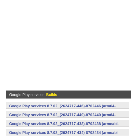
Google Play services
Builds
Google Play services 8.7.02_(2624717-446)-8702446 (arm64-
v8a,armeabi-v7a) (Android)
Google Play services 8.7.02_(2624717-440)-8702440 (arm64-
v8a,armeabi-v7a) (Android)
Google Play services 8.7.02_(2624717-438)-8702438 (armeabi-
v7a) (Android)
Google Play services 8.7.02_(2624717-434)-8702434 (armeabi-