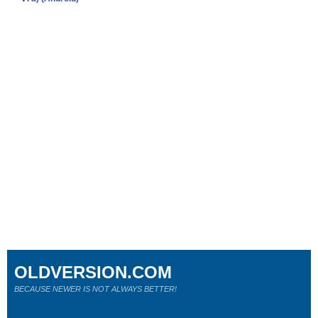
OLDVERSION.COM
BECAUSE NEWER IS NOT ALWAYS BETTER!