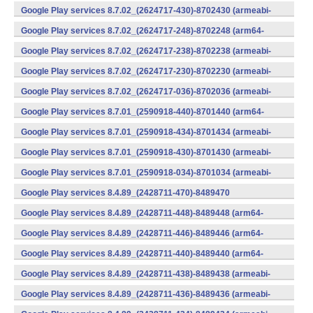
v7a) (Android)
Google Play services 8.7.02_(2624717-430)-8702430 (armeabi-
v7a) (Android)
Google Play services 8.7.02_(2624717-248)-8702248 (arm64-
v8a,armeabi-v7a) (Android)
Google Play services 8.7.02_(2624717-238)-8702238 (armeabi-
v7a) (Android)
Google Play services 8.7.02_(2624717-230)-8702230 (armeabi-
v7a) (Android)
Google Play services 8.7.02_(2624717-036)-8702036 (armeabi-
v7a) (Android)
Google Play services 8.7.01_(2590918-440)-8701440 (arm64-
v8a,armeabi-v7a) (Android)
Google Play services 8.7.01_(2590918-434)-8701434 (armeabi-
v7a) (Android)
Google Play services 8.7.01_(2590918-430)-8701430 (armeabi-
v7a) (Android)
Google Play services 8.7.01_(2590918-034)-8701034 (armeabi-
v7a) (Android)
Google Play services 8.4.89_(2428711-470)-8489470
(x86) (Android)
Google Play services 8.4.89_(2428711-448)-8489448 (arm64-
v8a,armeabi-v7a) (Android)
Google Play services 8.4.89_(2428711-446)-8489446 (arm64-
v8a,armeabi-v7a) (Android)
Google Play services 8.4.89_(2428711-440)-8489440 (arm64-
v8a,armeabi-v7a) (Android)
Google Play services 8.4.89_(2428711-438)-8489438 (armeabi-
v7a) (Android)
Google Play services 8.4.89_(2428711-436)-8489436 (armeabi-
v7a) (Android)