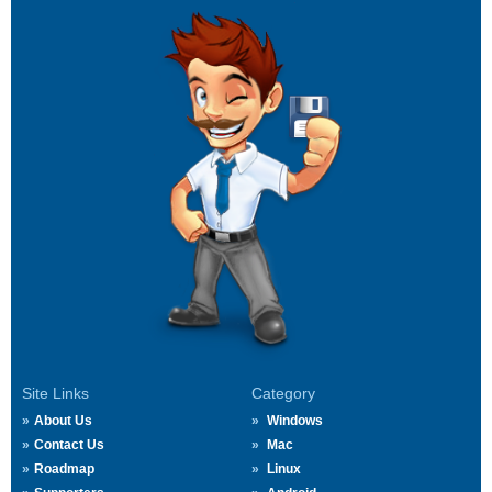
Site Links
Category
About Us
Windows
Contact Us
Mac
Roadmap
Linux