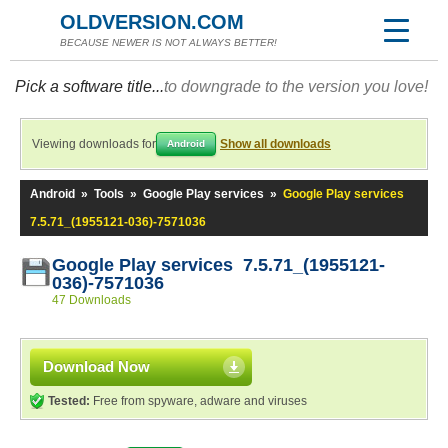
OLDVERSION.COM
BECAUSE NEWER IS NOT ALWAYS BETTER!
Pick a software title...
to downgrade to the version you love!
Viewing downloads for
Show all downloads
Android
Android
»
Tools
»
Google Play services
»
Google Play services
7.5.71_(1955121-036)-7571036
Google Play services 7.5.71_(1955121-
036)-7571036
47 Downloads
Download Now
Tested:
Free from spyware, adware and viruses