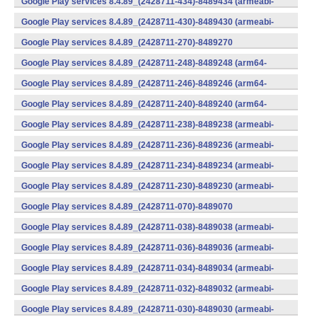
Google Play services 8.4.89_(2428711-434)-8489434 (armeabi-
v7a) (Android)
Google Play services 8.4.89_(2428711-430)-8489430 (armeabi-
v7a) (Android)
Google Play services 8.4.89_(2428711-270)-8489270
(x86) (Android)
Google Play services 8.4.89_(2428711-248)-8489248 (arm64-
v8a,armeabi-v7a) (Android)
Google Play services 8.4.89_(2428711-246)-8489246 (arm64-
v8a,armeabi-v7a) (Android)
Google Play services 8.4.89_(2428711-240)-8489240 (arm64-
v8a,armeabi-v7a) (Android)
Google Play services 8.4.89_(2428711-238)-8489238 (armeabi-
v7a) (Android)
Google Play services 8.4.89_(2428711-236)-8489236 (armeabi-
v7a) (Android)
Google Play services 8.4.89_(2428711-234)-8489234 (armeabi-
v7a) (Android)
Google Play services 8.4.89_(2428711-230)-8489230 (armeabi-
v7a) (Android)
Google Play services 8.4.89_(2428711-070)-8489070
(x86) (Android)
Google Play services 8.4.89_(2428711-038)-8489038 (armeabi-
v7a) (Android)
Google Play services 8.4.89_(2428711-036)-8489036 (armeabi-
v7a) (Android)
Google Play services 8.4.89_(2428711-034)-8489034 (armeabi-
v7a) (Android)
Google Play services 8.4.89_(2428711-032)-8489032 (armeabi-
v7a) (Android)
Google Play services 8.4.89_(2428711-030)-8489030 (armeabi-