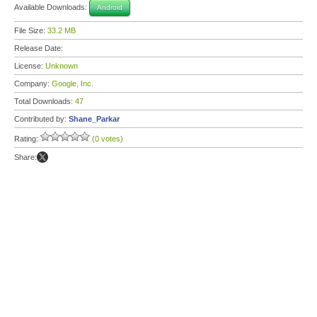
Available Downloads:
Android
File Size:
33.2 MB
Release Date:
License:
Unknown
Company:
Google, Inc.
Total Downloads:
47
Contributed by:
Shane_Parkar
Rating:
(0 votes)
Share: