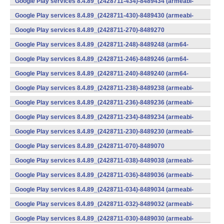
Google Play services 8.4.89_(2428711-434)-8489434 (armeabi-
v7a) (Android)
Google Play services 8.4.89_(2428711-430)-8489430 (armeabi-
v7a) (Android)
Google Play services 8.4.89_(2428711-270)-8489270
(x86) (Android)
Google Play services 8.4.89_(2428711-248)-8489248 (arm64-
v8a,armeabi-v7a) (Android)
Google Play services 8.4.89_(2428711-246)-8489246 (arm64-
v8a,armeabi-v7a) (Android)
Google Play services 8.4.89_(2428711-240)-8489240 (arm64-
v8a,armeabi-v7a) (Android)
Google Play services 8.4.89_(2428711-238)-8489238 (armeabi-
v7a) (Android)
Google Play services 8.4.89_(2428711-236)-8489236 (armeabi-
v7a) (Android)
Google Play services 8.4.89_(2428711-234)-8489234 (armeabi-
v7a) (Android)
Google Play services 8.4.89_(2428711-230)-8489230 (armeabi-
v7a) (Android)
Google Play services 8.4.89_(2428711-070)-8489070
(x86) (Android)
Google Play services 8.4.89_(2428711-038)-8489038 (armeabi-
v7a) (Android)
Google Play services 8.4.89_(2428711-036)-8489036 (armeabi-
v7a) (Android)
Google Play services 8.4.89_(2428711-034)-8489034 (armeabi-
v7a) (Android)
Google Play services 8.4.89_(2428711-032)-8489032 (armeabi-
v7a) (Android)
Google Play services 8.4.89_(2428711-030)-8489030 (armeabi-