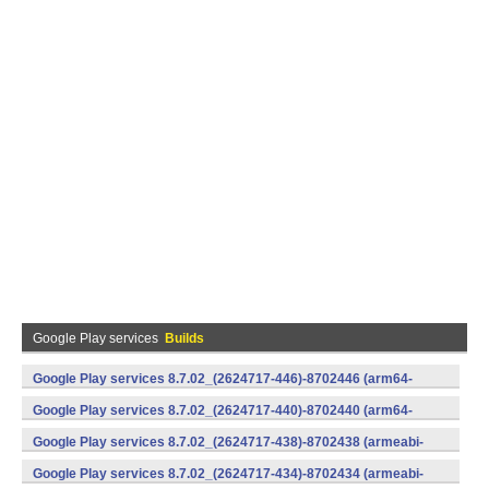
Google Play services
Builds
Google Play services 8.7.02_(2624717-446)-8702446 (arm64-
v8a,armeabi-v7a) (Android)
Google Play services 8.7.02_(2624717-440)-8702440 (arm64-
v8a,armeabi-v7a) (Android)
Google Play services 8.7.02_(2624717-438)-8702438 (armeabi-
v7a) (Android)
Google Play services 8.7.02_(2624717-434)-8702434 (armeabi-