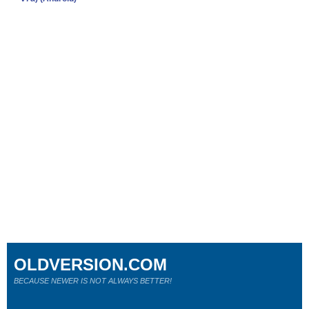
OLDVERSION.COM
BECAUSE NEWER IS NOT ALWAYS BETTER!