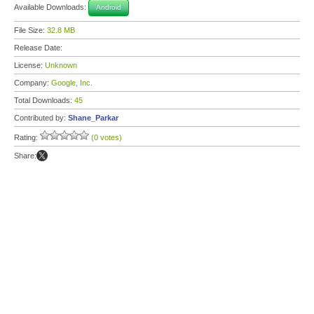
Available Downloads:
Android
File Size:
32.8 MB
Release Date:
License:
Unknown
Company:
Google, Inc.
Total Downloads:
45
Contributed by:
Shane_Parkar
Rating:
(0 votes)
Share: