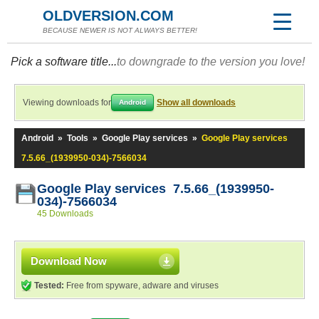
OLDVERSION.COM
BECAUSE NEWER IS NOT ALWAYS BETTER!
Pick a software title...
to downgrade to the version you love!
Viewing downloads for
Show all downloads
Android
Android
»
Tools
»
Google Play services
»
Google Play services
7.5.66_(1939950-034)-7566034
Google Play services 7.5.66_(1939950-
034)-7566034
45 Downloads
Download Now
Tested:
Free from spyware, adware and viruses