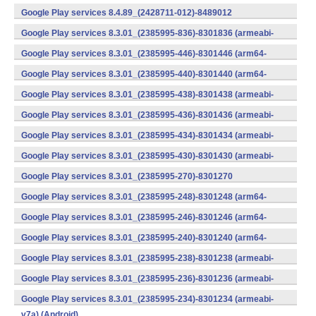
v7a) (Android)
Google Play services 8.4.89_(2428711-012)-8489012
(armeabi) (Android)
Google Play services 8.3.01_(2385995-836)-8301836 (armeabi-
v7a) (Android)
Google Play services 8.3.01_(2385995-446)-8301446 (arm64-
v8a,armeabi-v7a) (Android)
Google Play services 8.3.01_(2385995-440)-8301440 (arm64-
v8a,armeabi-v7a) (Android)
Google Play services 8.3.01_(2385995-438)-8301438 (armeabi-
v7a) (Android)
Google Play services 8.3.01_(2385995-436)-8301436 (armeabi-
v7a) (Android)
Google Play services 8.3.01_(2385995-434)-8301434 (armeabi-
v7a) (Android)
Google Play services 8.3.01_(2385995-430)-8301430 (armeabi-
v7a) (Android)
Google Play services 8.3.01_(2385995-270)-8301270
(x86) (Android)
Google Play services 8.3.01_(2385995-248)-8301248 (arm64-
v8a,armeabi-v7a) (Android)
Google Play services 8.3.01_(2385995-246)-8301246 (arm64-
v8a,armeabi-v7a) (Android)
Google Play services 8.3.01_(2385995-240)-8301240 (arm64-
v8a,armeabi-v7a) (Android)
Google Play services 8.3.01_(2385995-238)-8301238 (armeabi-
v7a) (Android)
Google Play services 8.3.01_(2385995-236)-8301236 (armeabi-
v7a) (Android)
Google Play services 8.3.01_(2385995-234)-8301234 (armeabi-
v7a) (Android)