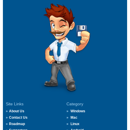
Site Links
Category
About Us
Windows
Contact Us
Mac
Roadmap
Linux