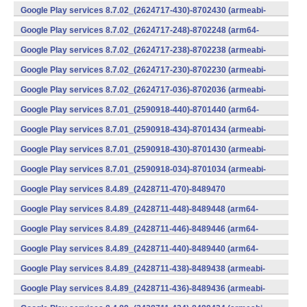
v7a) (Android)
Google Play services 8.7.02_(2624717-430)-8702430 (armeabi-
v7a) (Android)
Google Play services 8.7.02_(2624717-248)-8702248 (arm64-
v8a,armeabi-v7a) (Android)
Google Play services 8.7.02_(2624717-238)-8702238 (armeabi-
v7a) (Android)
Google Play services 8.7.02_(2624717-230)-8702230 (armeabi-
v7a) (Android)
Google Play services 8.7.02_(2624717-036)-8702036 (armeabi-
v7a) (Android)
Google Play services 8.7.01_(2590918-440)-8701440 (arm64-
v8a,armeabi-v7a) (Android)
Google Play services 8.7.01_(2590918-434)-8701434 (armeabi-
v7a) (Android)
Google Play services 8.7.01_(2590918-430)-8701430 (armeabi-
v7a) (Android)
Google Play services 8.7.01_(2590918-034)-8701034 (armeabi-
v7a) (Android)
Google Play services 8.4.89_(2428711-470)-8489470
(x86) (Android)
Google Play services 8.4.89_(2428711-448)-8489448 (arm64-
v8a,armeabi-v7a) (Android)
Google Play services 8.4.89_(2428711-446)-8489446 (arm64-
v8a,armeabi-v7a) (Android)
Google Play services 8.4.89_(2428711-440)-8489440 (arm64-
v8a,armeabi-v7a) (Android)
Google Play services 8.4.89_(2428711-438)-8489438 (armeabi-
v7a) (Android)
Google Play services 8.4.89_(2428711-436)-8489436 (armeabi-
v7a) (Android)