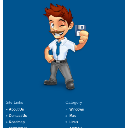
Site Links
Category
About Us
Windows
Contact Us
Mac
Roadmap
Linux