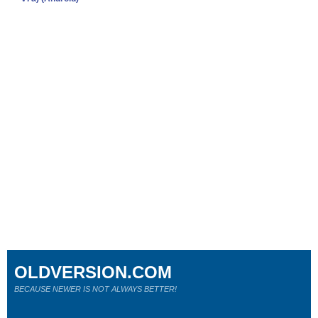
OLDVERSION.COM
BECAUSE NEWER IS NOT ALWAYS BETTER!