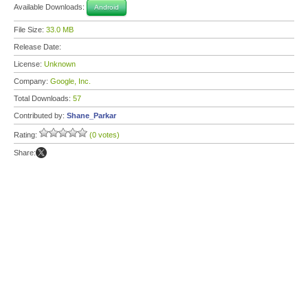
Available Downloads:
Android
File Size:
33.0 MB
Release Date:
License:
Unknown
Company:
Google, Inc.
Total Downloads:
57
Contributed by:
Shane_Parkar
Rating:
(0 votes)
Share: