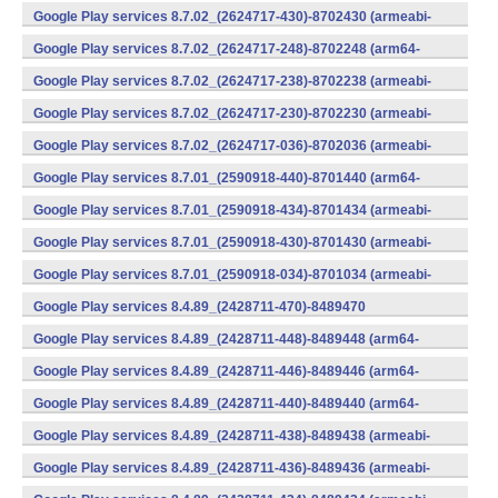
v7a) (Android)
Google Play services 8.7.02_(2624717-430)-8702430 (armeabi-
v7a) (Android)
Google Play services 8.7.02_(2624717-248)-8702248 (arm64-
v8a,armeabi-v7a) (Android)
Google Play services 8.7.02_(2624717-238)-8702238 (armeabi-
v7a) (Android)
Google Play services 8.7.02_(2624717-230)-8702230 (armeabi-
v7a) (Android)
Google Play services 8.7.02_(2624717-036)-8702036 (armeabi-
v7a) (Android)
Google Play services 8.7.01_(2590918-440)-8701440 (arm64-
v8a,armeabi-v7a) (Android)
Google Play services 8.7.01_(2590918-434)-8701434 (armeabi-
v7a) (Android)
Google Play services 8.7.01_(2590918-430)-8701430 (armeabi-
v7a) (Android)
Google Play services 8.7.01_(2590918-034)-8701034 (armeabi-
v7a) (Android)
Google Play services 8.4.89_(2428711-470)-8489470
(x86) (Android)
Google Play services 8.4.89_(2428711-448)-8489448 (arm64-
v8a,armeabi-v7a) (Android)
Google Play services 8.4.89_(2428711-446)-8489446 (arm64-
v8a,armeabi-v7a) (Android)
Google Play services 8.4.89_(2428711-440)-8489440 (arm64-
v8a,armeabi-v7a) (Android)
Google Play services 8.4.89_(2428711-438)-8489438 (armeabi-
v7a) (Android)
Google Play services 8.4.89_(2428711-436)-8489436 (armeabi-
v7a) (Android)