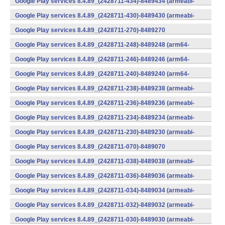
Google Play services 8.4.89_(2428711-434)-8489434 (armeabi-
v7a) (Android)
Google Play services 8.4.89_(2428711-430)-8489430 (armeabi-
v7a) (Android)
Google Play services 8.4.89_(2428711-270)-8489270
(x86) (Android)
Google Play services 8.4.89_(2428711-248)-8489248 (arm64-
v8a,armeabi-v7a) (Android)
Google Play services 8.4.89_(2428711-246)-8489246 (arm64-
v8a,armeabi-v7a) (Android)
Google Play services 8.4.89_(2428711-240)-8489240 (arm64-
v8a,armeabi-v7a) (Android)
Google Play services 8.4.89_(2428711-238)-8489238 (armeabi-
v7a) (Android)
Google Play services 8.4.89_(2428711-236)-8489236 (armeabi-
v7a) (Android)
Google Play services 8.4.89_(2428711-234)-8489234 (armeabi-
v7a) (Android)
Google Play services 8.4.89_(2428711-230)-8489230 (armeabi-
v7a) (Android)
Google Play services 8.4.89_(2428711-070)-8489070
(x86) (Android)
Google Play services 8.4.89_(2428711-038)-8489038 (armeabi-
v7a) (Android)
Google Play services 8.4.89_(2428711-036)-8489036 (armeabi-
v7a) (Android)
Google Play services 8.4.89_(2428711-034)-8489034 (armeabi-
v7a) (Android)
Google Play services 8.4.89_(2428711-032)-8489032 (armeabi-
v7a) (Android)
Google Play services 8.4.89_(2428711-030)-8489030 (armeabi-