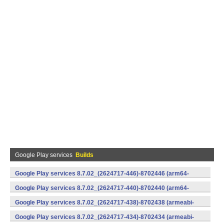
Google Play services
Builds
Google Play services 8.7.02_(2624717-446)-8702446 (arm64-
v8a,armeabi-v7a) (Android)
Google Play services 8.7.02_(2624717-440)-8702440 (arm64-
v8a,armeabi-v7a) (Android)
Google Play services 8.7.02_(2624717-438)-8702438 (armeabi-
v7a) (Android)
Google Play services 8.7.02_(2624717-434)-8702434 (armeabi-