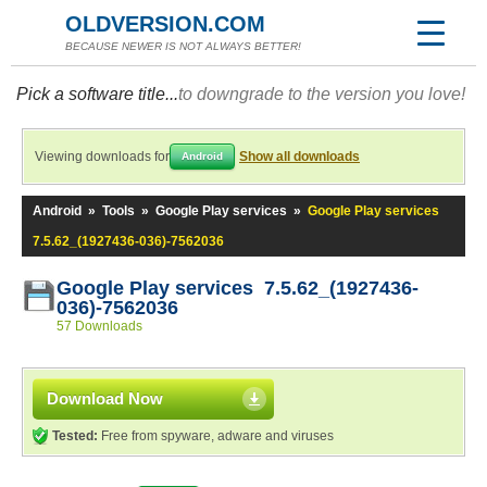
OLDVERSION.COM
BECAUSE NEWER IS NOT ALWAYS BETTER!
Pick a software title...
to downgrade to the version you love!
Viewing downloads for
Show all downloads
Android
Android
»
Tools
»
Google Play services
»
Google Play services
7.5.62_(1927436-036)-7562036
Google Play services 7.5.62_(1927436-
036)-7562036
57 Downloads
Download Now
Tested:
Free from spyware, adware and viruses