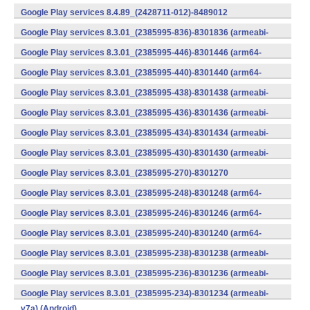
v7a) (Android)
Google Play services 8.4.89_(2428711-012)-8489012
(armeabi) (Android)
Google Play services 8.3.01_(2385995-836)-8301836 (armeabi-
v7a) (Android)
Google Play services 8.3.01_(2385995-446)-8301446 (arm64-
v8a,armeabi-v7a) (Android)
Google Play services 8.3.01_(2385995-440)-8301440 (arm64-
v8a,armeabi-v7a) (Android)
Google Play services 8.3.01_(2385995-438)-8301438 (armeabi-
v7a) (Android)
Google Play services 8.3.01_(2385995-436)-8301436 (armeabi-
v7a) (Android)
Google Play services 8.3.01_(2385995-434)-8301434 (armeabi-
v7a) (Android)
Google Play services 8.3.01_(2385995-430)-8301430 (armeabi-
v7a) (Android)
Google Play services 8.3.01_(2385995-270)-8301270
(x86) (Android)
Google Play services 8.3.01_(2385995-248)-8301248 (arm64-
v8a,armeabi-v7a) (Android)
Google Play services 8.3.01_(2385995-246)-8301246 (arm64-
v8a,armeabi-v7a) (Android)
Google Play services 8.3.01_(2385995-240)-8301240 (arm64-
v8a,armeabi-v7a) (Android)
Google Play services 8.3.01_(2385995-238)-8301238 (armeabi-
v7a) (Android)
Google Play services 8.3.01_(2385995-236)-8301236 (armeabi-
v7a) (Android)
Google Play services 8.3.01_(2385995-234)-8301234 (armeabi-
v7a) (Android)