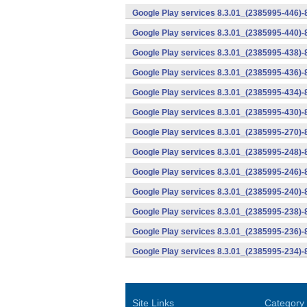
Google Play services 8.3.01_(2385995-446)
Google Play services 8.3.01_(2385995-440)
Google Play services 8.3.01_(2385995-438)-
Google Play services 8.3.01_(2385995-436)-
Google Play services 8.3.01_(2385995-434)-
Google Play services 8.3.01_(2385995-430)-
Google Play services 8.3.01_(2385995-270)-
Google Play services 8.3.01_(2385995-248)
Google Play services 8.3.01_(2385995-246)
Google Play services 8.3.01_(2385995-240)
Google Play services 8.3.01_(2385995-238)-
Google Play services 8.3.01_(2385995-236)-
Google Play services 8.3.01_(2385995-234)-
Site Links
Category