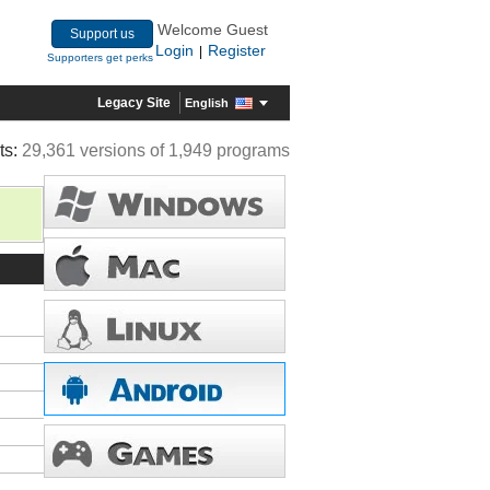
Welcome Guest
Support us
Login
Register
|
Supporters get perks
Legacy Site
English
ts:
29,361 versions of 1,949 programs