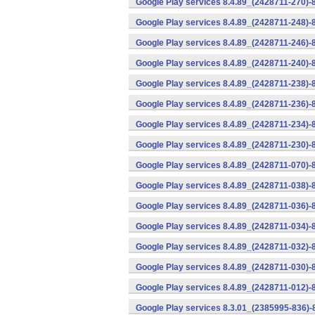
Google Play services 8.4.89_(2428711-270)-
Google Play services 8.4.89_(2428711-248)-
Google Play services 8.4.89_(2428711-246)-
Google Play services 8.4.89_(2428711-240)-
Google Play services 8.4.89_(2428711-238)-
Google Play services 8.4.89_(2428711-236)-
Google Play services 8.4.89_(2428711-234)-
Google Play services 8.4.89_(2428711-230)-
Google Play services 8.4.89_(2428711-070)-
Google Play services 8.4.89_(2428711-038)-
Google Play services 8.4.89_(2428711-036)-
Google Play services 8.4.89_(2428711-034)-
Google Play services 8.4.89_(2428711-032)-
Google Play services 8.4.89_(2428711-030)-
Google Play services 8.4.89_(2428711-012)-
Google Play services 8.3.01_(2385995-836)-