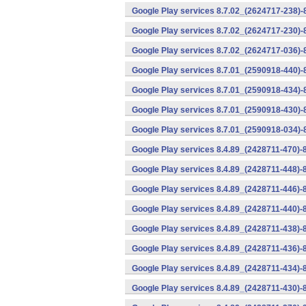
Google Play services 8.7.02_(2624717-238)-
Google Play services 8.7.02_(2624717-230)-
Google Play services 8.7.02_(2624717-036)-
Google Play services 8.7.01_(2590918-440)
Google Play services 8.7.01_(2590918-434)-
Google Play services 8.7.01_(2590918-430)-
Google Play services 8.7.01_(2590918-034)-
Google Play services 8.4.89_(2428711-470)-
Google Play services 8.4.89_(2428711-448)-
Google Play services 8.4.89_(2428711-446)-
Google Play services 8.4.89_(2428711-440)-
Google Play services 8.4.89_(2428711-438)-
Google Play services 8.4.89_(2428711-436)-
Google Play services 8.4.89_(2428711-434)-
Google Play services 8.4.89_(2428711-430)-