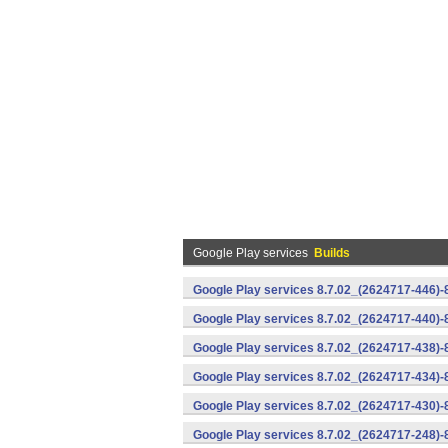
Google Play services
Builds
Google Play services 8.7.02_(2624717-446)
Google Play services 8.7.02_(2624717-440)
Google Play services 8.7.02_(2624717-438)-
Google Play services 8.7.02_(2624717-434)-
Google Play services 8.7.02_(2624717-430)-
Google Play services 8.7.02_(2624717-248)