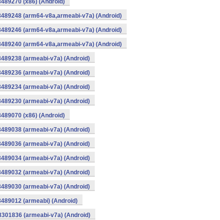
8489270 (x86) (Android)
8489248 (arm64-v8a,armeabi-v7a) (Android)
8489246 (arm64-v8a,armeabi-v7a) (Android)
8489240 (arm64-v8a,armeabi-v7a) (Android)
8489238 (armeabi-v7a) (Android)
8489236 (armeabi-v7a) (Android)
8489234 (armeabi-v7a) (Android)
8489230 (armeabi-v7a) (Android)
8489070 (x86) (Android)
8489038 (armeabi-v7a) (Android)
8489036 (armeabi-v7a) (Android)
8489034 (armeabi-v7a) (Android)
8489032 (armeabi-v7a) (Android)
8489030 (armeabi-v7a) (Android)
8489012 (armeabi) (Android)
8301836 (armeabi-v7a) (Android)