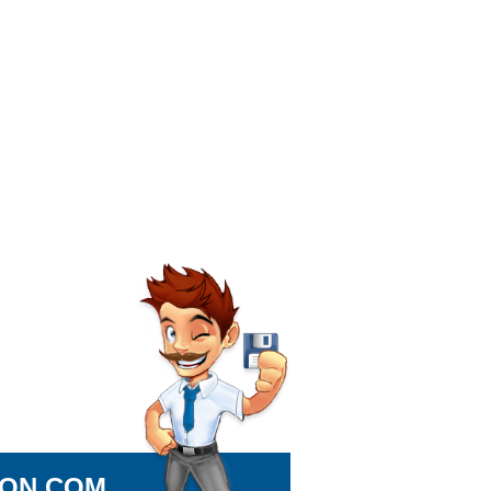
ION.COM