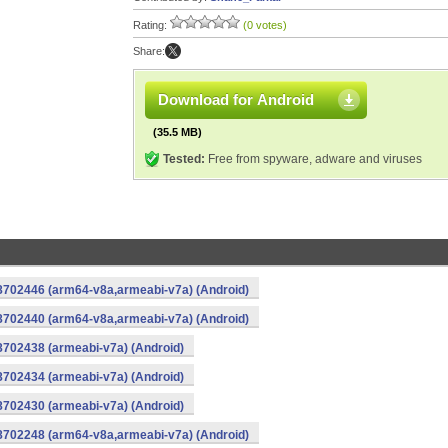
Rating:
(0 votes)
Share:
Download for Android
(35.5 MB)
Tested:
Free from spyware, adware and viruses
-8702446 (arm64-v8a,armeabi-v7a) (Android)
-8702440 (arm64-v8a,armeabi-v7a) (Android)
8702438 (armeabi-v7a) (Android)
8702434 (armeabi-v7a) (Android)
8702430 (armeabi-v7a) (Android)
-8702248 (arm64-v8a,armeabi-v7a) (Android)