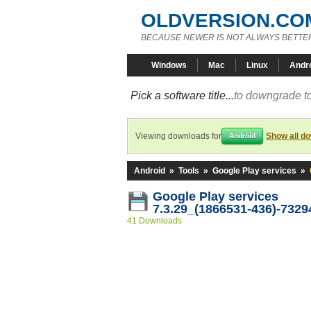
OLDVERSION.CO
BECAUSE NEWER IS NOT ALWAYS BETTE
Windows
Mac
Linux
Andr
Pick a software title...
to downgrade to
Viewing downloads for
Show all d
Android
Android
»
Tools
»
Google Play services
»
Google Play services
7.3.29_(1866531-436)-7329
41 Downloads