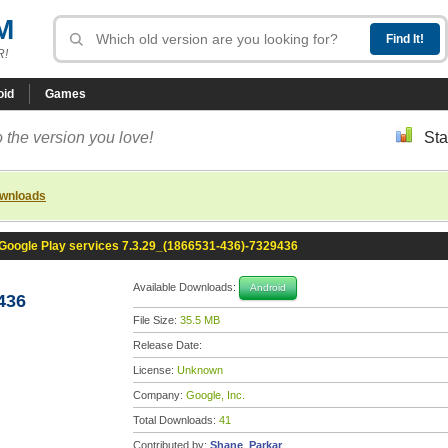
M
R!
oid
Games
 the version you love!
Sta
ownloads
Google Play services 7.3.29_(1866531-436)-7329436
Available Downloads:
Android
436
File Size:
35.5 MB
Release Date:
License:
Unknown
Company:
Google, Inc.
Total Downloads:
41
Contributed by:
Shane_Parkar