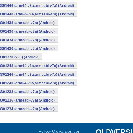
-8301446 (arm64-v8a,armeabi-v7a) (Android)
-8301440 (arm64-v8a,armeabi-v7a) (Android)
8301438 (armeabi-v7a) (Android)
8301436 (armeabi-v7a) (Android)
8301434 (armeabi-v7a) (Android)
8301430 (armeabi-v7a) (Android)
8301270 (x86) (Android)
-8301248 (arm64-v8a,armeabi-v7a) (Android)
-8301246 (arm64-v8a,armeabi-v7a) (Android)
-8301240 (arm64-v8a,armeabi-v7a) (Android)
8301238 (armeabi-v7a) (Android)
8301236 (armeabi-v7a) (Android)
8301234 (armeabi-v7a) (Android)
OLDVERS
Follow OldVersion.com