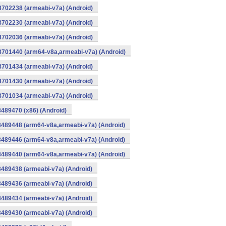
8702238 (armeabi-v7a) (Android)
8702230 (armeabi-v7a) (Android)
8702036 (armeabi-v7a) (Android)
-8701440 (arm64-v8a,armeabi-v7a) (Android)
8701434 (armeabi-v7a) (Android)
8701430 (armeabi-v7a) (Android)
8701034 (armeabi-v7a) (Android)
8489470 (x86) (Android)
8489448 (arm64-v8a,armeabi-v7a) (Android)
8489446 (arm64-v8a,armeabi-v7a) (Android)
8489440 (arm64-v8a,armeabi-v7a) (Android)
8489438 (armeabi-v7a) (Android)
8489436 (armeabi-v7a) (Android)
8489434 (armeabi-v7a) (Android)
8489430 (armeabi-v7a) (Android)