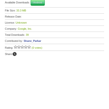
Available Downloads:
Android
File Size:
33.3 MB
Release Date:
License:
Unknown
Company:
Google, Inc.
Total Downloads:
39
Contributed by:
Shane_Parkar
Rating:
(0 votes)
Share: