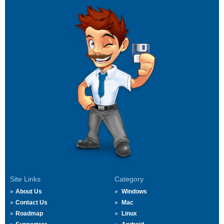
Site Links
Category
About Us
Windows
Contact Us
Mac
Roadmap
Linux