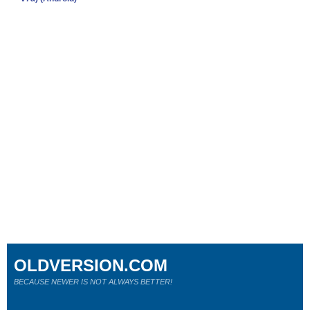
OLDVERSION.COM
BECAUSE NEWER IS NOT ALWAYS BETTER!