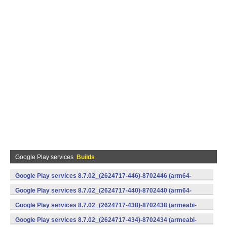
Google Play services
Builds
Google Play services 8.7.02_(2624717-446)-8702446 (arm64-
v8a,armeabi-v7a) (Android)
Google Play services 8.7.02_(2624717-440)-8702440 (arm64-
v8a,armeabi-v7a) (Android)
Google Play services 8.7.02_(2624717-438)-8702438 (armeabi-
v7a) (Android)
Google Play services 8.7.02_(2624717-434)-8702434 (armeabi-