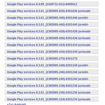
v7a) (Android)
Google Play services 8.4.89_(2428711-012)-8489012
(armeabi) (Android)
Google Play services 8.3.01_(2385995-836)-8301836 (armeabi-
v7a) (Android)
Google Play services 8.3.01_(2385995-446)-8301446 (arm64-
v8a,armeabi-v7a) (Android)
Google Play services 8.3.01_(2385995-440)-8301440 (arm64-
v8a,armeabi-v7a) (Android)
Google Play services 8.3.01_(2385995-438)-8301438 (armeabi-
v7a) (Android)
Google Play services 8.3.01_(2385995-436)-8301436 (armeabi-
v7a) (Android)
Google Play services 8.3.01_(2385995-434)-8301434 (armeabi-
v7a) (Android)
Google Play services 8.3.01_(2385995-430)-8301430 (armeabi-
v7a) (Android)
Google Play services 8.3.01_(2385995-270)-8301270
(x86) (Android)
Google Play services 8.3.01_(2385995-248)-8301248 (arm64-
v8a,armeabi-v7a) (Android)
Google Play services 8.3.01_(2385995-246)-8301246 (arm64-
v8a,armeabi-v7a) (Android)
Google Play services 8.3.01_(2385995-240)-8301240 (arm64-
v8a,armeabi-v7a) (Android)
Google Play services 8.3.01_(2385995-238)-8301238 (armeabi-
v7a) (Android)
Google Play services 8.3.01_(2385995-236)-8301236 (armeabi-
v7a) (Android)
Google Play services 8.3.01_(2385995-234)-8301234 (armeabi-
v7a) (Android)