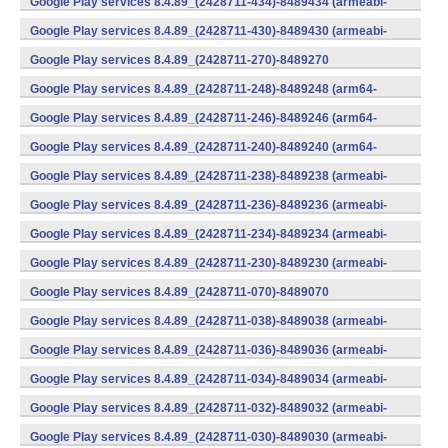
Google Play services 8.4.89_(2428711-434)-8489434 (armeabi-
v7a) (Android)
Google Play services 8.4.89_(2428711-430)-8489430 (armeabi-
v7a) (Android)
Google Play services 8.4.89_(2428711-270)-8489270
(x86) (Android)
Google Play services 8.4.89_(2428711-248)-8489248 (arm64-
v8a,armeabi-v7a) (Android)
Google Play services 8.4.89_(2428711-246)-8489246 (arm64-
v8a,armeabi-v7a) (Android)
Google Play services 8.4.89_(2428711-240)-8489240 (arm64-
v8a,armeabi-v7a) (Android)
Google Play services 8.4.89_(2428711-238)-8489238 (armeabi-
v7a) (Android)
Google Play services 8.4.89_(2428711-236)-8489236 (armeabi-
v7a) (Android)
Google Play services 8.4.89_(2428711-234)-8489234 (armeabi-
v7a) (Android)
Google Play services 8.4.89_(2428711-230)-8489230 (armeabi-
v7a) (Android)
Google Play services 8.4.89_(2428711-070)-8489070
(x86) (Android)
Google Play services 8.4.89_(2428711-038)-8489038 (armeabi-
v7a) (Android)
Google Play services 8.4.89_(2428711-036)-8489036 (armeabi-
v7a) (Android)
Google Play services 8.4.89_(2428711-034)-8489034 (armeabi-
v7a) (Android)
Google Play services 8.4.89_(2428711-032)-8489032 (armeabi-
v7a) (Android)
Google Play services 8.4.89_(2428711-030)-8489030 (armeabi-