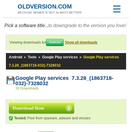
OLDVERSION.COM
BECAUSE NEWER IS NOT ALWAYS BETTER!
Pick a software title...
to downgrade to the version you love!
Viewing downloads for
Show all downloads
Android
Android
»
Tools
»
Google Play services
»
Google Play services
7.3.28_(1863718-032)-7328032
Google Play services 7.3.28_(1863718-
032)-7328032
39 Downloads
Download Now
Tested:
Free from spyware, adware and viruses