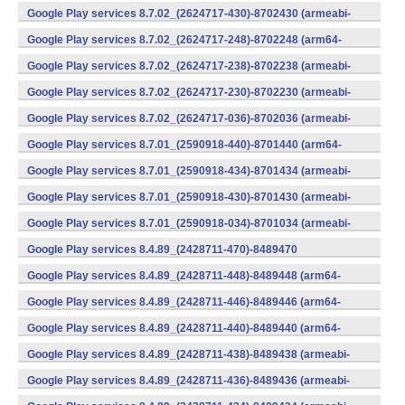
v7a) (Android)
Google Play services 8.7.02_(2624717-430)-8702430 (armeabi-
v7a) (Android)
Google Play services 8.7.02_(2624717-248)-8702248 (arm64-
v8a,armeabi-v7a) (Android)
Google Play services 8.7.02_(2624717-238)-8702238 (armeabi-
v7a) (Android)
Google Play services 8.7.02_(2624717-230)-8702230 (armeabi-
v7a) (Android)
Google Play services 8.7.02_(2624717-036)-8702036 (armeabi-
v7a) (Android)
Google Play services 8.7.01_(2590918-440)-8701440 (arm64-
v8a,armeabi-v7a) (Android)
Google Play services 8.7.01_(2590918-434)-8701434 (armeabi-
v7a) (Android)
Google Play services 8.7.01_(2590918-430)-8701430 (armeabi-
v7a) (Android)
Google Play services 8.7.01_(2590918-034)-8701034 (armeabi-
v7a) (Android)
Google Play services 8.4.89_(2428711-470)-8489470
(x86) (Android)
Google Play services 8.4.89_(2428711-448)-8489448 (arm64-
v8a,armeabi-v7a) (Android)
Google Play services 8.4.89_(2428711-446)-8489446 (arm64-
v8a,armeabi-v7a) (Android)
Google Play services 8.4.89_(2428711-440)-8489440 (arm64-
v8a,armeabi-v7a) (Android)
Google Play services 8.4.89_(2428711-438)-8489438 (armeabi-
v7a) (Android)
Google Play services 8.4.89_(2428711-436)-8489436 (armeabi-
v7a) (Android)