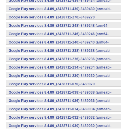
Google Play services 8.4.89_(2428711-434)-8489434 (armeabi-
v7a) (Android)
Google Play services 8.4.89_(2428711-430)-8489430 (armeabi-
v7a) (Android)
Google Play services 8.4.89_(2428711-270)-8489270
(x86) (Android)
Google Play services 8.4.89_(2428711-248)-8489248 (arm64-
v8a,armeabi-v7a) (Android)
Google Play services 8.4.89_(2428711-246)-8489246 (arm64-
v8a,armeabi-v7a) (Android)
Google Play services 8.4.89_(2428711-240)-8489240 (arm64-
v8a,armeabi-v7a) (Android)
Google Play services 8.4.89_(2428711-238)-8489238 (armeabi-
v7a) (Android)
Google Play services 8.4.89_(2428711-236)-8489236 (armeabi-
v7a) (Android)
Google Play services 8.4.89_(2428711-234)-8489234 (armeabi-
v7a) (Android)
Google Play services 8.4.89_(2428711-230)-8489230 (armeabi-
v7a) (Android)
Google Play services 8.4.89_(2428711-070)-8489070
(x86) (Android)
Google Play services 8.4.89_(2428711-038)-8489038 (armeabi-
v7a) (Android)
Google Play services 8.4.89_(2428711-036)-8489036 (armeabi-
v7a) (Android)
Google Play services 8.4.89_(2428711-034)-8489034 (armeabi-
v7a) (Android)
Google Play services 8.4.89_(2428711-032)-8489032 (armeabi-
v7a) (Android)
Google Play services 8.4.89_(2428711-030)-8489030 (armeabi-