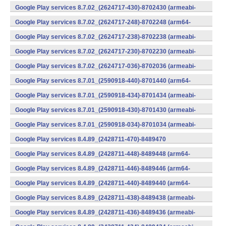
v7a) (Android)
Google Play services 8.7.02_(2624717-430)-8702430 (armeabi-
v7a) (Android)
Google Play services 8.7.02_(2624717-248)-8702248 (arm64-
v8a,armeabi-v7a) (Android)
Google Play services 8.7.02_(2624717-238)-8702238 (armeabi-
v7a) (Android)
Google Play services 8.7.02_(2624717-230)-8702230 (armeabi-
v7a) (Android)
Google Play services 8.7.02_(2624717-036)-8702036 (armeabi-
v7a) (Android)
Google Play services 8.7.01_(2590918-440)-8701440 (arm64-
v8a,armeabi-v7a) (Android)
Google Play services 8.7.01_(2590918-434)-8701434 (armeabi-
v7a) (Android)
Google Play services 8.7.01_(2590918-430)-8701430 (armeabi-
v7a) (Android)
Google Play services 8.7.01_(2590918-034)-8701034 (armeabi-
v7a) (Android)
Google Play services 8.4.89_(2428711-470)-8489470
(x86) (Android)
Google Play services 8.4.89_(2428711-448)-8489448 (arm64-
v8a,armeabi-v7a) (Android)
Google Play services 8.4.89_(2428711-446)-8489446 (arm64-
v8a,armeabi-v7a) (Android)
Google Play services 8.4.89_(2428711-440)-8489440 (arm64-
v8a,armeabi-v7a) (Android)
Google Play services 8.4.89_(2428711-438)-8489438 (armeabi-
v7a) (Android)
Google Play services 8.4.89_(2428711-436)-8489436 (armeabi-
v7a) (Android)