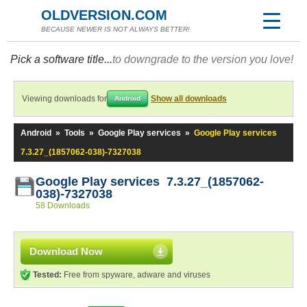
OLDVERSION.COM
BECAUSE NEWER IS NOT ALWAYS BETTER!
Pick a software title...
to downgrade to the version you love!
Viewing downloads for
Show all downloads
Android
Android
»
Tools
»
Google Play services
»
Google Play services
7.3.27_(1857062-038)-7327038
Google Play services 7.3.27_(1857062-
038)-7327038
58 Downloads
Download Now
Tested:
Free from spyware, adware and viruses