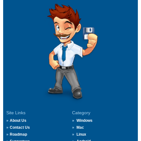
Site Links
Category
About Us
Windows
Contact Us
Mac
Roadmap
Linux