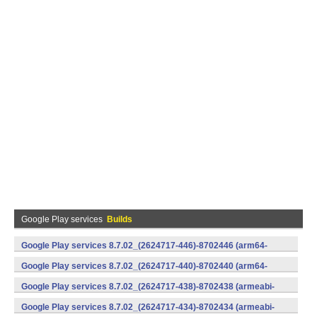
Google Play services
Builds
Google Play services 8.7.02_(2624717-446)-8702446 (arm64-
v8a,armeabi-v7a) (Android)
Google Play services 8.7.02_(2624717-440)-8702440 (arm64-
v8a,armeabi-v7a) (Android)
Google Play services 8.7.02_(2624717-438)-8702438 (armeabi-
v7a) (Android)
Google Play services 8.7.02_(2624717-434)-8702434 (armeabi-