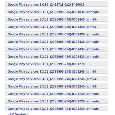
v7a) (Android)
Google Play services 8.4.89_(2428711-012)-8489012
(armeabi) (Android)
Google Play services 8.3.01_(2385995-836)-8301836 (armeabi-
v7a) (Android)
Google Play services 8.3.01_(2385995-446)-8301446 (arm64-
v8a,armeabi-v7a) (Android)
Google Play services 8.3.01_(2385995-440)-8301440 (arm64-
v8a,armeabi-v7a) (Android)
Google Play services 8.3.01_(2385995-438)-8301438 (armeabi-
v7a) (Android)
Google Play services 8.3.01_(2385995-436)-8301436 (armeabi-
v7a) (Android)
Google Play services 8.3.01_(2385995-434)-8301434 (armeabi-
v7a) (Android)
Google Play services 8.3.01_(2385995-430)-8301430 (armeabi-
v7a) (Android)
Google Play services 8.3.01_(2385995-270)-8301270
(x86) (Android)
Google Play services 8.3.01_(2385995-248)-8301248 (arm64-
v8a,armeabi-v7a) (Android)
Google Play services 8.3.01_(2385995-246)-8301246 (arm64-
v8a,armeabi-v7a) (Android)
Google Play services 8.3.01_(2385995-240)-8301240 (arm64-
v8a,armeabi-v7a) (Android)
Google Play services 8.3.01_(2385995-238)-8301238 (armeabi-
v7a) (Android)
Google Play services 8.3.01_(2385995-236)-8301236 (armeabi-
v7a) (Android)
Google Play services 8.3.01_(2385995-234)-8301234 (armeabi-
v7a) (Android)