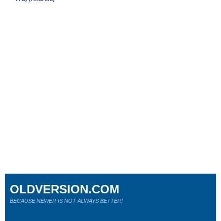
OLDVERSION.COM
BECAUSE NEWER IS NOT ALWAYS BETTER!