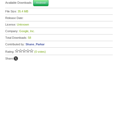
Available Downloads:
Android
File Size:
35.4 MB
Release Date:
License:
Unknown
Company:
Google, Inc.
Total Downloads:
58
Contributed by:
Shane_Parkar
Rating:
(0 votes)
Share: