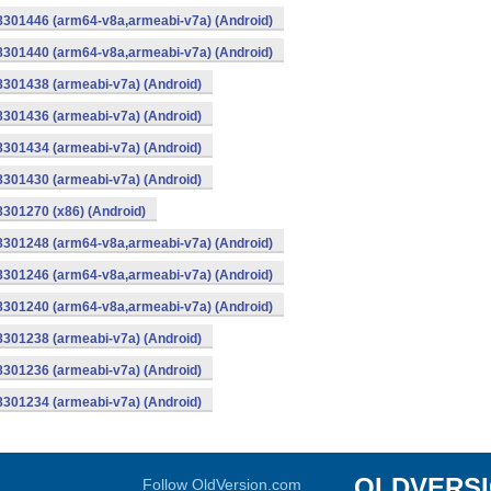
-8301446 (arm64-v8a,armeabi-v7a) (Android)
-8301440 (arm64-v8a,armeabi-v7a) (Android)
8301438 (armeabi-v7a) (Android)
8301436 (armeabi-v7a) (Android)
8301434 (armeabi-v7a) (Android)
8301430 (armeabi-v7a) (Android)
8301270 (x86) (Android)
-8301248 (arm64-v8a,armeabi-v7a) (Android)
-8301246 (arm64-v8a,armeabi-v7a) (Android)
-8301240 (arm64-v8a,armeabi-v7a) (Android)
8301238 (armeabi-v7a) (Android)
8301236 (armeabi-v7a) (Android)
8301234 (armeabi-v7a) (Android)
OLDVERS
Follow OldVersion.com