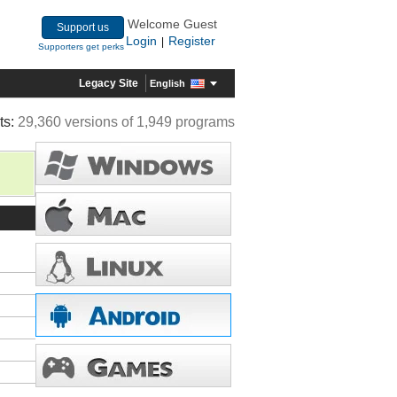
Welcome Guest
Support us
Login
Register
|
Supporters get perks
Legacy Site
English
ts:
29,360 versions of 1,949 programs