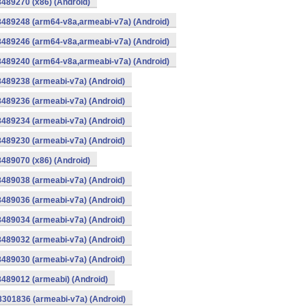
8489270 (x86) (Android)
8489248 (arm64-v8a,armeabi-v7a) (Android)
8489246 (arm64-v8a,armeabi-v7a) (Android)
8489240 (arm64-v8a,armeabi-v7a) (Android)
8489238 (armeabi-v7a) (Android)
8489236 (armeabi-v7a) (Android)
8489234 (armeabi-v7a) (Android)
8489230 (armeabi-v7a) (Android)
8489070 (x86) (Android)
8489038 (armeabi-v7a) (Android)
8489036 (armeabi-v7a) (Android)
8489034 (armeabi-v7a) (Android)
8489032 (armeabi-v7a) (Android)
8489030 (armeabi-v7a) (Android)
8489012 (armeabi) (Android)
8301836 (armeabi-v7a) (Android)