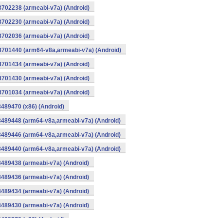
8702238 (armeabi-v7a) (Android)
8702230 (armeabi-v7a) (Android)
8702036 (armeabi-v7a) (Android)
-8701440 (arm64-v8a,armeabi-v7a) (Android)
8701434 (armeabi-v7a) (Android)
8701430 (armeabi-v7a) (Android)
8701034 (armeabi-v7a) (Android)
8489470 (x86) (Android)
8489448 (arm64-v8a,armeabi-v7a) (Android)
8489446 (arm64-v8a,armeabi-v7a) (Android)
8489440 (arm64-v8a,armeabi-v7a) (Android)
8489438 (armeabi-v7a) (Android)
8489436 (armeabi-v7a) (Android)
8489434 (armeabi-v7a) (Android)
8489430 (armeabi-v7a) (Android)