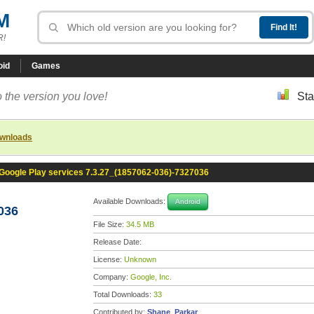
M
R!
oid
Games
 the version you love!
Sta
ownloads
Google Play services 7.3.27_(1857062-036)-7327036
Available Downloads:
Android
036
File Size:
34.5 MB
Release Date:
License:
Unknown
Company:
Google, Inc.
Total Downloads:
33
Contributed by:
Shane_Parkar