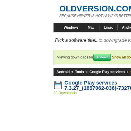
OLDVERSION.CO
BECAUSE NEWER IS NOT ALWAYS BETTE
Windows
Mac
Linux
Andr
Pick a software title...
to downgrade to
Viewing downloads for
Show all d
Android
Android
»
Tools
»
Google Play services
»
Google Play services
7.3.27_(1857062-036)-7327
33 Downloads