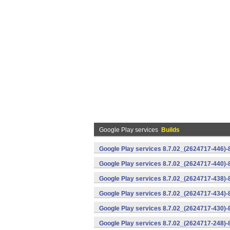
Google Play services
Builds
Google Play services 8.7.02_(2624717-446)
Google Play services 8.7.02_(2624717-440)
Google Play services 8.7.02_(2624717-438)-
Google Play services 8.7.02_(2624717-434)-
Google Play services 8.7.02_(2624717-430)-
Google Play services 8.7.02_(2624717-248)