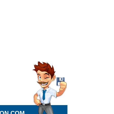
ION.COM