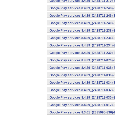
Google Play services 8.4.89_(2428711-270)-
Google Play services 8.4.89_(2428711-248)-
Google Play services 8.4.89_(2428711-246)-
Google Play services 8.4.89_(2428711-240)-
Google Play services 8.4.89_(2428711-238)-
Google Play services 8.4.89_(2428711-236)-
Google Play services 8.4.89_(2428711-234)-
Google Play services 8.4.89_(2428711-230)-
Google Play services 8.4.89_(2428711-070)-
Google Play services 8.4.89_(2428711-038)-
Google Play services 8.4.89_(2428711-036)-
Google Play services 8.4.89_(2428711-034)-
Google Play services 8.4.89_(2428711-032)-
Google Play services 8.4.89_(2428711-030)-
Google Play services 8.4.89_(2428711-012)-
Google Play services 8.3.01_(2385995-836)-