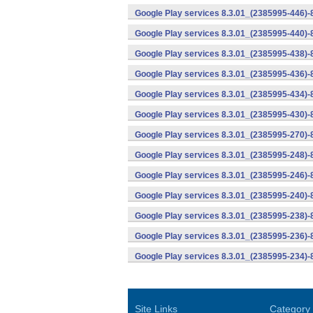
Google Play services 8.3.01_(2385995-446)
Google Play services 8.3.01_(2385995-440)
Google Play services 8.3.01_(2385995-438)-
Google Play services 8.3.01_(2385995-436)-
Google Play services 8.3.01_(2385995-434)-
Google Play services 8.3.01_(2385995-430)-
Google Play services 8.3.01_(2385995-270)-
Google Play services 8.3.01_(2385995-248)
Google Play services 8.3.01_(2385995-246)
Google Play services 8.3.01_(2385995-240)
Google Play services 8.3.01_(2385995-238)-
Google Play services 8.3.01_(2385995-236)-
Google Play services 8.3.01_(2385995-234)-
Site Links
Category