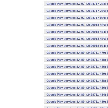
Google Play services 8.7.02_(2624717-238)-
Google Play services 8.7.02_(2624717-230)-
Google Play services 8.7.02_(2624717-036)-
Google Play services 8.7.01_(2590918-440)
Google Play services 8.7.01_(2590918-434)-
Google Play services 8.7.01_(2590918-430)-
Google Play services 8.7.01_(2590918-034)-
Google Play services 8.4.89_(2428711-470)-
Google Play services 8.4.89_(2428711-448)-
Google Play services 8.4.89_(2428711-446)-
Google Play services 8.4.89_(2428711-440)-
Google Play services 8.4.89_(2428711-438)-
Google Play services 8.4.89_(2428711-436)-
Google Play services 8.4.89_(2428711-434)-
Google Play services 8.4.89_(2428711-430)-