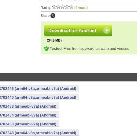
Rating:
(0 votes)
Share:
Download for Android
(34.5 MB)
Tested:
Free from spyware, adware and viruses
-8702446 (arm64-v8a,armeabi-v7a) (Android)
-8702440 (arm64-v8a,armeabi-v7a) (Android)
8702438 (armeabi-v7a) (Android)
8702434 (armeabi-v7a) (Android)
8702430 (armeabi-v7a) (Android)
-8702248 (arm64-v8a,armeabi-v7a) (Android)