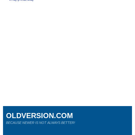
OLDVERSION.COM
BECAUSE NEWER IS NOT ALWAYS BETTER!