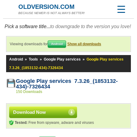
OLDVERSION.COM
BECAUSE NEWER IS NOT ALWAYS BETTER!
Pick a software title...
to downgrade to the version you love!
Viewing downloads for
Show all downloads
Android
Android
»
Tools
»
Google Play services
»
Google Play services
7.3.26_(1853132-434)-7326434
Google Play services 7.3.26_(1853132-
434)-7326434
150 Downloads
Download Now
Tested:
Free from spyware, adware and viruses