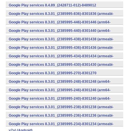
v7a) (Android)
Google Play services 8.4.89_(2428711-012)-8489012
(armeabi) (Android)
Google Play services 8.3.01_(2385995-836)-8301836 (armeabi-
v7a) (Android)
Google Play services 8.3.01_(2385995-446)-8301446 (arm64-
v8a,armeabi-v7a) (Android)
Google Play services 8.3.01_(2385995-440)-8301440 (arm64-
v8a,armeabi-v7a) (Android)
Google Play services 8.3.01_(2385995-438)-8301438 (armeabi-
v7a) (Android)
Google Play services 8.3.01_(2385995-436)-8301436 (armeabi-
v7a) (Android)
Google Play services 8.3.01_(2385995-434)-8301434 (armeabi-
v7a) (Android)
Google Play services 8.3.01_(2385995-430)-8301430 (armeabi-
v7a) (Android)
Google Play services 8.3.01_(2385995-270)-8301270
(x86) (Android)
Google Play services 8.3.01_(2385995-248)-8301248 (arm64-
v8a,armeabi-v7a) (Android)
Google Play services 8.3.01_(2385995-246)-8301246 (arm64-
v8a,armeabi-v7a) (Android)
Google Play services 8.3.01_(2385995-240)-8301240 (arm64-
v8a,armeabi-v7a) (Android)
Google Play services 8.3.01_(2385995-238)-8301238 (armeabi-
v7a) (Android)
Google Play services 8.3.01_(2385995-236)-8301236 (armeabi-
v7a) (Android)
Google Play services 8.3.01_(2385995-234)-8301234 (armeabi-
v7a) (Android)