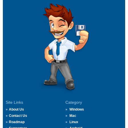
Site Links
Category
About Us
Windows
Contact Us
Mac
Roadmap
Linux