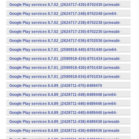
v7a) (Android)
Google Play services 8.7.02_(2624717-430)-8702430 (armeabi-
v7a) (Android)
Google Play services 8.7.02_(2624717-248)-8702248 (arm64-
v8a,armeabi-v7a) (Android)
Google Play services 8.7.02_(2624717-238)-8702238 (armeabi-
v7a) (Android)
Google Play services 8.7.02_(2624717-230)-8702230 (armeabi-
v7a) (Android)
Google Play services 8.7.02_(2624717-036)-8702036 (armeabi-
v7a) (Android)
Google Play services 8.7.01_(2590918-440)-8701440 (arm64-
v8a,armeabi-v7a) (Android)
Google Play services 8.7.01_(2590918-434)-8701434 (armeabi-
v7a) (Android)
Google Play services 8.7.01_(2590918-430)-8701430 (armeabi-
v7a) (Android)
Google Play services 8.7.01_(2590918-034)-8701034 (armeabi-
v7a) (Android)
Google Play services 8.4.89_(2428711-470)-8489470
(x86) (Android)
Google Play services 8.4.89_(2428711-448)-8489448 (arm64-
v8a,armeabi-v7a) (Android)
Google Play services 8.4.89_(2428711-446)-8489446 (arm64-
v8a,armeabi-v7a) (Android)
Google Play services 8.4.89_(2428711-440)-8489440 (arm64-
v8a,armeabi-v7a) (Android)
Google Play services 8.4.89_(2428711-438)-8489438 (armeabi-
v7a) (Android)
Google Play services 8.4.89_(2428711-436)-8489436 (armeabi-
v7a) (Android)