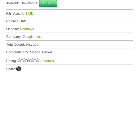
Available Downloads:
Android
File Size:
35.1 MB
Release Date:
License:
Unknown
Company:
Google, Inc.
Total Downloads:
150
Contributed by:
Shane_Parkar
Rating:
(0 votes)
Share: