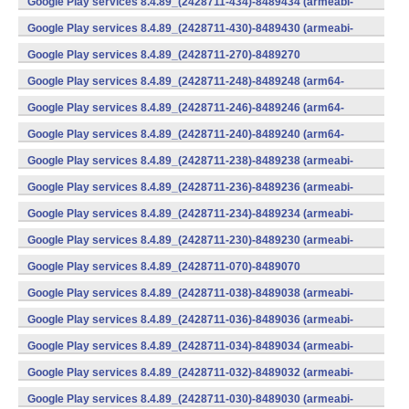
Google Play services 8.4.89_(2428711-434)-8489434 (armeabi-
v7a) (Android)
Google Play services 8.4.89_(2428711-430)-8489430 (armeabi-
v7a) (Android)
Google Play services 8.4.89_(2428711-270)-8489270
(x86) (Android)
Google Play services 8.4.89_(2428711-248)-8489248 (arm64-
v8a,armeabi-v7a) (Android)
Google Play services 8.4.89_(2428711-246)-8489246 (arm64-
v8a,armeabi-v7a) (Android)
Google Play services 8.4.89_(2428711-240)-8489240 (arm64-
v8a,armeabi-v7a) (Android)
Google Play services 8.4.89_(2428711-238)-8489238 (armeabi-
v7a) (Android)
Google Play services 8.4.89_(2428711-236)-8489236 (armeabi-
v7a) (Android)
Google Play services 8.4.89_(2428711-234)-8489234 (armeabi-
v7a) (Android)
Google Play services 8.4.89_(2428711-230)-8489230 (armeabi-
v7a) (Android)
Google Play services 8.4.89_(2428711-070)-8489070
(x86) (Android)
Google Play services 8.4.89_(2428711-038)-8489038 (armeabi-
v7a) (Android)
Google Play services 8.4.89_(2428711-036)-8489036 (armeabi-
v7a) (Android)
Google Play services 8.4.89_(2428711-034)-8489034 (armeabi-
v7a) (Android)
Google Play services 8.4.89_(2428711-032)-8489032 (armeabi-
v7a) (Android)
Google Play services 8.4.89_(2428711-030)-8489030 (armeabi-