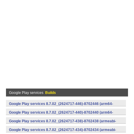
Google Play services
Builds
Google Play services 8.7.02_(2624717-446)-8702446 (arm64-
v8a,armeabi-v7a) (Android)
Google Play services 8.7.02_(2624717-440)-8702440 (arm64-
v8a,armeabi-v7a) (Android)
Google Play services 8.7.02_(2624717-438)-8702438 (armeabi-
v7a) (Android)
Google Play services 8.7.02_(2624717-434)-8702434 (armeabi-