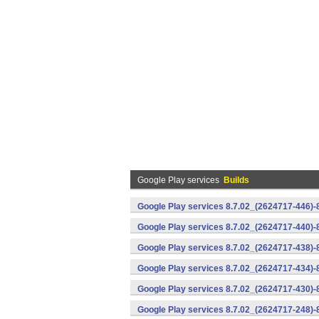
Google Play services
Builds
Google Play services 8.7.02_(2624717-446)
Google Play services 8.7.02_(2624717-440)
Google Play services 8.7.02_(2624717-438)-
Google Play services 8.7.02_(2624717-434)-
Google Play services 8.7.02_(2624717-430)-
Google Play services 8.7.02_(2624717-248)