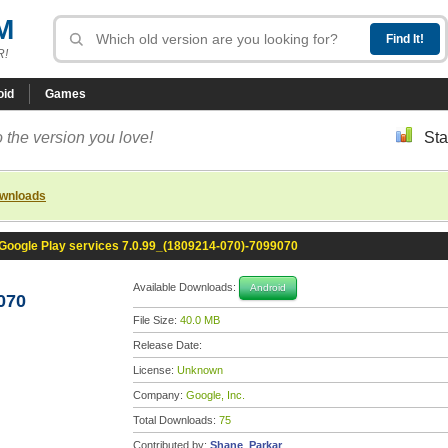
M
R!
oid
Games
 the version you love!
Sta
ownloads
Google Play services 7.0.99_(1809214-070)-7099070
Available Downloads:
Android
070
File Size:
40.0 MB
Release Date:
License:
Unknown
Company:
Google, Inc.
Total Downloads:
75
Contributed by:
Shane_Parkar