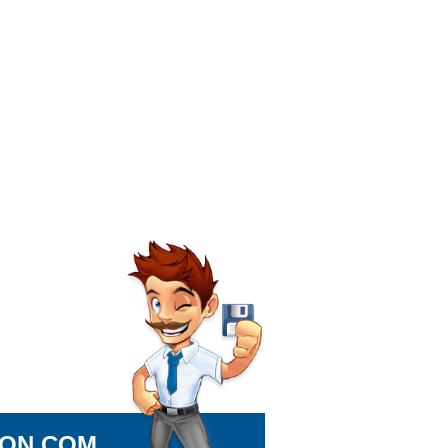
ION.COM