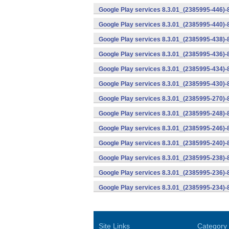
Google Play services 8.3.01_(2385995-446)
Google Play services 8.3.01_(2385995-440)
Google Play services 8.3.01_(2385995-438)-
Google Play services 8.3.01_(2385995-436)-
Google Play services 8.3.01_(2385995-434)-
Google Play services 8.3.01_(2385995-430)-
Google Play services 8.3.01_(2385995-270)-
Google Play services 8.3.01_(2385995-248)
Google Play services 8.3.01_(2385995-246)
Google Play services 8.3.01_(2385995-240)
Google Play services 8.3.01_(2385995-238)-
Google Play services 8.3.01_(2385995-236)-
Google Play services 8.3.01_(2385995-234)-
Site Links
Category