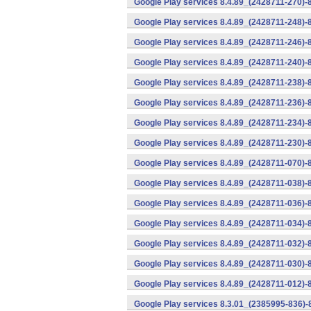
Google Play services 8.4.89_(2428711-270)-
Google Play services 8.4.89_(2428711-248)-
Google Play services 8.4.89_(2428711-246)-
Google Play services 8.4.89_(2428711-240)-
Google Play services 8.4.89_(2428711-238)-
Google Play services 8.4.89_(2428711-236)-
Google Play services 8.4.89_(2428711-234)-
Google Play services 8.4.89_(2428711-230)-
Google Play services 8.4.89_(2428711-070)-
Google Play services 8.4.89_(2428711-038)-
Google Play services 8.4.89_(2428711-036)-
Google Play services 8.4.89_(2428711-034)-
Google Play services 8.4.89_(2428711-032)-
Google Play services 8.4.89_(2428711-030)-
Google Play services 8.4.89_(2428711-012)-
Google Play services 8.3.01_(2385995-836)-