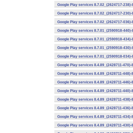
Google Play services 8.7.02_(2624717-238)-
Google Play services 8.7.02_(2624717-230)-
Google Play services 8.7.02_(2624717-036)-
Google Play services 8.7.01_(2590918-440)
Google Play services 8.7.01_(2590918-434)-
Google Play services 8.7.01_(2590918-430)-
Google Play services 8.7.01_(2590918-034)-
Google Play services 8.4.89_(2428711-470)-
Google Play services 8.4.89_(2428711-448)-
Google Play services 8.4.89_(2428711-446)-
Google Play services 8.4.89_(2428711-440)-
Google Play services 8.4.89_(2428711-438)-
Google Play services 8.4.89_(2428711-436)-
Google Play services 8.4.89_(2428711-434)-
Google Play services 8.4.89_(2428711-430)-