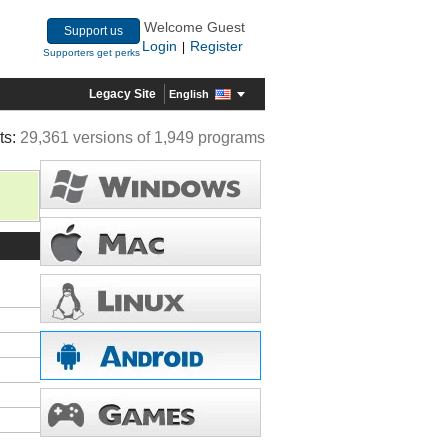
Welcome Guest
Support us
Login
Register
|
Supporters get perks
Legacy Site
English
ts:
29,361 versions of 1,949 programs