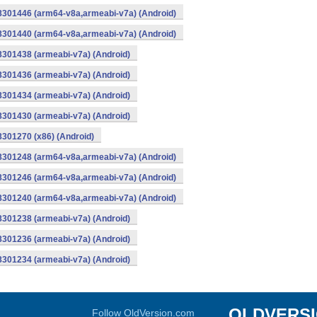
-8301446 (arm64-v8a,armeabi-v7a) (Android)
-8301440 (arm64-v8a,armeabi-v7a) (Android)
8301438 (armeabi-v7a) (Android)
8301436 (armeabi-v7a) (Android)
8301434 (armeabi-v7a) (Android)
8301430 (armeabi-v7a) (Android)
8301270 (x86) (Android)
-8301248 (arm64-v8a,armeabi-v7a) (Android)
-8301246 (arm64-v8a,armeabi-v7a) (Android)
-8301240 (arm64-v8a,armeabi-v7a) (Android)
8301238 (armeabi-v7a) (Android)
8301236 (armeabi-v7a) (Android)
8301234 (armeabi-v7a) (Android)
OLDVERS
Follow OldVersion.com