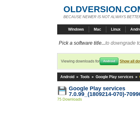
OLDVERSION.CO
BECAUSE NEWER IS NOT ALWAYS BETTE
Windows
Mac
Linux
Andr
Pick a software title...
to downgrade to
Viewing downloads for
Show all d
Android
Android
»
Tools
»
Google Play services
»
Google Play services
7.0.99_(1809214-070)-7099
75 Downloads