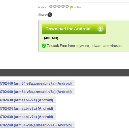
Rating:
(0 votes)
Share:
Download for Android
(40.0 MB)
Tested:
Free from spyware, adware and viruses
-8702446 (arm64-v8a,armeabi-v7a) (Android)
-8702440 (arm64-v8a,armeabi-v7a) (Android)
8702438 (armeabi-v7a) (Android)
8702434 (armeabi-v7a) (Android)
8702430 (armeabi-v7a) (Android)
-8702248 (arm64-v8a,armeabi-v7a) (Android)