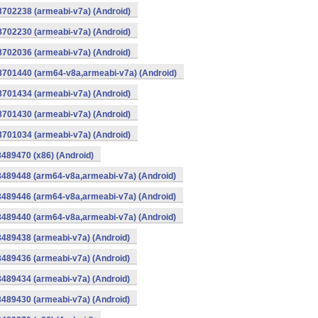
8702238 (armeabi-v7a) (Android)
8702230 (armeabi-v7a) (Android)
8702036 (armeabi-v7a) (Android)
-8701440 (arm64-v8a,armeabi-v7a) (Android)
8701434 (armeabi-v7a) (Android)
8701430 (armeabi-v7a) (Android)
8701034 (armeabi-v7a) (Android)
8489470 (x86) (Android)
8489448 (arm64-v8a,armeabi-v7a) (Android)
8489446 (arm64-v8a,armeabi-v7a) (Android)
8489440 (arm64-v8a,armeabi-v7a) (Android)
8489438 (armeabi-v7a) (Android)
8489436 (armeabi-v7a) (Android)
8489434 (armeabi-v7a) (Android)
8489430 (armeabi-v7a) (Android)