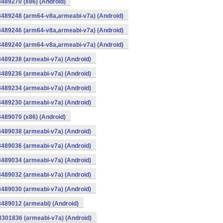
8489270 (x86) (Android)
8489248 (arm64-v8a,armeabi-v7a) (Android)
8489246 (arm64-v8a,armeabi-v7a) (Android)
8489240 (arm64-v8a,armeabi-v7a) (Android)
8489238 (armeabi-v7a) (Android)
8489236 (armeabi-v7a) (Android)
8489234 (armeabi-v7a) (Android)
8489230 (armeabi-v7a) (Android)
8489070 (x86) (Android)
8489038 (armeabi-v7a) (Android)
8489036 (armeabi-v7a) (Android)
8489034 (armeabi-v7a) (Android)
8489032 (armeabi-v7a) (Android)
8489030 (armeabi-v7a) (Android)
8489012 (armeabi) (Android)
8301836 (armeabi-v7a) (Android)