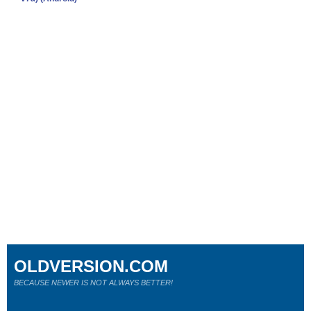
OLDVERSION.COM
BECAUSE NEWER IS NOT ALWAYS BETTER!