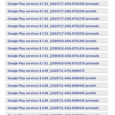
v7a) (Android)
Google Play services 8.7.02_(2624717-430)-8702430 (armeabi-
v7a) (Android)
Google Play services 8.7.02_(2624717-248)-8702248 (arm64-
v8a,armeabi-v7a) (Android)
Google Play services 8.7.02_(2624717-238)-8702238 (armeabi-
v7a) (Android)
Google Play services 8.7.02_(2624717-230)-8702230 (armeabi-
v7a) (Android)
Google Play services 8.7.02_(2624717-036)-8702036 (armeabi-
v7a) (Android)
Google Play services 8.7.01_(2590918-440)-8701440 (arm64-
v8a,armeabi-v7a) (Android)
Google Play services 8.7.01_(2590918-434)-8701434 (armeabi-
v7a) (Android)
Google Play services 8.7.01_(2590918-430)-8701430 (armeabi-
v7a) (Android)
Google Play services 8.7.01_(2590918-034)-8701034 (armeabi-
v7a) (Android)
Google Play services 8.4.89_(2428711-470)-8489470
(x86) (Android)
Google Play services 8.4.89_(2428711-448)-8489448 (arm64-
v8a,armeabi-v7a) (Android)
Google Play services 8.4.89_(2428711-446)-8489446 (arm64-
v8a,armeabi-v7a) (Android)
Google Play services 8.4.89_(2428711-440)-8489440 (arm64-
v8a,armeabi-v7a) (Android)
Google Play services 8.4.89_(2428711-438)-8489438 (armeabi-
v7a) (Android)
Google Play services 8.4.89_(2428711-436)-8489436 (armeabi-
v7a) (Android)