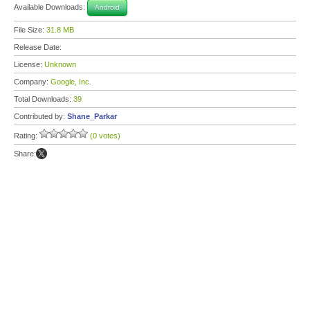
Available Downloads:
Android
File Size:
31.8 MB
Release Date:
License:
Unknown
Company:
Google, Inc.
Total Downloads:
39
Contributed by:
Shane_Parkar
Rating:
(0 votes)
Share: