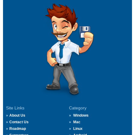
Site Links
Category
About Us
Windows
Contact Us
Mac
Roadmap
Linux