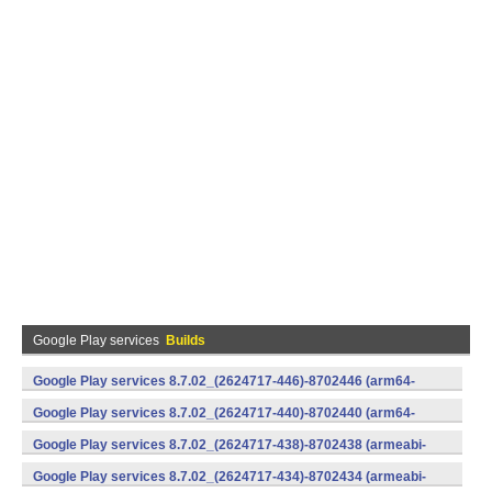
Google Play services
Builds
Google Play services 8.7.02_(2624717-446)-8702446 (arm64-
v8a,armeabi-v7a) (Android)
Google Play services 8.7.02_(2624717-440)-8702440 (arm64-
v8a,armeabi-v7a) (Android)
Google Play services 8.7.02_(2624717-438)-8702438 (armeabi-
v7a) (Android)
Google Play services 8.7.02_(2624717-434)-8702434 (armeabi-