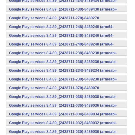
Google Play services 8.4.89_(2428711-434)-8489434 (armeabi-
v7a) (Android)
Google Play services 8.4.89_(2428711-430)-8489430 (armeabi-
v7a) (Android)
Google Play services 8.4.89_(2428711-270)-8489270
(x86) (Android)
Google Play services 8.4.89_(2428711-248)-8489248 (arm64-
v8a,armeabi-v7a) (Android)
Google Play services 8.4.89_(2428711-246)-8489246 (arm64-
v8a,armeabi-v7a) (Android)
Google Play services 8.4.89_(2428711-240)-8489240 (arm64-
v8a,armeabi-v7a) (Android)
Google Play services 8.4.89_(2428711-238)-8489238 (armeabi-
v7a) (Android)
Google Play services 8.4.89_(2428711-236)-8489236 (armeabi-
v7a) (Android)
Google Play services 8.4.89_(2428711-234)-8489234 (armeabi-
v7a) (Android)
Google Play services 8.4.89_(2428711-230)-8489230 (armeabi-
v7a) (Android)
Google Play services 8.4.89_(2428711-070)-8489070
(x86) (Android)
Google Play services 8.4.89_(2428711-038)-8489038 (armeabi-
v7a) (Android)
Google Play services 8.4.89_(2428711-036)-8489036 (armeabi-
v7a) (Android)
Google Play services 8.4.89_(2428711-034)-8489034 (armeabi-
v7a) (Android)
Google Play services 8.4.89_(2428711-032)-8489032 (armeabi-
v7a) (Android)
Google Play services 8.4.89_(2428711-030)-8489030 (armeabi-