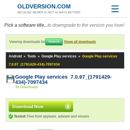
OLDVERSION.COM
BECAUSE NEWER IS NOT ALWAYS BETTER!
Pick a software title...
to downgrade to the version you love!
Viewing downloads for
Show all downloads
Android
Android
»
Tools
»
Google Play services
»
Google Play services
7.0.97_(1791429-434)-7097434
Google Play services 7.0.97_(1791429-
434)-7097434
39 Downloads
Download Now
Tested:
Free from spyware, adware and viruses