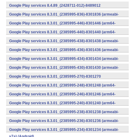
v7a) (Android)
Google Play services 8.4.89_(2428711-012)-8489012
(armeabi) (Android)
Google Play services 8.3.01_(2385995-836)-8301836 (armeabi-
v7a) (Android)
Google Play services 8.3.01_(2385995-446)-8301446 (arm64-
v8a,armeabi-v7a) (Android)
Google Play services 8.3.01_(2385995-440)-8301440 (arm64-
v8a,armeabi-v7a) (Android)
Google Play services 8.3.01_(2385995-438)-8301438 (armeabi-
v7a) (Android)
Google Play services 8.3.01_(2385995-436)-8301436 (armeabi-
v7a) (Android)
Google Play services 8.3.01_(2385995-434)-8301434 (armeabi-
v7a) (Android)
Google Play services 8.3.01_(2385995-430)-8301430 (armeabi-
v7a) (Android)
Google Play services 8.3.01_(2385995-270)-8301270
(x86) (Android)
Google Play services 8.3.01_(2385995-248)-8301248 (arm64-
v8a,armeabi-v7a) (Android)
Google Play services 8.3.01_(2385995-246)-8301246 (arm64-
v8a,armeabi-v7a) (Android)
Google Play services 8.3.01_(2385995-240)-8301240 (arm64-
v8a,armeabi-v7a) (Android)
Google Play services 8.3.01_(2385995-238)-8301238 (armeabi-
v7a) (Android)
Google Play services 8.3.01_(2385995-236)-8301236 (armeabi-
v7a) (Android)
Google Play services 8.3.01_(2385995-234)-8301234 (armeabi-
v7a) (Android)