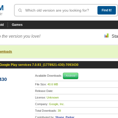
M
R!
oid
Games
 the version you love!
Sta
ownloads
Google Play services 7.0.93_(1778921-430)-7093430
Available Downloads:
Android
430
File Size:
40.6 MB
Release Date:
License:
Unknown
Company:
Google, Inc.
Total Downloads:
39
Contributed by:
Shane_Parkar