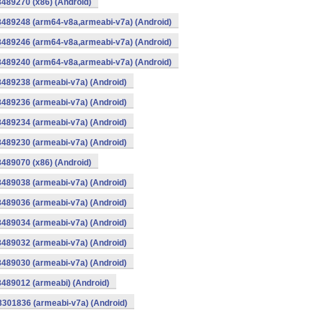
8489270 (x86) (Android)
8489248 (arm64-v8a,armeabi-v7a) (Android)
8489246 (arm64-v8a,armeabi-v7a) (Android)
8489240 (arm64-v8a,armeabi-v7a) (Android)
8489238 (armeabi-v7a) (Android)
8489236 (armeabi-v7a) (Android)
8489234 (armeabi-v7a) (Android)
8489230 (armeabi-v7a) (Android)
8489070 (x86) (Android)
8489038 (armeabi-v7a) (Android)
8489036 (armeabi-v7a) (Android)
8489034 (armeabi-v7a) (Android)
8489032 (armeabi-v7a) (Android)
8489030 (armeabi-v7a) (Android)
8489012 (armeabi) (Android)
8301836 (armeabi-v7a) (Android)