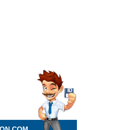
ION.COM