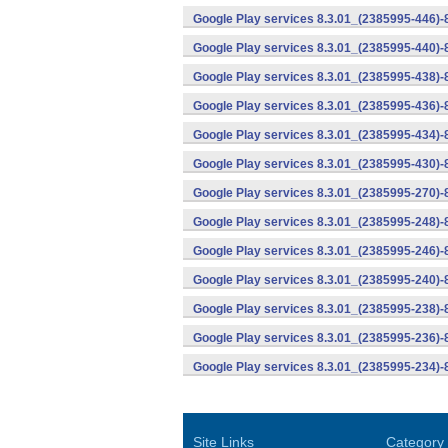
Google Play services 8.3.01_(2385995-446)
Google Play services 8.3.01_(2385995-440)
Google Play services 8.3.01_(2385995-438)-
Google Play services 8.3.01_(2385995-436)-
Google Play services 8.3.01_(2385995-434)-
Google Play services 8.3.01_(2385995-430)-
Google Play services 8.3.01_(2385995-270)-
Google Play services 8.3.01_(2385995-248)
Google Play services 8.3.01_(2385995-246)
Google Play services 8.3.01_(2385995-240)
Google Play services 8.3.01_(2385995-238)-
Google Play services 8.3.01_(2385995-236)-
Google Play services 8.3.01_(2385995-234)-
Site Links
Category