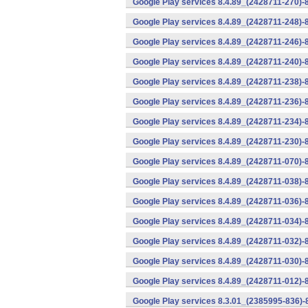
Google Play services 8.4.89_(2428711-270)-
Google Play services 8.4.89_(2428711-248)-
Google Play services 8.4.89_(2428711-246)-
Google Play services 8.4.89_(2428711-240)-
Google Play services 8.4.89_(2428711-238)-
Google Play services 8.4.89_(2428711-236)-
Google Play services 8.4.89_(2428711-234)-
Google Play services 8.4.89_(2428711-230)-
Google Play services 8.4.89_(2428711-070)-
Google Play services 8.4.89_(2428711-038)-
Google Play services 8.4.89_(2428711-036)-
Google Play services 8.4.89_(2428711-034)-
Google Play services 8.4.89_(2428711-032)-
Google Play services 8.4.89_(2428711-030)-
Google Play services 8.4.89_(2428711-012)-
Google Play services 8.3.01_(2385995-836)-