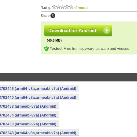
Rating:
(0 votes)
Share:
Download for Android
(40.6 MB)
Tested:
Free from spyware, adware and viruses
-8702446 (arm64-v8a,armeabi-v7a) (Android)
-8702440 (arm64-v8a,armeabi-v7a) (Android)
8702438 (armeabi-v7a) (Android)
8702434 (armeabi-v7a) (Android)
8702430 (armeabi-v7a) (Android)
-8702248 (arm64-v8a,armeabi-v7a) (Android)