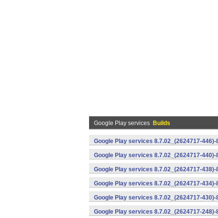
Google Play services
Builds
Google Play services 8.7.02_(2624717-446)
Google Play services 8.7.02_(2624717-440)
Google Play services 8.7.02_(2624717-438)-
Google Play services 8.7.02_(2624717-434)-
Google Play services 8.7.02_(2624717-430)-
Google Play services 8.7.02_(2624717-248)