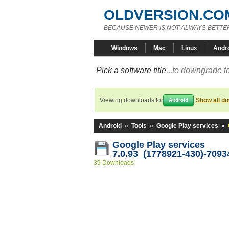
OLDVERSION.CO
BECAUSE NEWER IS NOT ALWAYS BETTE
Windows
Mac
Linux
Andr
Pick a software title...
to downgrade to
Viewing downloads for
Show all d
Android
Android
»
Tools
»
Google Play services
»
Google Play services
7.0.93_(1778921-430)-7093
39 Downloads