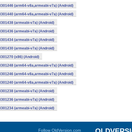
-8301446 (arm64-v8a,armeabi-v7a) (Android)
-8301440 (arm64-v8a,armeabi-v7a) (Android)
8301438 (armeabi-v7a) (Android)
8301436 (armeabi-v7a) (Android)
8301434 (armeabi-v7a) (Android)
8301430 (armeabi-v7a) (Android)
8301270 (x86) (Android)
-8301248 (arm64-v8a,armeabi-v7a) (Android)
-8301246 (arm64-v8a,armeabi-v7a) (Android)
-8301240 (arm64-v8a,armeabi-v7a) (Android)
8301238 (armeabi-v7a) (Android)
8301236 (armeabi-v7a) (Android)
8301234 (armeabi-v7a) (Android)
OLDVERS
Follow OldVersion.com