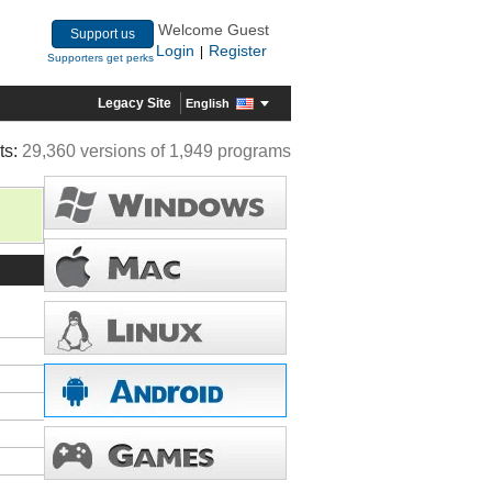
Welcome Guest
Support us
Login
Register
|
Supporters get perks
Legacy Site
English
ts:
29,360 versions of 1,949 programs