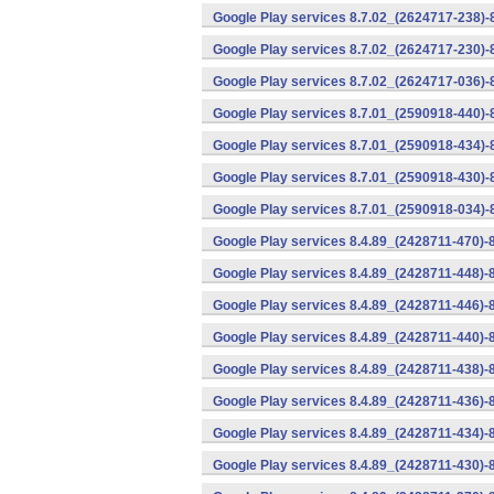
Google Play services 8.7.02_(2624717-238)-
Google Play services 8.7.02_(2624717-230)-
Google Play services 8.7.02_(2624717-036)-
Google Play services 8.7.01_(2590918-440)
Google Play services 8.7.01_(2590918-434)-
Google Play services 8.7.01_(2590918-430)-
Google Play services 8.7.01_(2590918-034)-
Google Play services 8.4.89_(2428711-470)-
Google Play services 8.4.89_(2428711-448)-
Google Play services 8.4.89_(2428711-446)-
Google Play services 8.4.89_(2428711-440)-
Google Play services 8.4.89_(2428711-438)-
Google Play services 8.4.89_(2428711-436)-
Google Play services 8.4.89_(2428711-434)-
Google Play services 8.4.89_(2428711-430)-