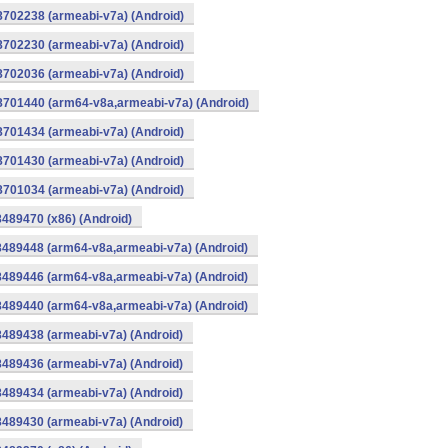
8702238 (armeabi-v7a) (Android)
8702230 (armeabi-v7a) (Android)
8702036 (armeabi-v7a) (Android)
-8701440 (arm64-v8a,armeabi-v7a) (Android)
8701434 (armeabi-v7a) (Android)
8701430 (armeabi-v7a) (Android)
8701034 (armeabi-v7a) (Android)
8489470 (x86) (Android)
8489448 (arm64-v8a,armeabi-v7a) (Android)
8489446 (arm64-v8a,armeabi-v7a) (Android)
8489440 (arm64-v8a,armeabi-v7a) (Android)
8489438 (armeabi-v7a) (Android)
8489436 (armeabi-v7a) (Android)
8489434 (armeabi-v7a) (Android)
8489430 (armeabi-v7a) (Android)