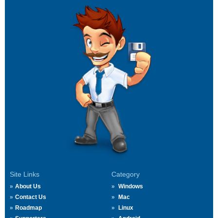
Site Links
Category
About Us
Windows
Contact Us
Mac
Roadmap
Linux