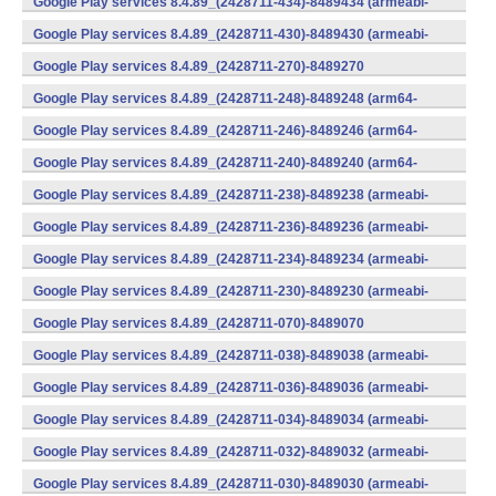
Google Play services 8.4.89_(2428711-434)-8489434 (armeabi-
v7a) (Android)
Google Play services 8.4.89_(2428711-430)-8489430 (armeabi-
v7a) (Android)
Google Play services 8.4.89_(2428711-270)-8489270
(x86) (Android)
Google Play services 8.4.89_(2428711-248)-8489248 (arm64-
v8a,armeabi-v7a) (Android)
Google Play services 8.4.89_(2428711-246)-8489246 (arm64-
v8a,armeabi-v7a) (Android)
Google Play services 8.4.89_(2428711-240)-8489240 (arm64-
v8a,armeabi-v7a) (Android)
Google Play services 8.4.89_(2428711-238)-8489238 (armeabi-
v7a) (Android)
Google Play services 8.4.89_(2428711-236)-8489236 (armeabi-
v7a) (Android)
Google Play services 8.4.89_(2428711-234)-8489234 (armeabi-
v7a) (Android)
Google Play services 8.4.89_(2428711-230)-8489230 (armeabi-
v7a) (Android)
Google Play services 8.4.89_(2428711-070)-8489070
(x86) (Android)
Google Play services 8.4.89_(2428711-038)-8489038 (armeabi-
v7a) (Android)
Google Play services 8.4.89_(2428711-036)-8489036 (armeabi-
v7a) (Android)
Google Play services 8.4.89_(2428711-034)-8489034 (armeabi-
v7a) (Android)
Google Play services 8.4.89_(2428711-032)-8489032 (armeabi-
v7a) (Android)
Google Play services 8.4.89_(2428711-030)-8489030 (armeabi-