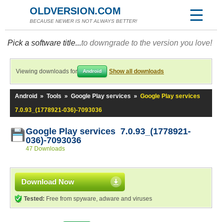
OLDVERSION.COM
BECAUSE NEWER IS NOT ALWAYS BETTER!
Pick a software title...
to downgrade to the version you love!
Viewing downloads for
Show all downloads
Android
Android
»
Tools
»
Google Play services
»
Google Play services
7.0.93_(1778921-036)-7093036
Google Play services 7.0.93_(1778921-
036)-7093036
47 Downloads
Download Now
Tested:
Free from spyware, adware and viruses