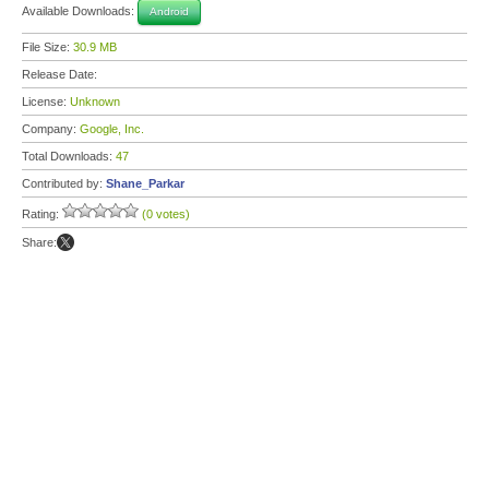
Available Downloads:
Android
File Size:
30.9 MB
Release Date:
License:
Unknown
Company:
Google, Inc.
Total Downloads:
47
Contributed by:
Shane_Parkar
Rating:
(0 votes)
Share: