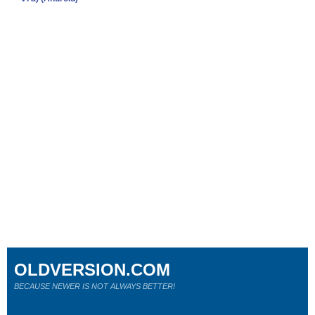
OLDVERSION.COM
BECAUSE NEWER IS NOT ALWAYS BETTER!