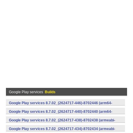
Google Play services
Builds
Google Play services 8.7.02_(2624717-446)-8702446 (arm64-
v8a,armeabi-v7a) (Android)
Google Play services 8.7.02_(2624717-440)-8702440 (arm64-
v8a,armeabi-v7a) (Android)
Google Play services 8.7.02_(2624717-438)-8702438 (armeabi-
v7a) (Android)
Google Play services 8.7.02_(2624717-434)-8702434 (armeabi-