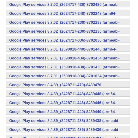
v7a) (Android)
Google Play services 8.7.02_(2624717-430)-8702430 (armeabi-
v7a) (Android)
Google Play services 8.7.02_(2624717-248)-8702248 (arm64-
v8a,armeabi-v7a) (Android)
Google Play services 8.7.02_(2624717-238)-8702238 (armeabi-
v7a) (Android)
Google Play services 8.7.02_(2624717-230)-8702230 (armeabi-
v7a) (Android)
Google Play services 8.7.02_(2624717-036)-8702036 (armeabi-
v7a) (Android)
Google Play services 8.7.01_(2590918-440)-8701440 (arm64-
v8a,armeabi-v7a) (Android)
Google Play services 8.7.01_(2590918-434)-8701434 (armeabi-
v7a) (Android)
Google Play services 8.7.01_(2590918-430)-8701430 (armeabi-
v7a) (Android)
Google Play services 8.7.01_(2590918-034)-8701034 (armeabi-
v7a) (Android)
Google Play services 8.4.89_(2428711-470)-8489470
(x86) (Android)
Google Play services 8.4.89_(2428711-448)-8489448 (arm64-
v8a,armeabi-v7a) (Android)
Google Play services 8.4.89_(2428711-446)-8489446 (arm64-
v8a,armeabi-v7a) (Android)
Google Play services 8.4.89_(2428711-440)-8489440 (arm64-
v8a,armeabi-v7a) (Android)
Google Play services 8.4.89_(2428711-438)-8489438 (armeabi-
v7a) (Android)
Google Play services 8.4.89_(2428711-436)-8489436 (armeabi-
v7a) (Android)