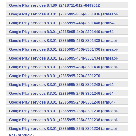
v7a) (Android)
Google Play services 8.4.89_(2428711-012)-8489012
(armeabi) (Android)
Google Play services 8.3.01_(2385995-836)-8301836 (armeabi-
v7a) (Android)
Google Play services 8.3.01_(2385995-446)-8301446 (arm64-
v8a,armeabi-v7a) (Android)
Google Play services 8.3.01_(2385995-440)-8301440 (arm64-
v8a,armeabi-v7a) (Android)
Google Play services 8.3.01_(2385995-438)-8301438 (armeabi-
v7a) (Android)
Google Play services 8.3.01_(2385995-436)-8301436 (armeabi-
v7a) (Android)
Google Play services 8.3.01_(2385995-434)-8301434 (armeabi-
v7a) (Android)
Google Play services 8.3.01_(2385995-430)-8301430 (armeabi-
v7a) (Android)
Google Play services 8.3.01_(2385995-270)-8301270
(x86) (Android)
Google Play services 8.3.01_(2385995-248)-8301248 (arm64-
v8a,armeabi-v7a) (Android)
Google Play services 8.3.01_(2385995-246)-8301246 (arm64-
v8a,armeabi-v7a) (Android)
Google Play services 8.3.01_(2385995-240)-8301240 (arm64-
v8a,armeabi-v7a) (Android)
Google Play services 8.3.01_(2385995-238)-8301238 (armeabi-
v7a) (Android)
Google Play services 8.3.01_(2385995-236)-8301236 (armeabi-
v7a) (Android)
Google Play services 8.3.01_(2385995-234)-8301234 (armeabi-
v7a) (Android)