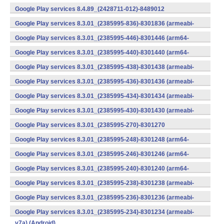
v7a) (Android)
Google Play services 8.4.89_(2428711-012)-8489012
(armeabi) (Android)
Google Play services 8.3.01_(2385995-836)-8301836 (armeabi-
v7a) (Android)
Google Play services 8.3.01_(2385995-446)-8301446 (arm64-
v8a,armeabi-v7a) (Android)
Google Play services 8.3.01_(2385995-440)-8301440 (arm64-
v8a,armeabi-v7a) (Android)
Google Play services 8.3.01_(2385995-438)-8301438 (armeabi-
v7a) (Android)
Google Play services 8.3.01_(2385995-436)-8301436 (armeabi-
v7a) (Android)
Google Play services 8.3.01_(2385995-434)-8301434 (armeabi-
v7a) (Android)
Google Play services 8.3.01_(2385995-430)-8301430 (armeabi-
v7a) (Android)
Google Play services 8.3.01_(2385995-270)-8301270
(x86) (Android)
Google Play services 8.3.01_(2385995-248)-8301248 (arm64-
v8a,armeabi-v7a) (Android)
Google Play services 8.3.01_(2385995-246)-8301246 (arm64-
v8a,armeabi-v7a) (Android)
Google Play services 8.3.01_(2385995-240)-8301240 (arm64-
v8a,armeabi-v7a) (Android)
Google Play services 8.3.01_(2385995-238)-8301238 (armeabi-
v7a) (Android)
Google Play services 8.3.01_(2385995-236)-8301236 (armeabi-
v7a) (Android)
Google Play services 8.3.01_(2385995-234)-8301234 (armeabi-
v7a) (Android)