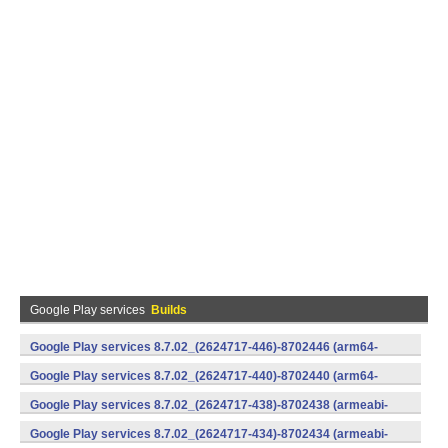
Google Play services
Builds
Google Play services 8.7.02_(2624717-446)-8702446 (arm64-
v8a,armeabi-v7a) (Android)
Google Play services 8.7.02_(2624717-440)-8702440 (arm64-
v8a,armeabi-v7a) (Android)
Google Play services 8.7.02_(2624717-438)-8702438 (armeabi-
v7a) (Android)
Google Play services 8.7.02_(2624717-434)-8702434 (armeabi-