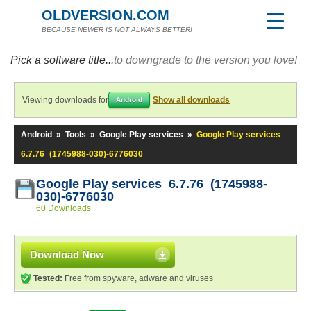
OLDVERSION.COM
BECAUSE NEWER IS NOT ALWAYS BETTER!
Pick a software title...
to downgrade to the version you love!
Viewing downloads for
Show all downloads
Android
Android
»
Tools
»
Google Play services
»
Google Play services
6.7.76_(1745988-030)-6776030
Google Play services 6.7.76_(1745988-
030)-6776030
60 Downloads
Download Now
Tested:
Free from spyware, adware and viruses