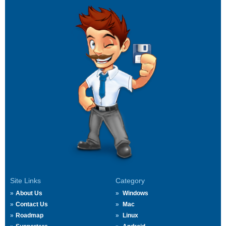
Site Links
Category
About Us
Windows
Contact Us
Mac
Roadmap
Linux