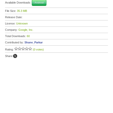
Available Downloads:
Android
File Size:
35.3 MB
Release Date:
License:
Unknown
Company:
Google, Inc.
Total Downloads:
60
Contributed by:
Shane_Parkar
Rating:
(0 votes)
Share: