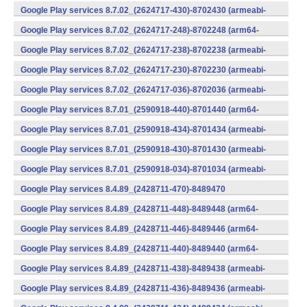
v7a) (Android)
Google Play services 8.7.02_(2624717-430)-8702430 (armeabi-
v7a) (Android)
Google Play services 8.7.02_(2624717-248)-8702248 (arm64-
v8a,armeabi-v7a) (Android)
Google Play services 8.7.02_(2624717-238)-8702238 (armeabi-
v7a) (Android)
Google Play services 8.7.02_(2624717-230)-8702230 (armeabi-
v7a) (Android)
Google Play services 8.7.02_(2624717-036)-8702036 (armeabi-
v7a) (Android)
Google Play services 8.7.01_(2590918-440)-8701440 (arm64-
v8a,armeabi-v7a) (Android)
Google Play services 8.7.01_(2590918-434)-8701434 (armeabi-
v7a) (Android)
Google Play services 8.7.01_(2590918-430)-8701430 (armeabi-
v7a) (Android)
Google Play services 8.7.01_(2590918-034)-8701034 (armeabi-
v7a) (Android)
Google Play services 8.4.89_(2428711-470)-8489470
(x86) (Android)
Google Play services 8.4.89_(2428711-448)-8489448 (arm64-
v8a,armeabi-v7a) (Android)
Google Play services 8.4.89_(2428711-446)-8489446 (arm64-
v8a,armeabi-v7a) (Android)
Google Play services 8.4.89_(2428711-440)-8489440 (arm64-
v8a,armeabi-v7a) (Android)
Google Play services 8.4.89_(2428711-438)-8489438 (armeabi-
v7a) (Android)
Google Play services 8.4.89_(2428711-436)-8489436 (armeabi-
v7a) (Android)