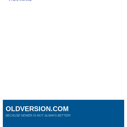
OLDVERSION.COM
BECAUSE NEWER IS NOT ALWAYS BETTER!