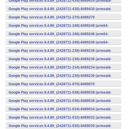
Google Play services 8.4.89_(2428711-434)-8489434 (armeabi-
v7a) (Android)
Google Play services 8.4.89_(2428711-430)-8489430 (armeabi-
v7a) (Android)
Google Play services 8.4.89_(2428711-270)-8489270
(x86) (Android)
Google Play services 8.4.89_(2428711-248)-8489248 (arm64-
v8a,armeabi-v7a) (Android)
Google Play services 8.4.89_(2428711-246)-8489246 (arm64-
v8a,armeabi-v7a) (Android)
Google Play services 8.4.89_(2428711-240)-8489240 (arm64-
v8a,armeabi-v7a) (Android)
Google Play services 8.4.89_(2428711-238)-8489238 (armeabi-
v7a) (Android)
Google Play services 8.4.89_(2428711-236)-8489236 (armeabi-
v7a) (Android)
Google Play services 8.4.89_(2428711-234)-8489234 (armeabi-
v7a) (Android)
Google Play services 8.4.89_(2428711-230)-8489230 (armeabi-
v7a) (Android)
Google Play services 8.4.89_(2428711-070)-8489070
(x86) (Android)
Google Play services 8.4.89_(2428711-038)-8489038 (armeabi-
v7a) (Android)
Google Play services 8.4.89_(2428711-036)-8489036 (armeabi-
v7a) (Android)
Google Play services 8.4.89_(2428711-034)-8489034 (armeabi-
v7a) (Android)
Google Play services 8.4.89_(2428711-032)-8489032 (armeabi-
v7a) (Android)
Google Play services 8.4.89_(2428711-030)-8489030 (armeabi-