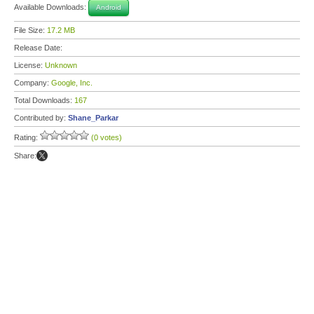
Available Downloads:
Android
File Size:
17.2 MB
Release Date:
License:
Unknown
Company:
Google, Inc.
Total Downloads:
167
Contributed by:
Shane_Parkar
Rating:
(0 votes)
Share: