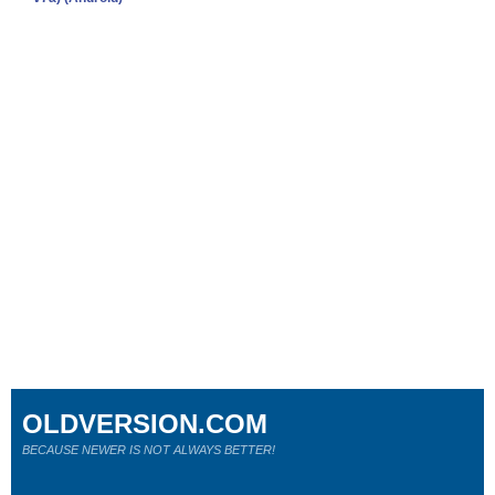
OLDVERSION.COM
BECAUSE NEWER IS NOT ALWAYS BETTER!