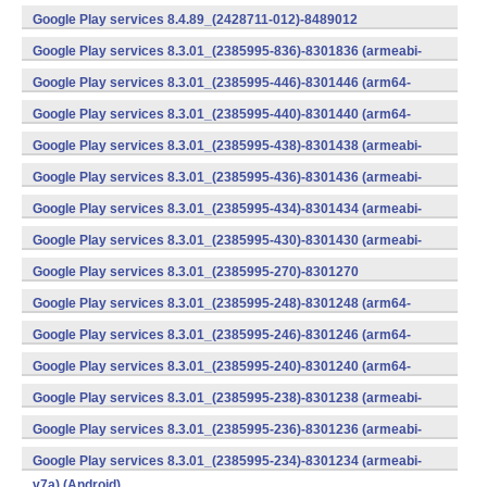
v7a) (Android)
Google Play services 8.4.89_(2428711-012)-8489012
(armeabi) (Android)
Google Play services 8.3.01_(2385995-836)-8301836 (armeabi-
v7a) (Android)
Google Play services 8.3.01_(2385995-446)-8301446 (arm64-
v8a,armeabi-v7a) (Android)
Google Play services 8.3.01_(2385995-440)-8301440 (arm64-
v8a,armeabi-v7a) (Android)
Google Play services 8.3.01_(2385995-438)-8301438 (armeabi-
v7a) (Android)
Google Play services 8.3.01_(2385995-436)-8301436 (armeabi-
v7a) (Android)
Google Play services 8.3.01_(2385995-434)-8301434 (armeabi-
v7a) (Android)
Google Play services 8.3.01_(2385995-430)-8301430 (armeabi-
v7a) (Android)
Google Play services 8.3.01_(2385995-270)-8301270
(x86) (Android)
Google Play services 8.3.01_(2385995-248)-8301248 (arm64-
v8a,armeabi-v7a) (Android)
Google Play services 8.3.01_(2385995-246)-8301246 (arm64-
v8a,armeabi-v7a) (Android)
Google Play services 8.3.01_(2385995-240)-8301240 (arm64-
v8a,armeabi-v7a) (Android)
Google Play services 8.3.01_(2385995-238)-8301238 (armeabi-
v7a) (Android)
Google Play services 8.3.01_(2385995-236)-8301236 (armeabi-
v7a) (Android)
Google Play services 8.3.01_(2385995-234)-8301234 (armeabi-
v7a) (Android)