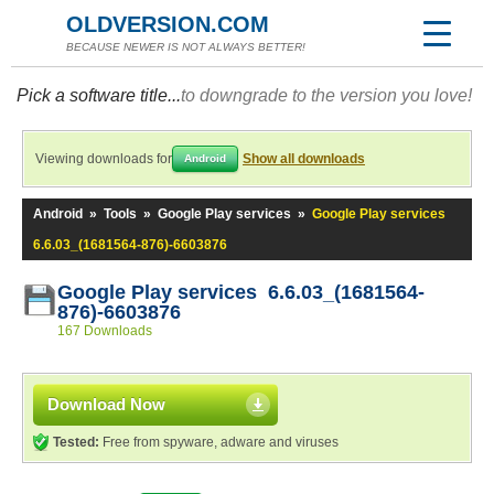
OLDVERSION.COM
BECAUSE NEWER IS NOT ALWAYS BETTER!
Pick a software title...
to downgrade to the version you love!
Viewing downloads for
Show all downloads
Android
Android
»
Tools
»
Google Play services
»
Google Play services
6.6.03_(1681564-876)-6603876
Google Play services 6.6.03_(1681564-
876)-6603876
167 Downloads
Download Now
Tested:
Free from spyware, adware and viruses