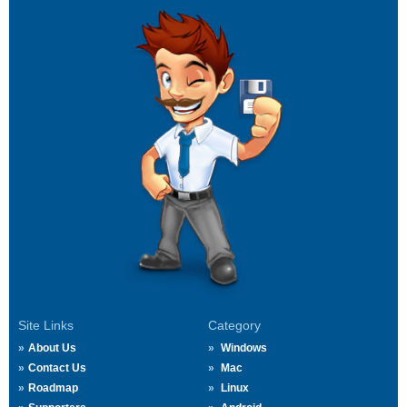
Site Links
Category
About Us
Windows
Contact Us
Mac
Roadmap
Linux