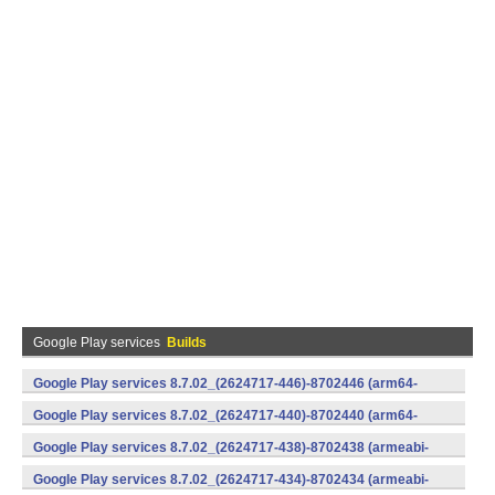
Google Play services
Builds
Google Play services 8.7.02_(2624717-446)-8702446 (arm64-
v8a,armeabi-v7a) (Android)
Google Play services 8.7.02_(2624717-440)-8702440 (arm64-
v8a,armeabi-v7a) (Android)
Google Play services 8.7.02_(2624717-438)-8702438 (armeabi-
v7a) (Android)
Google Play services 8.7.02_(2624717-434)-8702434 (armeabi-