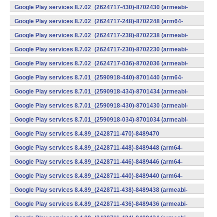
v7a) (Android)
Google Play services 8.7.02_(2624717-430)-8702430 (armeabi-
v7a) (Android)
Google Play services 8.7.02_(2624717-248)-8702248 (arm64-
v8a,armeabi-v7a) (Android)
Google Play services 8.7.02_(2624717-238)-8702238 (armeabi-
v7a) (Android)
Google Play services 8.7.02_(2624717-230)-8702230 (armeabi-
v7a) (Android)
Google Play services 8.7.02_(2624717-036)-8702036 (armeabi-
v7a) (Android)
Google Play services 8.7.01_(2590918-440)-8701440 (arm64-
v8a,armeabi-v7a) (Android)
Google Play services 8.7.01_(2590918-434)-8701434 (armeabi-
v7a) (Android)
Google Play services 8.7.01_(2590918-430)-8701430 (armeabi-
v7a) (Android)
Google Play services 8.7.01_(2590918-034)-8701034 (armeabi-
v7a) (Android)
Google Play services 8.4.89_(2428711-470)-8489470
(x86) (Android)
Google Play services 8.4.89_(2428711-448)-8489448 (arm64-
v8a,armeabi-v7a) (Android)
Google Play services 8.4.89_(2428711-446)-8489446 (arm64-
v8a,armeabi-v7a) (Android)
Google Play services 8.4.89_(2428711-440)-8489440 (arm64-
v8a,armeabi-v7a) (Android)
Google Play services 8.4.89_(2428711-438)-8489438 (armeabi-
v7a) (Android)
Google Play services 8.4.89_(2428711-436)-8489436 (armeabi-
v7a) (Android)