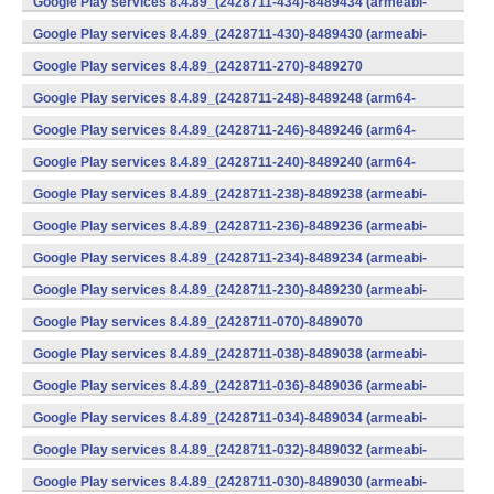
Google Play services 8.4.89_(2428711-434)-8489434 (armeabi-
v7a) (Android)
Google Play services 8.4.89_(2428711-430)-8489430 (armeabi-
v7a) (Android)
Google Play services 8.4.89_(2428711-270)-8489270
(x86) (Android)
Google Play services 8.4.89_(2428711-248)-8489248 (arm64-
v8a,armeabi-v7a) (Android)
Google Play services 8.4.89_(2428711-246)-8489246 (arm64-
v8a,armeabi-v7a) (Android)
Google Play services 8.4.89_(2428711-240)-8489240 (arm64-
v8a,armeabi-v7a) (Android)
Google Play services 8.4.89_(2428711-238)-8489238 (armeabi-
v7a) (Android)
Google Play services 8.4.89_(2428711-236)-8489236 (armeabi-
v7a) (Android)
Google Play services 8.4.89_(2428711-234)-8489234 (armeabi-
v7a) (Android)
Google Play services 8.4.89_(2428711-230)-8489230 (armeabi-
v7a) (Android)
Google Play services 8.4.89_(2428711-070)-8489070
(x86) (Android)
Google Play services 8.4.89_(2428711-038)-8489038 (armeabi-
v7a) (Android)
Google Play services 8.4.89_(2428711-036)-8489036 (armeabi-
v7a) (Android)
Google Play services 8.4.89_(2428711-034)-8489034 (armeabi-
v7a) (Android)
Google Play services 8.4.89_(2428711-032)-8489032 (armeabi-
v7a) (Android)
Google Play services 8.4.89_(2428711-030)-8489030 (armeabi-