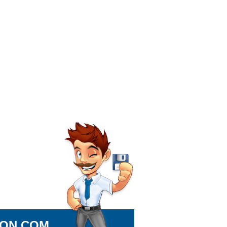
ION.COM