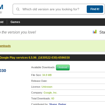
M
R!
oid
Games
 the version you love!
Sta
ownloads
Google Play services 6.5.96_(1630522-030)-6596030
Available Downloads:
Android
030
File Size:
34.8 MB
Release Date:
License:
Unknown
Company:
Google, Inc.
Total Downloads:
60
Contributed by:
Shane_Parkar