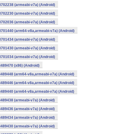
8702238 (armeabi-v7a) (Android)
8702230 (armeabi-v7a) (Android)
8702036 (armeabi-v7a) (Android)
-8701440 (arm64-v8a,armeabi-v7a) (Android)
8701434 (armeabi-v7a) (Android)
8701430 (armeabi-v7a) (Android)
8701034 (armeabi-v7a) (Android)
8489470 (x86) (Android)
8489448 (arm64-v8a,armeabi-v7a) (Android)
8489446 (arm64-v8a,armeabi-v7a) (Android)
8489440 (arm64-v8a,armeabi-v7a) (Android)
8489438 (armeabi-v7a) (Android)
8489436 (armeabi-v7a) (Android)
8489434 (armeabi-v7a) (Android)
8489430 (armeabi-v7a) (Android)