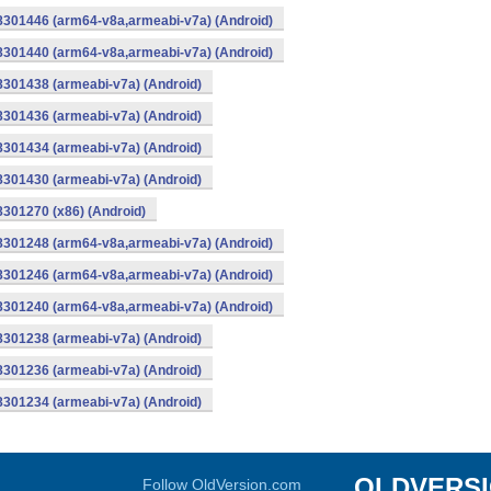
-8301446 (arm64-v8a,armeabi-v7a) (Android)
-8301440 (arm64-v8a,armeabi-v7a) (Android)
8301438 (armeabi-v7a) (Android)
8301436 (armeabi-v7a) (Android)
8301434 (armeabi-v7a) (Android)
8301430 (armeabi-v7a) (Android)
8301270 (x86) (Android)
-8301248 (arm64-v8a,armeabi-v7a) (Android)
-8301246 (arm64-v8a,armeabi-v7a) (Android)
-8301240 (arm64-v8a,armeabi-v7a) (Android)
8301238 (armeabi-v7a) (Android)
8301236 (armeabi-v7a) (Android)
8301234 (armeabi-v7a) (Android)
OLDVERS
Follow OldVersion.com