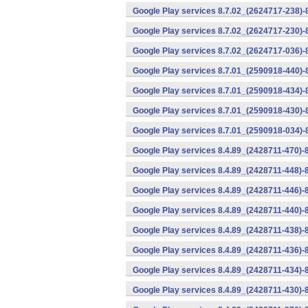
Google Play services 8.7.02_(2624717-238)-
Google Play services 8.7.02_(2624717-230)-
Google Play services 8.7.02_(2624717-036)-
Google Play services 8.7.01_(2590918-440)
Google Play services 8.7.01_(2590918-434)-
Google Play services 8.7.01_(2590918-430)-
Google Play services 8.7.01_(2590918-034)-
Google Play services 8.4.89_(2428711-470)-
Google Play services 8.4.89_(2428711-448)-
Google Play services 8.4.89_(2428711-446)-
Google Play services 8.4.89_(2428711-440)-
Google Play services 8.4.89_(2428711-438)-
Google Play services 8.4.89_(2428711-436)-
Google Play services 8.4.89_(2428711-434)-
Google Play services 8.4.89_(2428711-430)-