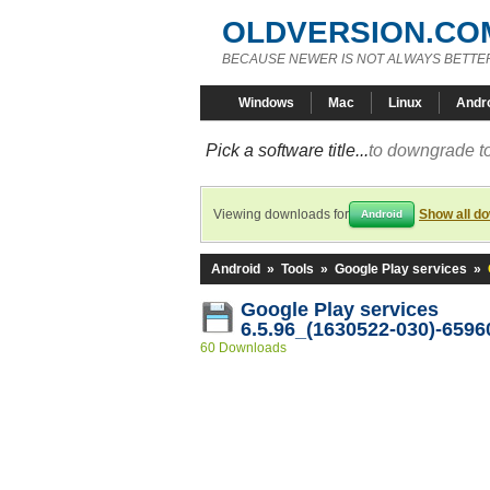
OLDVERSION.CO
BECAUSE NEWER IS NOT ALWAYS BETTE
Windows
Mac
Linux
Andr
Pick a software title...
to downgrade to
Viewing downloads for
Show all d
Android
Android
»
Tools
»
Google Play services
»
Google Play services
6.5.96_(1630522-030)-6596
60 Downloads