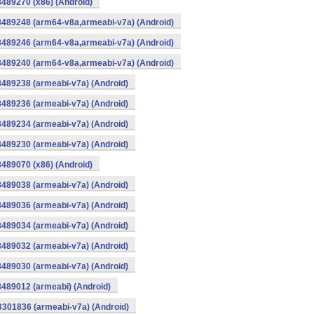
8489270 (x86) (Android)
8489248 (arm64-v8a,armeabi-v7a) (Android)
8489246 (arm64-v8a,armeabi-v7a) (Android)
8489240 (arm64-v8a,armeabi-v7a) (Android)
8489238 (armeabi-v7a) (Android)
8489236 (armeabi-v7a) (Android)
8489234 (armeabi-v7a) (Android)
8489230 (armeabi-v7a) (Android)
8489070 (x86) (Android)
8489038 (armeabi-v7a) (Android)
8489036 (armeabi-v7a) (Android)
8489034 (armeabi-v7a) (Android)
8489032 (armeabi-v7a) (Android)
8489030 (armeabi-v7a) (Android)
8489012 (armeabi) (Android)
8301836 (armeabi-v7a) (Android)