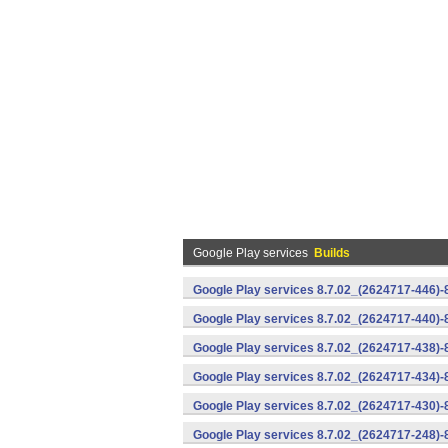
Google Play services
Builds
Google Play services 8.7.02_(2624717-446)
Google Play services 8.7.02_(2624717-440)
Google Play services 8.7.02_(2624717-438)-
Google Play services 8.7.02_(2624717-434)-
Google Play services 8.7.02_(2624717-430)-
Google Play services 8.7.02_(2624717-248)