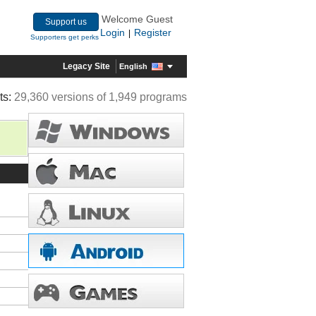
Welcome Guest
Support us
Login
Register
|
Supporters get perks
Legacy Site
English
ts:
29,360 versions of 1,949 programs