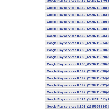
Google Play services 8.4.89_(2428711-270)-
Google Play services 8.4.89_(2428711-248)-
Google Play services 8.4.89_(2428711-246)-
Google Play services 8.4.89_(2428711-240)-
Google Play services 8.4.89_(2428711-238)-
Google Play services 8.4.89_(2428711-236)-
Google Play services 8.4.89_(2428711-234)-
Google Play services 8.4.89_(2428711-230)-
Google Play services 8.4.89_(2428711-070)-
Google Play services 8.4.89_(2428711-038)-
Google Play services 8.4.89_(2428711-036)-
Google Play services 8.4.89_(2428711-034)-
Google Play services 8.4.89_(2428711-032)-
Google Play services 8.4.89_(2428711-030)-
Google Play services 8.4.89_(2428711-012)-
Google Play services 8.3.01_(2385995-836)-