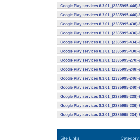
Google Play services 8.3.01_(2385995-446)
Google Play services 8.3.01_(2385995-440)
Google Play services 8.3.01_(2385995-438)-
Google Play services 8.3.01_(2385995-436)-
Google Play services 8.3.01_(2385995-434)-
Google Play services 8.3.01_(2385995-430)-
Google Play services 8.3.01_(2385995-270)-
Google Play services 8.3.01_(2385995-248)
Google Play services 8.3.01_(2385995-246)
Google Play services 8.3.01_(2385995-240)
Google Play services 8.3.01_(2385995-238)-
Google Play services 8.3.01_(2385995-236)-
Google Play services 8.3.01_(2385995-234)-
Site Links
Category