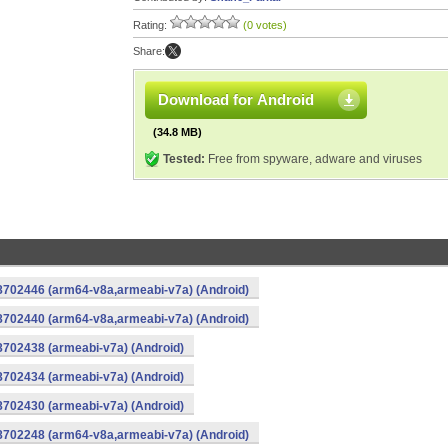
Rating:
(0 votes)
Share:
Download for Android
(34.8 MB)
Tested:
Free from spyware, adware and viruses
-8702446 (arm64-v8a,armeabi-v7a) (Android)
-8702440 (arm64-v8a,armeabi-v7a) (Android)
8702438 (armeabi-v7a) (Android)
8702434 (armeabi-v7a) (Android)
8702430 (armeabi-v7a) (Android)
-8702248 (arm64-v8a,armeabi-v7a) (Android)