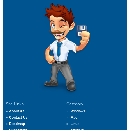
Site Links
Category
About Us
Windows
Contact Us
Mac
Roadmap
Linux