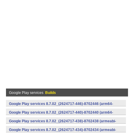
Google Play services
Builds
Google Play services 8.7.02_(2624717-446)-8702446 (arm64-
v8a,armeabi-v7a) (Android)
Google Play services 8.7.02_(2624717-440)-8702440 (arm64-
v8a,armeabi-v7a) (Android)
Google Play services 8.7.02_(2624717-438)-8702438 (armeabi-
v7a) (Android)
Google Play services 8.7.02_(2624717-434)-8702434 (armeabi-