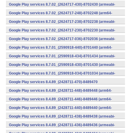
v7a) (Android)
Google Play services 8.7.02_(2624717-430)-8702430 (armeabi-
v7a) (Android)
Google Play services 8.7.02_(2624717-248)-8702248 (arm64-
v8a,armeabi-v7a) (Android)
Google Play services 8.7.02_(2624717-238)-8702238 (armeabi-
v7a) (Android)
Google Play services 8.7.02_(2624717-230)-8702230 (armeabi-
v7a) (Android)
Google Play services 8.7.02_(2624717-036)-8702036 (armeabi-
v7a) (Android)
Google Play services 8.7.01_(2590918-440)-8701440 (arm64-
v8a,armeabi-v7a) (Android)
Google Play services 8.7.01_(2590918-434)-8701434 (armeabi-
v7a) (Android)
Google Play services 8.7.01_(2590918-430)-8701430 (armeabi-
v7a) (Android)
Google Play services 8.7.01_(2590918-034)-8701034 (armeabi-
v7a) (Android)
Google Play services 8.4.89_(2428711-470)-8489470
(x86) (Android)
Google Play services 8.4.89_(2428711-448)-8489448 (arm64-
v8a,armeabi-v7a) (Android)
Google Play services 8.4.89_(2428711-446)-8489446 (arm64-
v8a,armeabi-v7a) (Android)
Google Play services 8.4.89_(2428711-440)-8489440 (arm64-
v8a,armeabi-v7a) (Android)
Google Play services 8.4.89_(2428711-438)-8489438 (armeabi-
v7a) (Android)
Google Play services 8.4.89_(2428711-436)-8489436 (armeabi-
v7a) (Android)