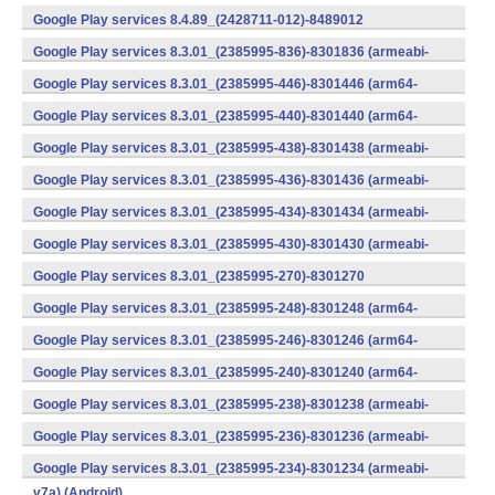
v7a) (Android)
Google Play services 8.4.89_(2428711-012)-8489012
(armeabi) (Android)
Google Play services 8.3.01_(2385995-836)-8301836 (armeabi-
v7a) (Android)
Google Play services 8.3.01_(2385995-446)-8301446 (arm64-
v8a,armeabi-v7a) (Android)
Google Play services 8.3.01_(2385995-440)-8301440 (arm64-
v8a,armeabi-v7a) (Android)
Google Play services 8.3.01_(2385995-438)-8301438 (armeabi-
v7a) (Android)
Google Play services 8.3.01_(2385995-436)-8301436 (armeabi-
v7a) (Android)
Google Play services 8.3.01_(2385995-434)-8301434 (armeabi-
v7a) (Android)
Google Play services 8.3.01_(2385995-430)-8301430 (armeabi-
v7a) (Android)
Google Play services 8.3.01_(2385995-270)-8301270
(x86) (Android)
Google Play services 8.3.01_(2385995-248)-8301248 (arm64-
v8a,armeabi-v7a) (Android)
Google Play services 8.3.01_(2385995-246)-8301246 (arm64-
v8a,armeabi-v7a) (Android)
Google Play services 8.3.01_(2385995-240)-8301240 (arm64-
v8a,armeabi-v7a) (Android)
Google Play services 8.3.01_(2385995-238)-8301238 (armeabi-
v7a) (Android)
Google Play services 8.3.01_(2385995-236)-8301236 (armeabi-
v7a) (Android)
Google Play services 8.3.01_(2385995-234)-8301234 (armeabi-
v7a) (Android)