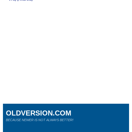
OLDVERSION.COM
BECAUSE NEWER IS NOT ALWAYS BETTER!