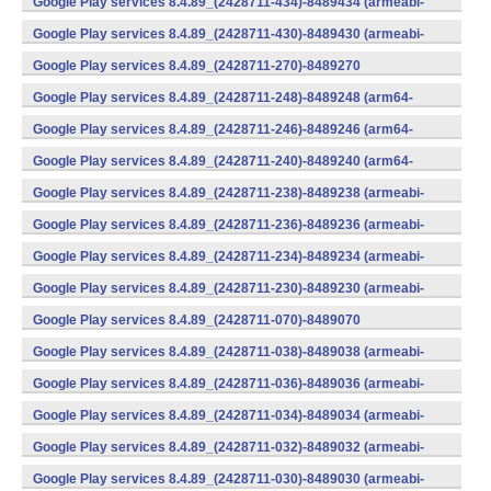
Google Play services 8.4.89_(2428711-434)-8489434 (armeabi-
v7a) (Android)
Google Play services 8.4.89_(2428711-430)-8489430 (armeabi-
v7a) (Android)
Google Play services 8.4.89_(2428711-270)-8489270
(x86) (Android)
Google Play services 8.4.89_(2428711-248)-8489248 (arm64-
v8a,armeabi-v7a) (Android)
Google Play services 8.4.89_(2428711-246)-8489246 (arm64-
v8a,armeabi-v7a) (Android)
Google Play services 8.4.89_(2428711-240)-8489240 (arm64-
v8a,armeabi-v7a) (Android)
Google Play services 8.4.89_(2428711-238)-8489238 (armeabi-
v7a) (Android)
Google Play services 8.4.89_(2428711-236)-8489236 (armeabi-
v7a) (Android)
Google Play services 8.4.89_(2428711-234)-8489234 (armeabi-
v7a) (Android)
Google Play services 8.4.89_(2428711-230)-8489230 (armeabi-
v7a) (Android)
Google Play services 8.4.89_(2428711-070)-8489070
(x86) (Android)
Google Play services 8.4.89_(2428711-038)-8489038 (armeabi-
v7a) (Android)
Google Play services 8.4.89_(2428711-036)-8489036 (armeabi-
v7a) (Android)
Google Play services 8.4.89_(2428711-034)-8489034 (armeabi-
v7a) (Android)
Google Play services 8.4.89_(2428711-032)-8489032 (armeabi-
v7a) (Android)
Google Play services 8.4.89_(2428711-030)-8489030 (armeabi-