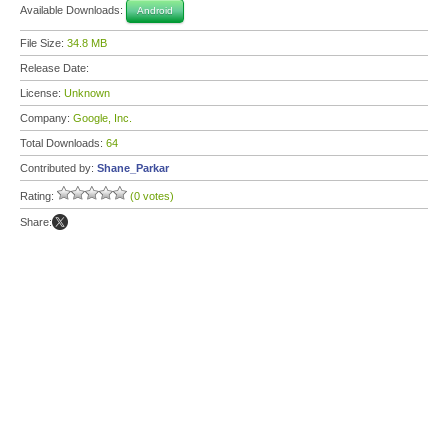
Available Downloads:
Android
File Size:
34.8 MB
Release Date:
License:
Unknown
Company:
Google, Inc.
Total Downloads:
64
Contributed by:
Shane_Parkar
Rating:
(0 votes)
Share: