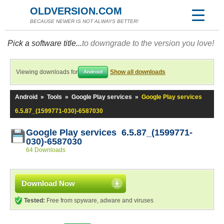
OLDVERSION.COM
BECAUSE NEWER IS NOT ALWAYS BETTER!
Pick a software title...
to downgrade to the version you love!
Viewing downloads for
Show all downloads
Android
Android
»
Tools
»
Google Play services
»
Google Play services
6.5.87_(1599771-030)-6587030
Google Play services 6.5.87_(1599771-
030)-6587030
64 Downloads
Download Now
Tested:
Free from spyware, adware and viruses