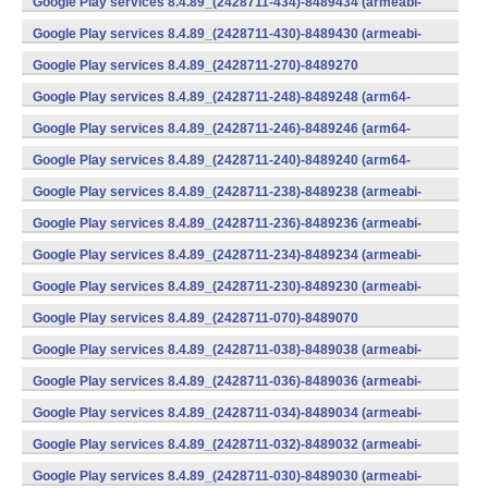
Google Play services 8.4.89_(2428711-434)-8489434 (armeabi-
v7a) (Android)
Google Play services 8.4.89_(2428711-430)-8489430 (armeabi-
v7a) (Android)
Google Play services 8.4.89_(2428711-270)-8489270
(x86) (Android)
Google Play services 8.4.89_(2428711-248)-8489248 (arm64-
v8a,armeabi-v7a) (Android)
Google Play services 8.4.89_(2428711-246)-8489246 (arm64-
v8a,armeabi-v7a) (Android)
Google Play services 8.4.89_(2428711-240)-8489240 (arm64-
v8a,armeabi-v7a) (Android)
Google Play services 8.4.89_(2428711-238)-8489238 (armeabi-
v7a) (Android)
Google Play services 8.4.89_(2428711-236)-8489236 (armeabi-
v7a) (Android)
Google Play services 8.4.89_(2428711-234)-8489234 (armeabi-
v7a) (Android)
Google Play services 8.4.89_(2428711-230)-8489230 (armeabi-
v7a) (Android)
Google Play services 8.4.89_(2428711-070)-8489070
(x86) (Android)
Google Play services 8.4.89_(2428711-038)-8489038 (armeabi-
v7a) (Android)
Google Play services 8.4.89_(2428711-036)-8489036 (armeabi-
v7a) (Android)
Google Play services 8.4.89_(2428711-034)-8489034 (armeabi-
v7a) (Android)
Google Play services 8.4.89_(2428711-032)-8489032 (armeabi-
v7a) (Android)
Google Play services 8.4.89_(2428711-030)-8489030 (armeabi-