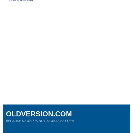
OLDVERSION.COM
BECAUSE NEWER IS NOT ALWAYS BETTER!