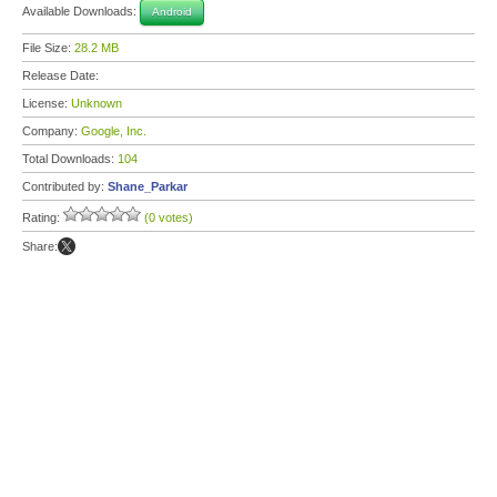
Available Downloads:
Android
File Size:
28.2 MB
Release Date:
License:
Unknown
Company:
Google, Inc.
Total Downloads:
104
Contributed by:
Shane_Parkar
Rating:
(0 votes)
Share: