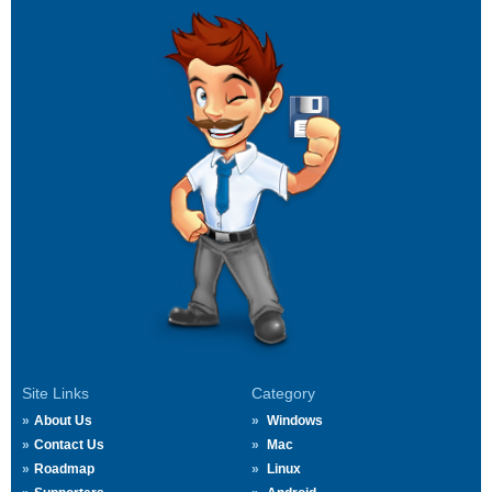
Site Links
Category
About Us
Windows
Contact Us
Mac
Roadmap
Linux