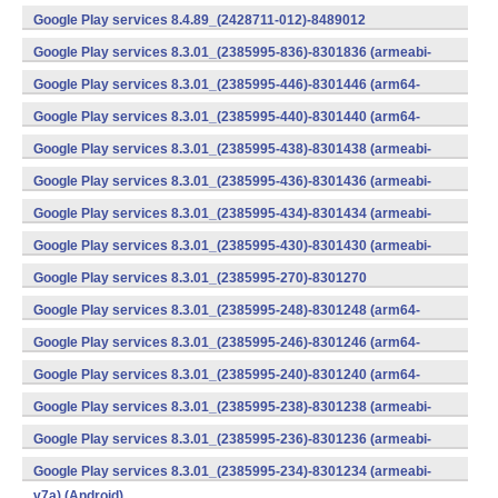
v7a) (Android)
Google Play services 8.4.89_(2428711-012)-8489012
(armeabi) (Android)
Google Play services 8.3.01_(2385995-836)-8301836 (armeabi-
v7a) (Android)
Google Play services 8.3.01_(2385995-446)-8301446 (arm64-
v8a,armeabi-v7a) (Android)
Google Play services 8.3.01_(2385995-440)-8301440 (arm64-
v8a,armeabi-v7a) (Android)
Google Play services 8.3.01_(2385995-438)-8301438 (armeabi-
v7a) (Android)
Google Play services 8.3.01_(2385995-436)-8301436 (armeabi-
v7a) (Android)
Google Play services 8.3.01_(2385995-434)-8301434 (armeabi-
v7a) (Android)
Google Play services 8.3.01_(2385995-430)-8301430 (armeabi-
v7a) (Android)
Google Play services 8.3.01_(2385995-270)-8301270
(x86) (Android)
Google Play services 8.3.01_(2385995-248)-8301248 (arm64-
v8a,armeabi-v7a) (Android)
Google Play services 8.3.01_(2385995-246)-8301246 (arm64-
v8a,armeabi-v7a) (Android)
Google Play services 8.3.01_(2385995-240)-8301240 (arm64-
v8a,armeabi-v7a) (Android)
Google Play services 8.3.01_(2385995-238)-8301238 (armeabi-
v7a) (Android)
Google Play services 8.3.01_(2385995-236)-8301236 (armeabi-
v7a) (Android)
Google Play services 8.3.01_(2385995-234)-8301234 (armeabi-
v7a) (Android)