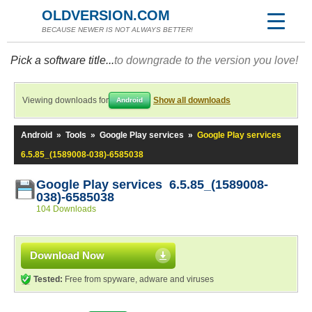
OLDVERSION.COM
BECAUSE NEWER IS NOT ALWAYS BETTER!
Pick a software title...
to downgrade to the version you love!
Viewing downloads for
Show all downloads
Android
Android
»
Tools
»
Google Play services
»
Google Play services
6.5.85_(1589008-038)-6585038
Google Play services 6.5.85_(1589008-
038)-6585038
104 Downloads
Download Now
Tested:
Free from spyware, adware and viruses