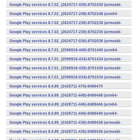
v7a) (Android)
Google Play services 8.7.02_(2624717-430)-8702430 (armeabi-
v7a) (Android)
Google Play services 8.7.02_(2624717-248)-8702248 (arm64-
v8a,armeabi-v7a) (Android)
Google Play services 8.7.02_(2624717-238)-8702238 (armeabi-
v7a) (Android)
Google Play services 8.7.02_(2624717-230)-8702230 (armeabi-
v7a) (Android)
Google Play services 8.7.02_(2624717-036)-8702036 (armeabi-
v7a) (Android)
Google Play services 8.7.01_(2590918-440)-8701440 (arm64-
v8a,armeabi-v7a) (Android)
Google Play services 8.7.01_(2590918-434)-8701434 (armeabi-
v7a) (Android)
Google Play services 8.7.01_(2590918-430)-8701430 (armeabi-
v7a) (Android)
Google Play services 8.7.01_(2590918-034)-8701034 (armeabi-
v7a) (Android)
Google Play services 8.4.89_(2428711-470)-8489470
(x86) (Android)
Google Play services 8.4.89_(2428711-448)-8489448 (arm64-
v8a,armeabi-v7a) (Android)
Google Play services 8.4.89_(2428711-446)-8489446 (arm64-
v8a,armeabi-v7a) (Android)
Google Play services 8.4.89_(2428711-440)-8489440 (arm64-
v8a,armeabi-v7a) (Android)
Google Play services 8.4.89_(2428711-438)-8489438 (armeabi-
v7a) (Android)
Google Play services 8.4.89_(2428711-436)-8489436 (armeabi-
v7a) (Android)