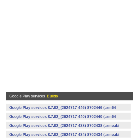
Google Play services
Builds
Google Play services 8.7.02_(2624717-446)-8702446 (arm64-
v8a,armeabi-v7a) (Android)
Google Play services 8.7.02_(2624717-440)-8702440 (arm64-
v8a,armeabi-v7a) (Android)
Google Play services 8.7.02_(2624717-438)-8702438 (armeabi-
v7a) (Android)
Google Play services 8.7.02_(2624717-434)-8702434 (armeabi-