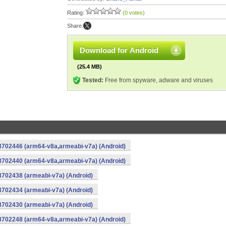
Rating:
(0 votes)
Share:
Download for Android
(25.4 MB)
Tested:
Free from spyware, adware and viruses
-8702446 (arm64-v8a,armeabi-v7a) (Android)
-8702440 (arm64-v8a,armeabi-v7a) (Android)
8702438 (armeabi-v7a) (Android)
8702434 (armeabi-v7a) (Android)
8702430 (armeabi-v7a) (Android)
-8702248 (arm64-v8a,armeabi-v7a) (Android)