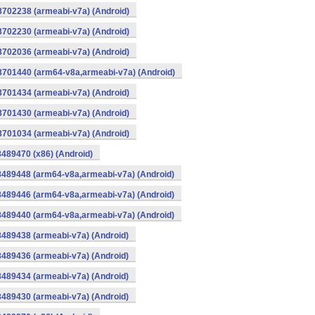
8702238 (armeabi-v7a) (Android)
8702230 (armeabi-v7a) (Android)
8702036 (armeabi-v7a) (Android)
-8701440 (arm64-v8a,armeabi-v7a) (Android)
8701434 (armeabi-v7a) (Android)
8701430 (armeabi-v7a) (Android)
8701034 (armeabi-v7a) (Android)
8489470 (x86) (Android)
8489448 (arm64-v8a,armeabi-v7a) (Android)
8489446 (arm64-v8a,armeabi-v7a) (Android)
8489440 (arm64-v8a,armeabi-v7a) (Android)
8489438 (armeabi-v7a) (Android)
8489436 (armeabi-v7a) (Android)
8489434 (armeabi-v7a) (Android)
8489430 (armeabi-v7a) (Android)