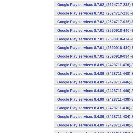
Google Play services 8.7.02_(2624717-238)-
Google Play services 8.7.02_(2624717-230)-
Google Play services 8.7.02_(2624717-036)-
Google Play services 8.7.01_(2590918-440)
Google Play services 8.7.01_(2590918-434)-
Google Play services 8.7.01_(2590918-430)-
Google Play services 8.7.01_(2590918-034)-
Google Play services 8.4.89_(2428711-470)-
Google Play services 8.4.89_(2428711-448)-
Google Play services 8.4.89_(2428711-446)-
Google Play services 8.4.89_(2428711-440)-
Google Play services 8.4.89_(2428711-438)-
Google Play services 8.4.89_(2428711-436)-
Google Play services 8.4.89_(2428711-434)-
Google Play services 8.4.89_(2428711-430)-