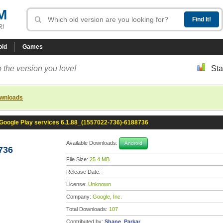
M
R!
oid
Games
 the version you love!
Sta
ownloads
Google Play services 6.1.88_(1557022-736)-6188736
Available Downloads:
Android
736
File Size:
25.4 MB
Release Date:
License:
Unknown
Company:
Google, Inc.
Total Downloads:
107
Contributed by:
Shane_Parkar