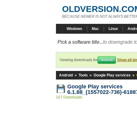
OLDVERSION.CO
BECAUSE NEWER IS NOT ALWAYS BETTE
Windows
Mac
Linux
Andr
Pick a software title...
to downgrade to
Viewing downloads for
Show all d
Android
Android
»
Tools
»
Google Play services
»
Google Play services
6.1.88_(1557022-736)-6188
107 Downloads