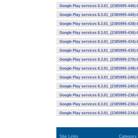
Google Play services 8.3.01_(2385995-446)
Google Play services 8.3.01_(2385995-440)
Google Play services 8.3.01_(2385995-438)-
Google Play services 8.3.01_(2385995-436)-
Google Play services 8.3.01_(2385995-434)-
Google Play services 8.3.01_(2385995-430)-
Google Play services 8.3.01_(2385995-270)-
Google Play services 8.3.01_(2385995-248)
Google Play services 8.3.01_(2385995-246)
Google Play services 8.3.01_(2385995-240)
Google Play services 8.3.01_(2385995-238)-
Google Play services 8.3.01_(2385995-236)-
Google Play services 8.3.01_(2385995-234)-
Site Links
Category