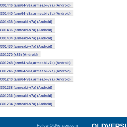
-8301446 (arm64-v8a,armeabi-v7a) (Android)
-8301440 (arm64-v8a,armeabi-v7a) (Android)
8301438 (armeabi-v7a) (Android)
8301436 (armeabi-v7a) (Android)
8301434 (armeabi-v7a) (Android)
8301430 (armeabi-v7a) (Android)
8301270 (x86) (Android)
-8301248 (arm64-v8a,armeabi-v7a) (Android)
-8301246 (arm64-v8a,armeabi-v7a) (Android)
-8301240 (arm64-v8a,armeabi-v7a) (Android)
8301238 (armeabi-v7a) (Android)
8301236 (armeabi-v7a) (Android)
8301234 (armeabi-v7a) (Android)
OLDVERS
Follow OldVersion.com