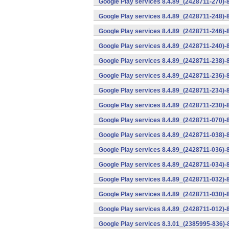
Google Play services 8.4.89_(2428711-270)-
Google Play services 8.4.89_(2428711-248)-
Google Play services 8.4.89_(2428711-246)-
Google Play services 8.4.89_(2428711-240)-
Google Play services 8.4.89_(2428711-238)-
Google Play services 8.4.89_(2428711-236)-
Google Play services 8.4.89_(2428711-234)-
Google Play services 8.4.89_(2428711-230)-
Google Play services 8.4.89_(2428711-070)-
Google Play services 8.4.89_(2428711-038)-
Google Play services 8.4.89_(2428711-036)-
Google Play services 8.4.89_(2428711-034)-
Google Play services 8.4.89_(2428711-032)-
Google Play services 8.4.89_(2428711-030)-
Google Play services 8.4.89_(2428711-012)-
Google Play services 8.3.01_(2385995-836)-