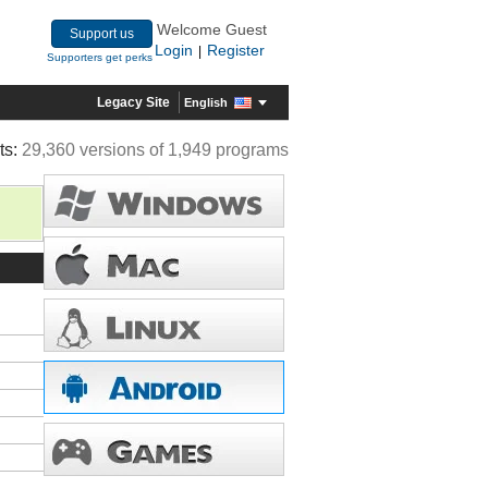
Welcome Guest
Support us
Login
Register
|
Supporters get perks
Legacy Site
English
ts:
29,360 versions of 1,949 programs