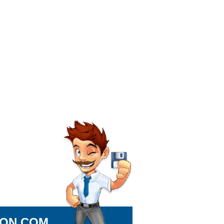
ION.COM