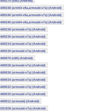
8489270 (x86) (Android)
8489248 (arm64-v8a,armeabi-v7a) (Android)
8489246 (arm64-v8a,armeabi-v7a) (Android)
8489240 (arm64-v8a,armeabi-v7a) (Android)
8489238 (armeabi-v7a) (Android)
8489236 (armeabi-v7a) (Android)
8489234 (armeabi-v7a) (Android)
8489230 (armeabi-v7a) (Android)
8489070 (x86) (Android)
8489038 (armeabi-v7a) (Android)
8489036 (armeabi-v7a) (Android)
8489034 (armeabi-v7a) (Android)
8489032 (armeabi-v7a) (Android)
8489030 (armeabi-v7a) (Android)
8489012 (armeabi) (Android)
8301836 (armeabi-v7a) (Android)