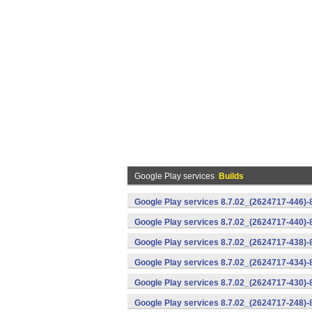
Google Play services
Builds
Google Play services 8.7.02_(2624717-446)
Google Play services 8.7.02_(2624717-440)
Google Play services 8.7.02_(2624717-438)-
Google Play services 8.7.02_(2624717-434)-
Google Play services 8.7.02_(2624717-430)-
Google Play services 8.7.02_(2624717-248)