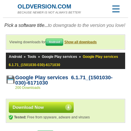
OLDVERSION.COM
BECAUSE NEWER IS NOT ALWAYS BETTER!
Pick a software title...
to downgrade to the version you love!
Viewing downloads for
Show all downloads
Android
Android
»
Tools
»
Google Play services
»
Google Play services
6.1.71_(1501030-030)-6171030
Google Play services 6.1.71_(1501030-
030)-6171030
200 Downloads
Download Now
Tested:
Free from spyware, adware and viruses