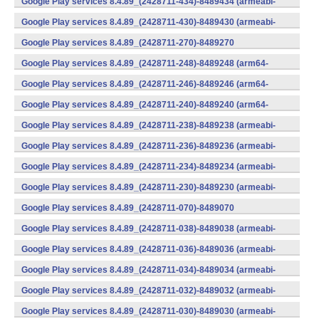
Google Play services 8.4.89_(2428711-434)-8489434 (armeabi-
v7a) (Android)
Google Play services 8.4.89_(2428711-430)-8489430 (armeabi-
v7a) (Android)
Google Play services 8.4.89_(2428711-270)-8489270
(x86) (Android)
Google Play services 8.4.89_(2428711-248)-8489248 (arm64-
v8a,armeabi-v7a) (Android)
Google Play services 8.4.89_(2428711-246)-8489246 (arm64-
v8a,armeabi-v7a) (Android)
Google Play services 8.4.89_(2428711-240)-8489240 (arm64-
v8a,armeabi-v7a) (Android)
Google Play services 8.4.89_(2428711-238)-8489238 (armeabi-
v7a) (Android)
Google Play services 8.4.89_(2428711-236)-8489236 (armeabi-
v7a) (Android)
Google Play services 8.4.89_(2428711-234)-8489234 (armeabi-
v7a) (Android)
Google Play services 8.4.89_(2428711-230)-8489230 (armeabi-
v7a) (Android)
Google Play services 8.4.89_(2428711-070)-8489070
(x86) (Android)
Google Play services 8.4.89_(2428711-038)-8489038 (armeabi-
v7a) (Android)
Google Play services 8.4.89_(2428711-036)-8489036 (armeabi-
v7a) (Android)
Google Play services 8.4.89_(2428711-034)-8489034 (armeabi-
v7a) (Android)
Google Play services 8.4.89_(2428711-032)-8489032 (armeabi-
v7a) (Android)
Google Play services 8.4.89_(2428711-030)-8489030 (armeabi-