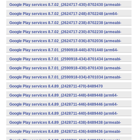
v7a) (Android)
Google Play services 8.7.02_(2624717-430)-8702430 (armeabi-
v7a) (Android)
Google Play services 8.7.02_(2624717-248)-8702248 (arm64-
v8a,armeabi-v7a) (Android)
Google Play services 8.7.02_(2624717-238)-8702238 (armeabi-
v7a) (Android)
Google Play services 8.7.02_(2624717-230)-8702230 (armeabi-
v7a) (Android)
Google Play services 8.7.02_(2624717-036)-8702036 (armeabi-
v7a) (Android)
Google Play services 8.7.01_(2590918-440)-8701440 (arm64-
v8a,armeabi-v7a) (Android)
Google Play services 8.7.01_(2590918-434)-8701434 (armeabi-
v7a) (Android)
Google Play services 8.7.01_(2590918-430)-8701430 (armeabi-
v7a) (Android)
Google Play services 8.7.01_(2590918-034)-8701034 (armeabi-
v7a) (Android)
Google Play services 8.4.89_(2428711-470)-8489470
(x86) (Android)
Google Play services 8.4.89_(2428711-448)-8489448 (arm64-
v8a,armeabi-v7a) (Android)
Google Play services 8.4.89_(2428711-446)-8489446 (arm64-
v8a,armeabi-v7a) (Android)
Google Play services 8.4.89_(2428711-440)-8489440 (arm64-
v8a,armeabi-v7a) (Android)
Google Play services 8.4.89_(2428711-438)-8489438 (armeabi-
v7a) (Android)
Google Play services 8.4.89_(2428711-436)-8489436 (armeabi-
v7a) (Android)