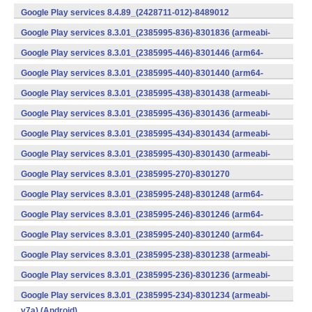
v7a) (Android)
Google Play services 8.4.89_(2428711-012)-8489012
(armeabi) (Android)
Google Play services 8.3.01_(2385995-836)-8301836 (armeabi-
v7a) (Android)
Google Play services 8.3.01_(2385995-446)-8301446 (arm64-
v8a,armeabi-v7a) (Android)
Google Play services 8.3.01_(2385995-440)-8301440 (arm64-
v8a,armeabi-v7a) (Android)
Google Play services 8.3.01_(2385995-438)-8301438 (armeabi-
v7a) (Android)
Google Play services 8.3.01_(2385995-436)-8301436 (armeabi-
v7a) (Android)
Google Play services 8.3.01_(2385995-434)-8301434 (armeabi-
v7a) (Android)
Google Play services 8.3.01_(2385995-430)-8301430 (armeabi-
v7a) (Android)
Google Play services 8.3.01_(2385995-270)-8301270
(x86) (Android)
Google Play services 8.3.01_(2385995-248)-8301248 (arm64-
v8a,armeabi-v7a) (Android)
Google Play services 8.3.01_(2385995-246)-8301246 (arm64-
v8a,armeabi-v7a) (Android)
Google Play services 8.3.01_(2385995-240)-8301240 (arm64-
v8a,armeabi-v7a) (Android)
Google Play services 8.3.01_(2385995-238)-8301238 (armeabi-
v7a) (Android)
Google Play services 8.3.01_(2385995-236)-8301236 (armeabi-
v7a) (Android)
Google Play services 8.3.01_(2385995-234)-8301234 (armeabi-
v7a) (Android)