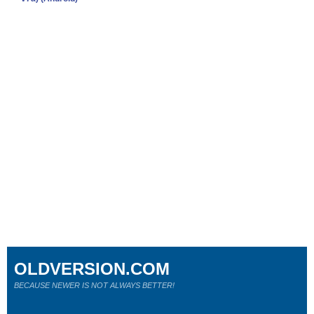
OLDVERSION.COM
BECAUSE NEWER IS NOT ALWAYS BETTER!