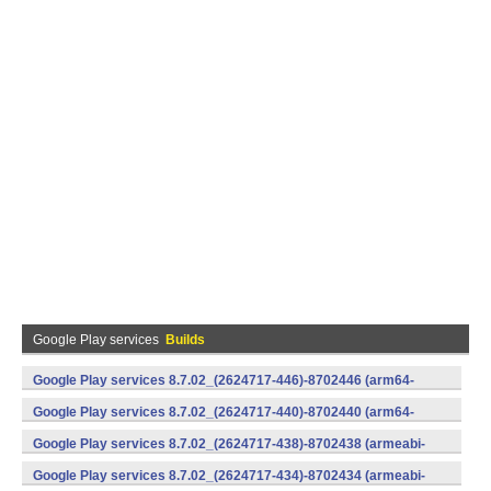
Google Play services
Builds
Google Play services 8.7.02_(2624717-446)-8702446 (arm64-
v8a,armeabi-v7a) (Android)
Google Play services 8.7.02_(2624717-440)-8702440 (arm64-
v8a,armeabi-v7a) (Android)
Google Play services 8.7.02_(2624717-438)-8702438 (armeabi-
v7a) (Android)
Google Play services 8.7.02_(2624717-434)-8702434 (armeabi-