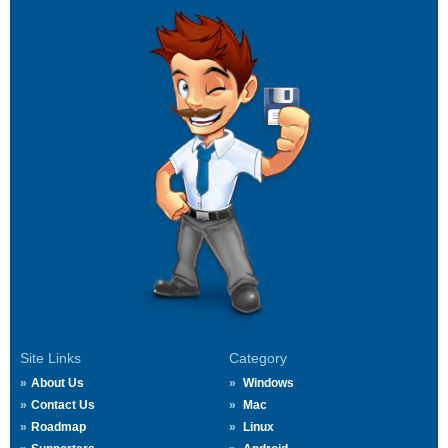
Site Links
Category
About Us
Windows
Contact Us
Mac
Roadmap
Linux