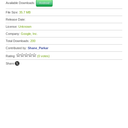
Available Downloads:
Android
File Size:
35.7 MB
Release Date:
License:
Unknown
Company:
Google, Inc.
Total Downloads:
200
Contributed by:
Shane_Parkar
Rating:
(0 votes)
Share: