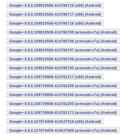
Google+ 6.9.0.109819508-414786718 (x86) (Android)
Google+ 6.9.0.109819508-414786717 (x86) (Android)
Google+ 6.9.0.109819508-414786716 (x86) (Android)
Google+ 6.9.0.109819508-414786709 (armeabi-v7a) (Android)
Google+ 6.9.0.109819508-414786708 (armeabi-v7a) (Android)
Google+ 6.9.0.109819508-414786707 (armeabi-v7a) (Android)
Google+ 6.9.0.109819508-414786706 (armeabi-v7a) (Android)
Google+ 6.9.0.109819508-414786705 (armeabi-v7a) (Android)
Google+ 6.9.0.109739908-414782217 (x86) (Android)
Google+ 6.9.0.109739908-414782209 (armeabi-v7a) (Android)
Google+ 6.9.0.109739908-414782206 (armeabi-v7a) (Android)
Google+ 6.9.0.109739908-414782205 (armeabi-v7a) (Android)
Google+ 6.9.0.109739908-414782173 (armeabi-v7a) (Android)
Google+ 6.8.0.107974459-414637018 (x86) (Android)
Google+ 6.8.0.107974459-414637009 (armeabi-v7a) (Android)