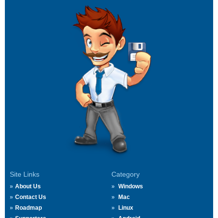
Site Links
Category
About Us
Windows
Contact Us
Mac
Roadmap
Linux