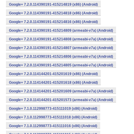
Google+ 7.2.0.114390191-415214819 (x86) (Android)
Google+ 7.2.0.114390191-415214818 (x86) (Android)
Google+ 7.2.0.114390191-415214816 (x86) (Android)
Google+ 7.2.0.114390191-415214809 (armeabi-v7a) (Android)
Google+ 7.2.0.114390191-415214808 (armeabi-v7a) (Android)
Google+ 7.2.0.114390191-415214807 (armeabi-v7a) (Android)
Google+ 7.2.0.114390191-415214806 (armeabi-v7a) (Android)
Google+ 7.2.0.114390191-415214805 (armeabi-v7a) (Android)
Google+ 7.2.0.114144201-415201619 (x86) (Android)
Google+ 7.2.0.114144201-415201618 (x86) (Android)
Google+ 7.2.0.114144201-415201609 (armeabi-v7a) (Android)
Google+ 7.2.0.114144201-415201573 (armeabi-v7a) (Android)
Google+ 7.1.0.112998773-415111019 (x86) (Android)
Google+ 7.1.0.112998773-415111018 (x86) (Android)
Google+ 7.1.0.112998773-415111016 (x86) (Android)