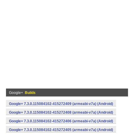
Google+
Builds
Google+ 7.3.0.115084102-415272409 (armeabi-v7a) (Android)
Google+ 7.3.0.115084102-415272408 (armeabi-v7a) (Android)
Google+ 7.3.0.115084102-415272406 (armeabi-v7a) (Android)
Google+ 7.3.0.115084102-415272405 (armeabi-v7a) (Android)