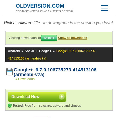
OLDVERSION.COM
BECAUSE NEWER IS NOT ALWAYS BETTER!
Pick a software title...
to downgrade to the version you love!
Viewing downloads for
Show all downloads
Android
Android
»
Social
»
Google+
»
Google+ 6.7.0.106735273-
414513106 (armeabi-v7a)
Google+ 6.7.0.106735273-414513106
(armeabi-v7a)
34 Downloads
Download Now
Tested:
Free from spyware, adware and viruses