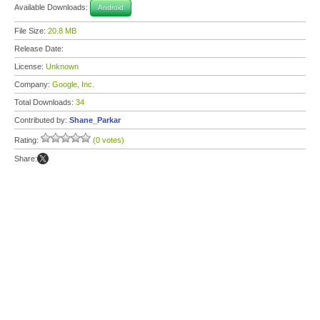
Available Downloads:
Android
File Size:
20.8 MB
Release Date:
License:
Unknown
Company:
Google, Inc.
Total Downloads:
34
Contributed by:
Shane_Parkar
Rating:
(0 votes)
Share: