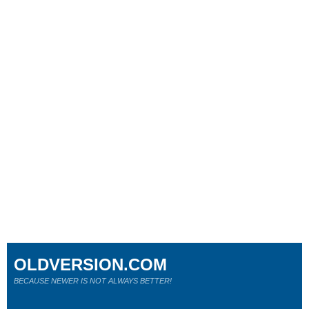
OLDVERSION.COM
BECAUSE NEWER IS NOT ALWAYS BETTER!