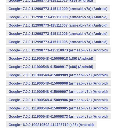
Google+ 7.1.0.112998773-415111015 (x86) (Android)
Google+ 7.1.0.112998773-415111009 (armeabi-v7a) (Android)
Google+ 7.1.0.112998773-415111008 (armeabi-v7a) (Android)
Google+ 7.1.0.112998773-415111007 (armeabi-v7a) (Android)
Google+ 7.1.0.112998773-415111006 (armeabi-v7a) (Android)
Google+ 7.1.0.112998773-415111005 (armeabi-v7a) (Android)
Google+ 7.1.0.112998773-415110973 (armeabi-v7a) (Android)
Google+ 7.0.0.111900548-415009918 (x86) (Android)
Google+ 7.0.0.111900548-415009917 (x86) (Android)
Google+ 7.0.0.111900548-415009909 (armeabi-v7a) (Android)
Google+ 7.0.0.111900548-415009908 (armeabi-v7a) (Android)
Google+ 7.0.0.111900548-415009907 (armeabi-v7a) (Android)
Google+ 7.0.0.111900548-415009906 (armeabi-v7a) (Android)
Google+ 7.0.0.111900548-415009905 (armeabi-v7a) (Android)
Google+ 7.0.0.111900548-415009873 (armeabi-v7a) (Android)
Google+ 6.9.0.109819508-414786719 (x86) (Android)