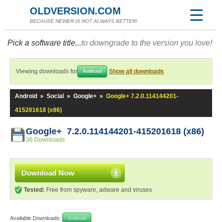
OLDVERSION.COM
BECAUSE NEWER IS NOT ALWAYS BETTER!
Pick a software title...
to downgrade to the version you love!
Viewing downloads for
Show all downloads
Android
Android
»
Social
»
Google+
»
Google+ 7.2.0.114144201-
415201618 (x86)
Google+ 7.2.0.114144201-415201618 (x86)
36 Downloads
Download Now
Tested:
Free from spyware, adware and viruses
Available Downloads:
Android