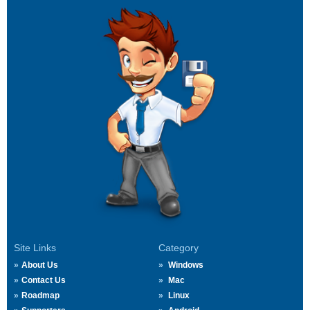
Site Links
Category
About Us
Windows
Contact Us
Mac
Roadmap
Linux