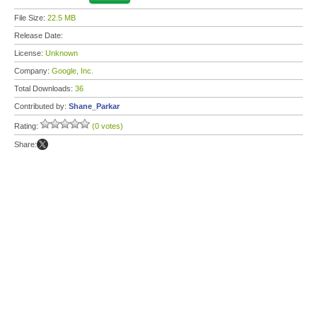
File Size:
22.5 MB
Release Date:
License:
Unknown
Company:
Google, Inc.
Total Downloads:
36
Contributed by:
Shane_Parkar
Rating:
(0 votes)
Share: