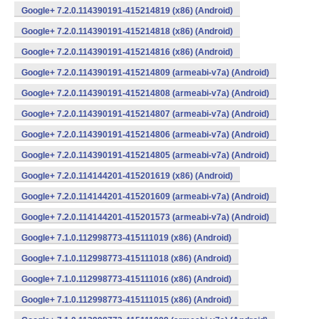
Google+ 7.2.0.114390191-415214819 (x86) (Android)
Google+ 7.2.0.114390191-415214818 (x86) (Android)
Google+ 7.2.0.114390191-415214816 (x86) (Android)
Google+ 7.2.0.114390191-415214809 (armeabi-v7a) (Android)
Google+ 7.2.0.114390191-415214808 (armeabi-v7a) (Android)
Google+ 7.2.0.114390191-415214807 (armeabi-v7a) (Android)
Google+ 7.2.0.114390191-415214806 (armeabi-v7a) (Android)
Google+ 7.2.0.114390191-415214805 (armeabi-v7a) (Android)
Google+ 7.2.0.114144201-415201619 (x86) (Android)
Google+ 7.2.0.114144201-415201609 (armeabi-v7a) (Android)
Google+ 7.2.0.114144201-415201573 (armeabi-v7a) (Android)
Google+ 7.1.0.112998773-415111019 (x86) (Android)
Google+ 7.1.0.112998773-415111018 (x86) (Android)
Google+ 7.1.0.112998773-415111016 (x86) (Android)
Google+ 7.1.0.112998773-415111015 (x86) (Android)