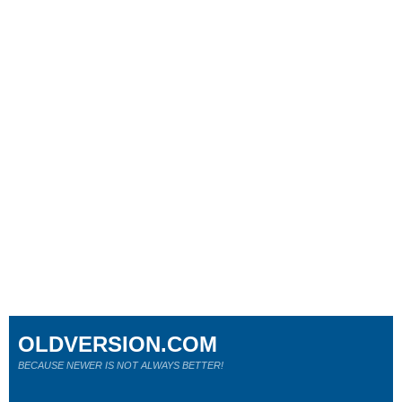
OLDVERSION.COM
BECAUSE NEWER IS NOT ALWAYS BETTER!