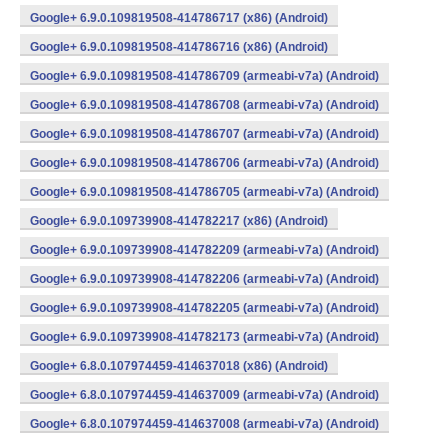
Google+ 6.9.0.109819508-414786717 (x86) (Android)
Google+ 6.9.0.109819508-414786716 (x86) (Android)
Google+ 6.9.0.109819508-414786709 (armeabi-v7a) (Android)
Google+ 6.9.0.109819508-414786708 (armeabi-v7a) (Android)
Google+ 6.9.0.109819508-414786707 (armeabi-v7a) (Android)
Google+ 6.9.0.109819508-414786706 (armeabi-v7a) (Android)
Google+ 6.9.0.109819508-414786705 (armeabi-v7a) (Android)
Google+ 6.9.0.109739908-414782217 (x86) (Android)
Google+ 6.9.0.109739908-414782209 (armeabi-v7a) (Android)
Google+ 6.9.0.109739908-414782206 (armeabi-v7a) (Android)
Google+ 6.9.0.109739908-414782205 (armeabi-v7a) (Android)
Google+ 6.9.0.109739908-414782173 (armeabi-v7a) (Android)
Google+ 6.8.0.107974459-414637018 (x86) (Android)
Google+ 6.8.0.107974459-414637009 (armeabi-v7a) (Android)
Google+ 6.8.0.107974459-414637008 (armeabi-v7a) (Android)