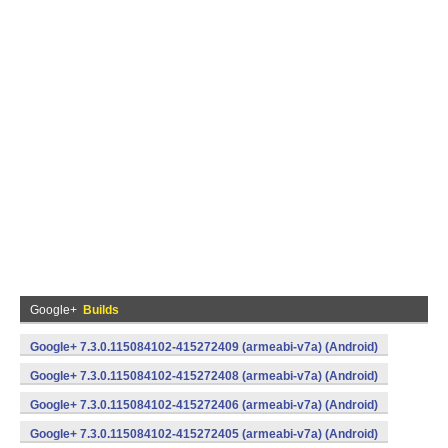
Google+
Builds
Google+ 7.3.0.115084102-415272409 (armeabi-v7a) (Android)
Google+ 7.3.0.115084102-415272408 (armeabi-v7a) (Android)
Google+ 7.3.0.115084102-415272406 (armeabi-v7a) (Android)
Google+ 7.3.0.115084102-415272405 (armeabi-v7a) (Android)