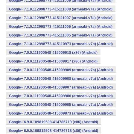
Google+ 7.1.0.112998773-415111009 (armeabi-v7a) (Android)
Google+ 7.1.0.112998773-415111008 (armeabi-v7a) (Android)
Google+ 7.1.0.112998773-415111007 (armeabi-v7a) (Android)
Google+ 7.1.0.112998773-415111006 (armeabi-v7a) (Android)
Google+ 7.1.0.112998773-415111005 (armeabi-v7a) (Android)
Google+ 7.1.0.112998773-415110973 (armeabi-v7a) (Android)
Google+ 7.0.0.111900548-415009918 (x86) (Android)
Google+ 7.0.0.111900548-415009917 (x86) (Android)
Google+ 7.0.0.111900548-415009909 (armeabi-v7a) (Android)
Google+ 7.0.0.111900548-415009908 (armeabi-v7a) (Android)
Google+ 7.0.0.111900548-415009907 (armeabi-v7a) (Android)
Google+ 7.0.0.111900548-415009906 (armeabi-v7a) (Android)
Google+ 7.0.0.111900548-415009905 (armeabi-v7a) (Android)
Google+ 7.0.0.111900548-415009873 (armeabi-v7a) (Android)
Google+ 6.9.0.109819508-414786719 (x86) (Android)
Google+ 6.9.0.109819508-414786718 (x86) (Android)