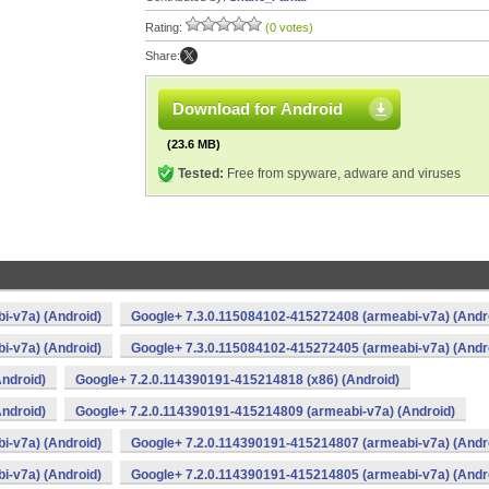
Rating:
(0 votes)
Share:
Download for Android
(23.6 MB)
Tested:
Free from spyware, adware and viruses
i-v7a) (Android)
Google+ 7.3.0.115084102-415272408 (armeabi-v7a) (Andr
i-v7a) (Android)
Google+ 7.3.0.115084102-415272405 (armeabi-v7a) (Andr
ndroid)
Google+ 7.2.0.114390191-415214818 (x86) (Android)
ndroid)
Google+ 7.2.0.114390191-415214809 (armeabi-v7a) (Android)
i-v7a) (Android)
Google+ 7.2.0.114390191-415214807 (armeabi-v7a) (Andr
i-v7a) (Android)
Google+ 7.2.0.114390191-415214805 (armeabi-v7a) (Andr