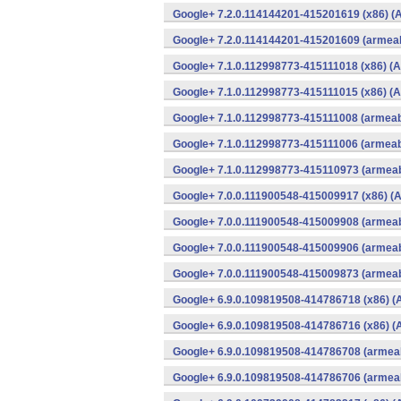
Google+ 7.2.0.114144201-415201619 (x86) (A
Google+ 7.2.0.114144201-415201609 (armeab
Google+ 7.1.0.112998773-415111018 (x86) (A
Google+ 7.1.0.112998773-415111015 (x86) (A
Google+ 7.1.0.112998773-415111008 (armeabi
Google+ 7.1.0.112998773-415111006 (armeabi
Google+ 7.1.0.112998773-415110973 (armeab
Google+ 7.0.0.111900548-415009917 (x86) (A
Google+ 7.0.0.111900548-415009908 (armeab
Google+ 7.0.0.111900548-415009906 (armeab
Google+ 7.0.0.111900548-415009873 (armeab
Google+ 6.9.0.109819508-414786718 (x86) (
Google+ 6.9.0.109819508-414786716 (x86) (
Google+ 6.9.0.109819508-414786708 (armeab
Google+ 6.9.0.109819508-414786706 (armeab