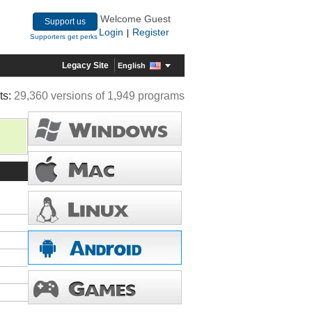
Welcome Guest
Support us
Login
Register
|
Supporters get perks
Legacy Site
English
ts:
29,360 versions of 1,949 programs