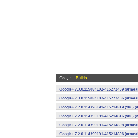
Google+
Builds
Google+ 7.3.0.115084102-415272409 (armeab
Google+ 7.3.0.115084102-415272406 (armeab
Google+ 7.2.0.114390191-415214819 (x86) (A
Google+ 7.2.0.114390191-415214816 (x86) (A
Google+ 7.2.0.114390191-415214808 (armeab
Google+ 7.2.0.114390191-415214806 (armeab