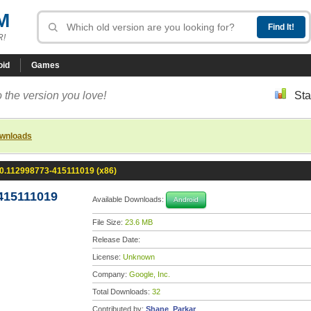
M
R!
oid
Games
 the version you love!
Sta
ownloads
.0.112998773-415111019 (x86)
415111019
Available Downloads:
Android
File Size:
23.6 MB
Release Date:
License:
Unknown
Company:
Google, Inc.
Total Downloads:
32
Contributed by:
Shane_Parkar