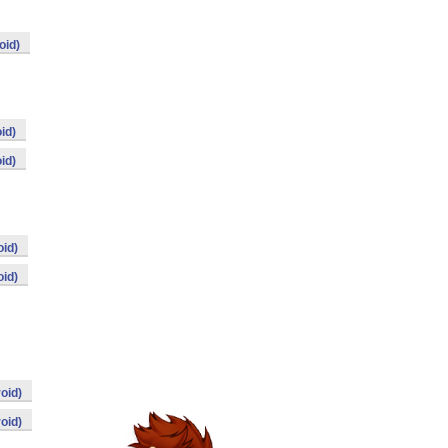
oid)
id)
id)
id)
id)
oid)
oid)