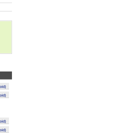
oid)
oid)
oid)
oid)