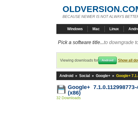
OLDVERSION.CO
BECAUSE NEWER IS NOT ALWAYS BETTE
Windows
Mac
Linux
Andr
Pick a software title...
to downgrade to
Viewing downloads for
Show all d
Android
Android
»
Social
»
Google+
»
Google+ 7.1
Google+ 7.1.0.112998773-
(x86)
32 Downloads