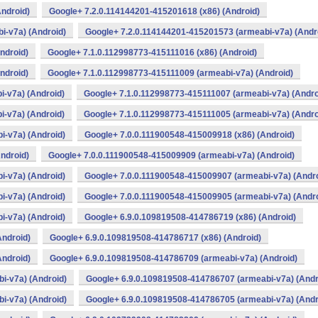
ndroid)
Google+ 7.2.0.114144201-415201618 (x86) (Android)
i-v7a) (Android)
Google+ 7.2.0.114144201-415201573 (armeabi-v7a) (Andr
ndroid)
Google+ 7.1.0.112998773-415111016 (x86) (Android)
ndroid)
Google+ 7.1.0.112998773-415111009 (armeabi-v7a) (Android)
-v7a) (Android)
Google+ 7.1.0.112998773-415111007 (armeabi-v7a) (Andro
-v7a) (Android)
Google+ 7.1.0.112998773-415111005 (armeabi-v7a) (Andro
i-v7a) (Android)
Google+ 7.0.0.111900548-415009918 (x86) (Android)
ndroid)
Google+ 7.0.0.111900548-415009909 (armeabi-v7a) (Android)
i-v7a) (Android)
Google+ 7.0.0.111900548-415009907 (armeabi-v7a) (Andro
i-v7a) (Android)
Google+ 7.0.0.111900548-415009905 (armeabi-v7a) (Andro
i-v7a) (Android)
Google+ 6.9.0.109819508-414786719 (x86) (Android)
Android)
Google+ 6.9.0.109819508-414786717 (x86) (Android)
Android)
Google+ 6.9.0.109819508-414786709 (armeabi-v7a) (Android)
i-v7a) (Android)
Google+ 6.9.0.109819508-414786707 (armeabi-v7a) (Andr
i-v7a) (Android)
Google+ 6.9.0.109819508-414786705 (armeabi-v7a) (Andr