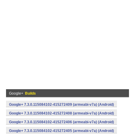
Google+
Builds
Google+ 7.3.0.115084102-415272409 (armeabi-v7a) (Android)
Google+ 7.3.0.115084102-415272408 (armeabi-v7a) (Android)
Google+ 7.3.0.115084102-415272406 (armeabi-v7a) (Android)
Google+ 7.3.0.115084102-415272405 (armeabi-v7a) (Android)