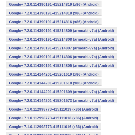
Google+ 7.2.0.114390191-415214819 (x86) (Android)
Google+ 7.2.0.114390191-415214818 (x86) (Android)
Google+ 7.2.0.114390191-415214816 (x86) (Android)
Google+ 7.2.0.114390191-415214809 (armeabi-v7a) (Android)
Google+ 7.2.0.114390191-415214808 (armeabi-v7a) (Android)
Google+ 7.2.0.114390191-415214807 (armeabi-v7a) (Android)
Google+ 7.2.0.114390191-415214806 (armeabi-v7a) (Android)
Google+ 7.2.0.114390191-415214805 (armeabi-v7a) (Android)
Google+ 7.2.0.114144201-415201619 (x86) (Android)
Google+ 7.2.0.114144201-415201618 (x86) (Android)
Google+ 7.2.0.114144201-415201609 (armeabi-v7a) (Android)
Google+ 7.2.0.114144201-415201573 (armeabi-v7a) (Android)
Google+ 7.1.0.112998773-415111019 (x86) (Android)
Google+ 7.1.0.112998773-415111018 (x86) (Android)
Google+ 7.1.0.112998773-415111016 (x86) (Android)