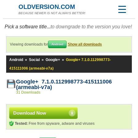
OLDVERSION.COM
BECAUSE NEWER IS NOT ALWAYS BETTER!
Pick a software title...
to downgrade to the version you love!
Viewing downloads for
Show all downloads
Android
Android
»
Social
»
Google+
»
Google+ 7.1.0.112998773-
415111006 (armeabi-v7a)
Google+ 7.1.0.112998773-415111006
(armeabi-v7a)
31 Downloads
Download Now
Tested:
Free from spyware, adware and viruses