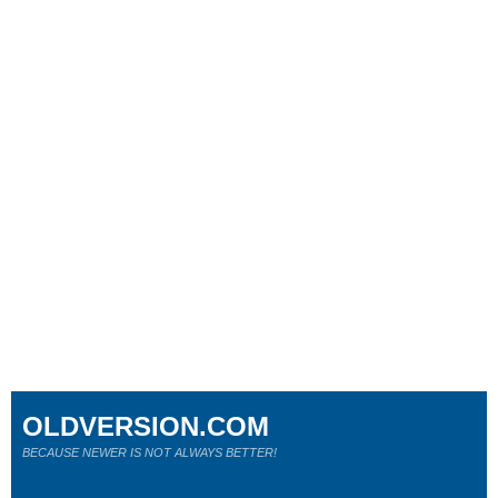
OLDVERSION.COM
BECAUSE NEWER IS NOT ALWAYS BETTER!