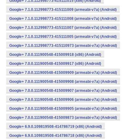
Google+ 7.1.0.112998773-415111015 (x86) (Android)
Google+ 7.1.0.112998773-415111009 (armeabi-v7a) (Android)
Google+ 7.1.0.112998773-415111008 (armeabi-v7a) (Android)
Google+ 7.1.0.112998773-415111007 (armeabi-v7a) (Android)
Google+ 7.1.0.112998773-415111005 (armeabi-v7a) (Android)
Google+ 7.1.0.112998773-415110973 (armeabi-v7a) (Android)
Google+ 7.0.0.111900548-415009918 (x86) (Android)
Google+ 7.0.0.111900548-415009917 (x86) (Android)
Google+ 7.0.0.111900548-415009909 (armeabi-v7a) (Android)
Google+ 7.0.0.111900548-415009908 (armeabi-v7a) (Android)
Google+ 7.0.0.111900548-415009907 (armeabi-v7a) (Android)
Google+ 7.0.0.111900548-415009906 (armeabi-v7a) (Android)
Google+ 7.0.0.111900548-415009905 (armeabi-v7a) (Android)
Google+ 7.0.0.111900548-415009873 (armeabi-v7a) (Android)
Google+ 6.9.0.109819508-414786719 (x86) (Android)
Google+ 6.9.0.109819508-414786718 (x86) (Android)