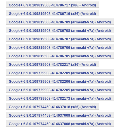
Google+ 6.9.0.109819508-414786717 (x86) (Android)
Google+ 6.9.0.109819508-414786716 (x86) (Android)
Google+ 6.9.0.109819508-414786709 (armeabi-v7a) (Android)
Google+ 6.9.0.109819508-414786708 (armeabi-v7a) (Android)
Google+ 6.9.0.109819508-414786707 (armeabi-v7a) (Android)
Google+ 6.9.0.109819508-414786706 (armeabi-v7a) (Android)
Google+ 6.9.0.109819508-414786705 (armeabi-v7a) (Android)
Google+ 6.9.0.109739908-414782217 (x86) (Android)
Google+ 6.9.0.109739908-414782209 (armeabi-v7a) (Android)
Google+ 6.9.0.109739908-414782206 (armeabi-v7a) (Android)
Google+ 6.9.0.109739908-414782205 (armeabi-v7a) (Android)
Google+ 6.9.0.109739908-414782173 (armeabi-v7a) (Android)
Google+ 6.8.0.107974459-414637018 (x86) (Android)
Google+ 6.8.0.107974459-414637009 (armeabi-v7a) (Android)
Google+ 6.8.0.107974459-414637008 (armeabi-v7a) (Android)