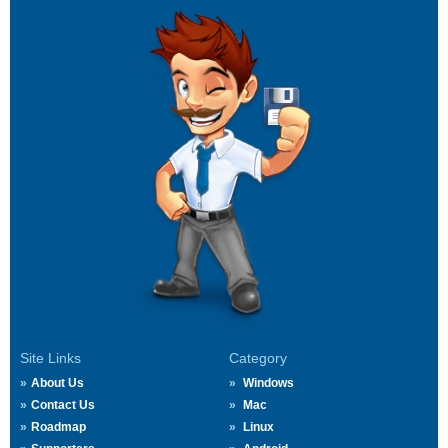
Site Links
Category
About Us
Windows
Contact Us
Mac
Roadmap
Linux