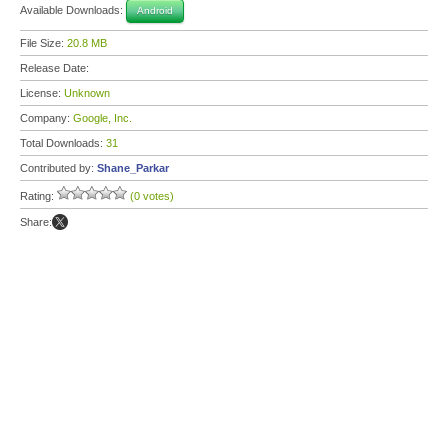
Available Downloads:
Android
File Size:
20.8 MB
Release Date:
License:
Unknown
Company:
Google, Inc.
Total Downloads:
31
Contributed by:
Shane_Parkar
Rating:
(0 votes)
Share: