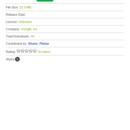
File Size:
23.3 MB
Release Date:
License:
Unknown
Company:
Google, Inc.
Total Downloads:
44
Contributed by:
Shane_Parkar
Rating:
(0 votes)
Share: