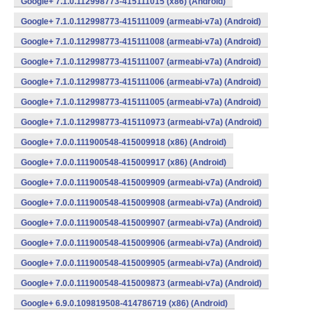
Google+ 7.1.0.112998773-415111015 (x86) (Android)
Google+ 7.1.0.112998773-415111009 (armeabi-v7a) (Android)
Google+ 7.1.0.112998773-415111008 (armeabi-v7a) (Android)
Google+ 7.1.0.112998773-415111007 (armeabi-v7a) (Android)
Google+ 7.1.0.112998773-415111006 (armeabi-v7a) (Android)
Google+ 7.1.0.112998773-415111005 (armeabi-v7a) (Android)
Google+ 7.1.0.112998773-415110973 (armeabi-v7a) (Android)
Google+ 7.0.0.111900548-415009918 (x86) (Android)
Google+ 7.0.0.111900548-415009917 (x86) (Android)
Google+ 7.0.0.111900548-415009909 (armeabi-v7a) (Android)
Google+ 7.0.0.111900548-415009908 (armeabi-v7a) (Android)
Google+ 7.0.0.111900548-415009907 (armeabi-v7a) (Android)
Google+ 7.0.0.111900548-415009906 (armeabi-v7a) (Android)
Google+ 7.0.0.111900548-415009905 (armeabi-v7a) (Android)
Google+ 7.0.0.111900548-415009873 (armeabi-v7a) (Android)
Google+ 6.9.0.109819508-414786719 (x86) (Android)