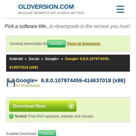
OLDVERSION.COM
BECAUSE NEWER IS NOT ALWAYS BETTER!
Pick a software title...
to downgrade to the version you love!
Viewing downloads for
Show all downloads
Android
Android
»
Social
»
Google+
»
Google+ 6.8.0.107974459-
414637018 (x86)
Google+ 6.8.0.107974459-414637018 (x86)
44 Downloads
Download Now
Tested:
Free from spyware, adware and viruses
Available Downloads:
Android