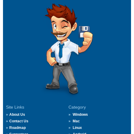
Site Links
Category
About Us
Windows
Contact Us
Mac
Roadmap
Linux