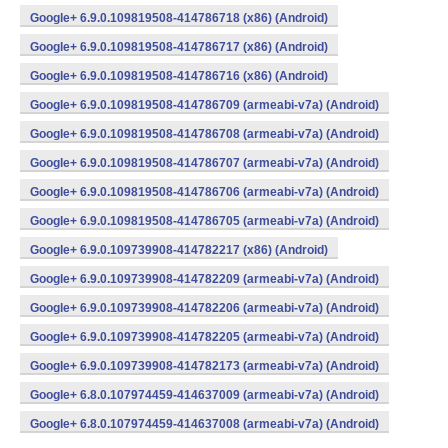
Google+ 6.9.0.109819508-414786718 (x86) (Android)
Google+ 6.9.0.109819508-414786717 (x86) (Android)
Google+ 6.9.0.109819508-414786716 (x86) (Android)
Google+ 6.9.0.109819508-414786709 (armeabi-v7a) (Android)
Google+ 6.9.0.109819508-414786708 (armeabi-v7a) (Android)
Google+ 6.9.0.109819508-414786707 (armeabi-v7a) (Android)
Google+ 6.9.0.109819508-414786706 (armeabi-v7a) (Android)
Google+ 6.9.0.109819508-414786705 (armeabi-v7a) (Android)
Google+ 6.9.0.109739908-414782217 (x86) (Android)
Google+ 6.9.0.109739908-414782209 (armeabi-v7a) (Android)
Google+ 6.9.0.109739908-414782206 (armeabi-v7a) (Android)
Google+ 6.9.0.109739908-414782205 (armeabi-v7a) (Android)
Google+ 6.9.0.109739908-414782173 (armeabi-v7a) (Android)
Google+ 6.8.0.107974459-414637009 (armeabi-v7a) (Android)
Google+ 6.8.0.107974459-414637008 (armeabi-v7a) (Android)