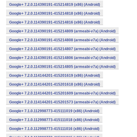
Google+ 7.2.0.114390191-415214819 (x86) (Android)
Google+ 7.2.0.114390191-415214818 (x86) (Android)
Google+ 7.2.0.114390191-415214816 (x86) (Android)
Google+ 7.2.0.114390191-415214809 (armeabi-v7a) (Android)
Google+ 7.2.0.114390191-415214808 (armeabi-v7a) (Android)
Google+ 7.2.0.114390191-415214807 (armeabi-v7a) (Android)
Google+ 7.2.0.114390191-415214806 (armeabi-v7a) (Android)
Google+ 7.2.0.114390191-415214805 (armeabi-v7a) (Android)
Google+ 7.2.0.114144201-415201619 (x86) (Android)
Google+ 7.2.0.114144201-415201618 (x86) (Android)
Google+ 7.2.0.114144201-415201609 (armeabi-v7a) (Android)
Google+ 7.2.0.114144201-415201573 (armeabi-v7a) (Android)
Google+ 7.1.0.112998773-415111019 (x86) (Android)
Google+ 7.1.0.112998773-415111018 (x86) (Android)
Google+ 7.1.0.112998773-415111016 (x86) (Android)