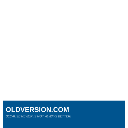
OLDVERSION.COM
BECAUSE NEWER IS NOT ALWAYS BETTER!