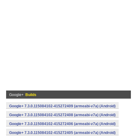
Google+
Builds
Google+ 7.3.0.115084102-415272409 (armeabi-v7a) (Android)
Google+ 7.3.0.115084102-415272408 (armeabi-v7a) (Android)
Google+ 7.3.0.115084102-415272406 (armeabi-v7a) (Android)
Google+ 7.3.0.115084102-415272405 (armeabi-v7a) (Android)