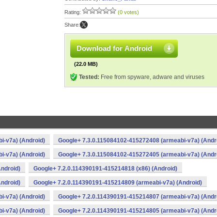
Rating:
(0 votes)
Share:
Download for Android
(22.0 MB)
Tested:
Free from spyware, adware and viruses
i-v7a) (Android)
Google+ 7.3.0.115084102-415272408 (armeabi-v7a) (Andr
i-v7a) (Android)
Google+ 7.3.0.115084102-415272405 (armeabi-v7a) (Andr
ndroid)
Google+ 7.2.0.114390191-415214818 (x86) (Android)
ndroid)
Google+ 7.2.0.114390191-415214809 (armeabi-v7a) (Android)
i-v7a) (Android)
Google+ 7.2.0.114390191-415214807 (armeabi-v7a) (Andr
i-v7a) (Android)
Google+ 7.2.0.114390191-415214805 (armeabi-v7a) (Andr