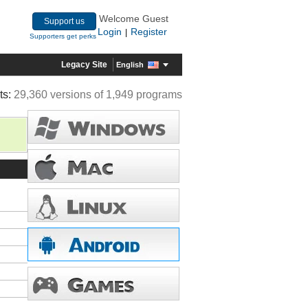
Welcome Guest
Support us
Login
Register
|
Supporters get perks
Legacy Site
English
ts:
29,360 versions of 1,949 programs