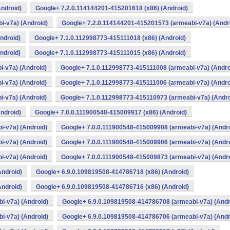
ndroid)
Google+ 7.2.0.114144201-415201618 (x86) (Android)
i-v7a) (Android)
Google+ 7.2.0.114144201-415201573 (armeabi-v7a) (Andr
ndroid)
Google+ 7.1.0.112998773-415111018 (x86) (Android)
ndroid)
Google+ 7.1.0.112998773-415111015 (x86) (Android)
-v7a) (Android)
Google+ 7.1.0.112998773-415111008 (armeabi-v7a) (Andro
-v7a) (Android)
Google+ 7.1.0.112998773-415111006 (armeabi-v7a) (Andro
-v7a) (Android)
Google+ 7.1.0.112998773-415110973 (armeabi-v7a) (Andro
ndroid)
Google+ 7.0.0.111900548-415009917 (x86) (Android)
i-v7a) (Android)
Google+ 7.0.0.111900548-415009908 (armeabi-v7a) (Andro
i-v7a) (Android)
Google+ 7.0.0.111900548-415009906 (armeabi-v7a) (Andro
i-v7a) (Android)
Google+ 7.0.0.111900548-415009873 (armeabi-v7a) (Andro
Android)
Google+ 6.9.0.109819508-414786718 (x86) (Android)
Android)
Google+ 6.9.0.109819508-414786716 (x86) (Android)
i-v7a) (Android)
Google+ 6.9.0.109819508-414786708 (armeabi-v7a) (Andr
i-v7a) (Android)
Google+ 6.9.0.109819508-414786706 (armeabi-v7a) (Andr