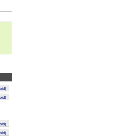
oid)
oid)
oid)
oid)