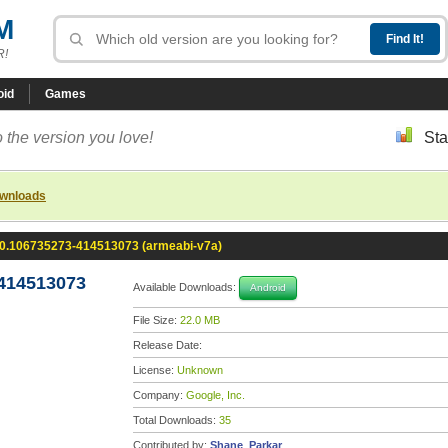
M
R!
oid
Games
 the version you love!
Sta
ownloads
.0.106735273-414513073 (armeabi-v7a)
-414513073
Available Downloads:
Android
File Size:
22.0 MB
Release Date:
License:
Unknown
Company:
Google, Inc.
Total Downloads:
35
Contributed by:
Shane_Parkar