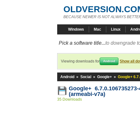
OLDVERSION.CO
BECAUSE NEWER IS NOT ALWAYS BETTE
Windows
Mac
Linux
Andr
Pick a software title...
to downgrade to
Viewing downloads for
Show all d
Android
Android
»
Social
»
Google+
»
Google+ 6.7
Google+ 6.7.0.106735273
(armeabi-v7a)
35 Downloads