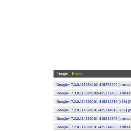
Google+
Builds
Google+ 7.3.0.115084102-415272409 (armeab
Google+ 7.3.0.115084102-415272406 (armeab
Google+ 7.2.0.114390191-415214819 (x86) (A
Google+ 7.2.0.114390191-415214816 (x86) (A
Google+ 7.2.0.114390191-415214808 (armeab
Google+ 7.2.0.114390191-415214806 (armeab