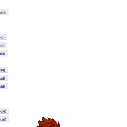
oid)
id)
id)
id)
id)
id)
id)
oid)
oid)