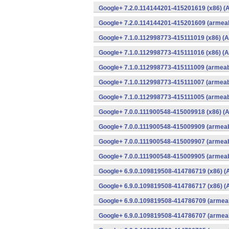
Google+ 7.2.0.114144201-415201619 (x86) (A
Google+ 7.2.0.114144201-415201609 (armeab
Google+ 7.1.0.112998773-415111019 (x86) (A
Google+ 7.1.0.112998773-415111016 (x86) (A
Google+ 7.1.0.112998773-415111009 (armeabi
Google+ 7.1.0.112998773-415111007 (armeabi
Google+ 7.1.0.112998773-415111005 (armeabi
Google+ 7.0.0.111900548-415009918 (x86) (A
Google+ 7.0.0.111900548-415009909 (armeab
Google+ 7.0.0.111900548-415009907 (armeab
Google+ 7.0.0.111900548-415009905 (armeab
Google+ 6.9.0.109819508-414786719 (x86) (
Google+ 6.9.0.109819508-414786717 (x86) (
Google+ 6.9.0.109819508-414786709 (armeab
Google+ 6.9.0.109819508-414786707 (armeab