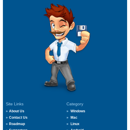
Site Links
Category
About Us
Windows
Contact Us
Mac
Roadmap
Linux