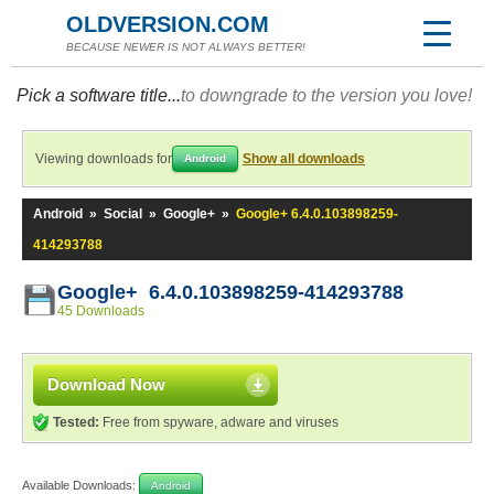
OLDVERSION.COM
BECAUSE NEWER IS NOT ALWAYS BETTER!
Pick a software title...
to downgrade to the version you love!
Viewing downloads for
Show all downloads
Android
Android
»
Social
»
Google+
»
Google+ 6.4.0.103898259-
414293788
Google+ 6.4.0.103898259-414293788
45 Downloads
Download Now
Tested:
Free from spyware, adware and viruses
Available Downloads:
Android