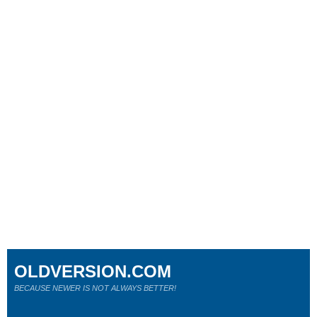
OLDVERSION.COM
BECAUSE NEWER IS NOT ALWAYS BETTER!