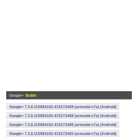
Google+
Builds
Google+ 7.3.0.115084102-415272409 (armeabi-v7a) (Android)
Google+ 7.3.0.115084102-415272408 (armeabi-v7a) (Android)
Google+ 7.3.0.115084102-415272406 (armeabi-v7a) (Android)
Google+ 7.3.0.115084102-415272405 (armeabi-v7a) (Android)