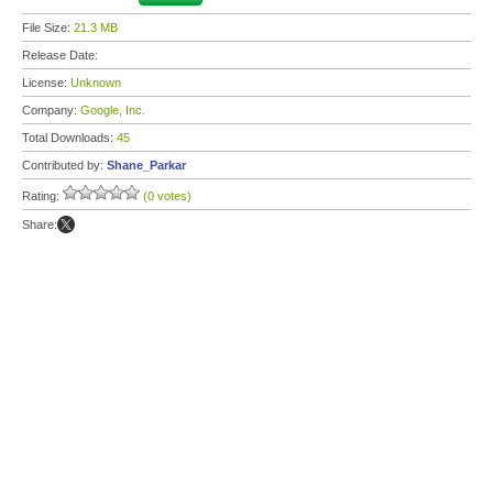
File Size:
21.3 MB
Release Date:
License:
Unknown
Company:
Google, Inc.
Total Downloads:
45
Contributed by:
Shane_Parkar
Rating:
(0 votes)
Share: