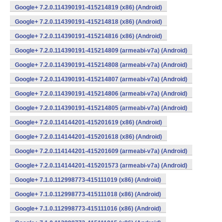
Google+ 7.2.0.114390191-415214819 (x86) (Android)
Google+ 7.2.0.114390191-415214818 (x86) (Android)
Google+ 7.2.0.114390191-415214816 (x86) (Android)
Google+ 7.2.0.114390191-415214809 (armeabi-v7a) (Android)
Google+ 7.2.0.114390191-415214808 (armeabi-v7a) (Android)
Google+ 7.2.0.114390191-415214807 (armeabi-v7a) (Android)
Google+ 7.2.0.114390191-415214806 (armeabi-v7a) (Android)
Google+ 7.2.0.114390191-415214805 (armeabi-v7a) (Android)
Google+ 7.2.0.114144201-415201619 (x86) (Android)
Google+ 7.2.0.114144201-415201618 (x86) (Android)
Google+ 7.2.0.114144201-415201609 (armeabi-v7a) (Android)
Google+ 7.2.0.114144201-415201573 (armeabi-v7a) (Android)
Google+ 7.1.0.112998773-415111019 (x86) (Android)
Google+ 7.1.0.112998773-415111018 (x86) (Android)
Google+ 7.1.0.112998773-415111016 (x86) (Android)