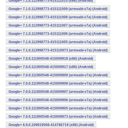
Google+ 7.1.0.112998773-415111015 (x86) (Android)
Google+ 7.1.0.112998773-415111009 (armeabi-v7a) (Android)
Google+ 7.1.0.112998773-415111008 (armeabi-v7a) (Android)
Google+ 7.1.0.112998773-415111007 (armeabi-v7a) (Android)
Google+ 7.1.0.112998773-415111006 (armeabi-v7a) (Android)
Google+ 7.1.0.112998773-415111005 (armeabi-v7a) (Android)
Google+ 7.1.0.112998773-415110973 (armeabi-v7a) (Android)
Google+ 7.0.0.111900548-415009918 (x86) (Android)
Google+ 7.0.0.111900548-415009917 (x86) (Android)
Google+ 7.0.0.111900548-415009909 (armeabi-v7a) (Android)
Google+ 7.0.0.111900548-415009908 (armeabi-v7a) (Android)
Google+ 7.0.0.111900548-415009907 (armeabi-v7a) (Android)
Google+ 7.0.0.111900548-415009906 (armeabi-v7a) (Android)
Google+ 7.0.0.111900548-415009905 (armeabi-v7a) (Android)
Google+ 7.0.0.111900548-415009873 (armeabi-v7a) (Android)
Google+ 6.9.0.109819508-414786719 (x86) (Android)