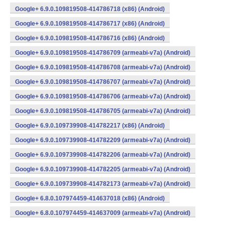
Google+ 6.9.0.109819508-414786718 (x86) (Android)
Google+ 6.9.0.109819508-414786717 (x86) (Android)
Google+ 6.9.0.109819508-414786716 (x86) (Android)
Google+ 6.9.0.109819508-414786709 (armeabi-v7a) (Android)
Google+ 6.9.0.109819508-414786708 (armeabi-v7a) (Android)
Google+ 6.9.0.109819508-414786707 (armeabi-v7a) (Android)
Google+ 6.9.0.109819508-414786706 (armeabi-v7a) (Android)
Google+ 6.9.0.109819508-414786705 (armeabi-v7a) (Android)
Google+ 6.9.0.109739908-414782217 (x86) (Android)
Google+ 6.9.0.109739908-414782209 (armeabi-v7a) (Android)
Google+ 6.9.0.109739908-414782206 (armeabi-v7a) (Android)
Google+ 6.9.0.109739908-414782205 (armeabi-v7a) (Android)
Google+ 6.9.0.109739908-414782173 (armeabi-v7a) (Android)
Google+ 6.8.0.107974459-414637018 (x86) (Android)
Google+ 6.8.0.107974459-414637009 (armeabi-v7a) (Android)