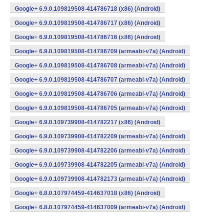
Google+ 6.9.0.109819508-414786718 (x86) (Android)
Google+ 6.9.0.109819508-414786717 (x86) (Android)
Google+ 6.9.0.109819508-414786716 (x86) (Android)
Google+ 6.9.0.109819508-414786709 (armeabi-v7a) (Android)
Google+ 6.9.0.109819508-414786708 (armeabi-v7a) (Android)
Google+ 6.9.0.109819508-414786707 (armeabi-v7a) (Android)
Google+ 6.9.0.109819508-414786706 (armeabi-v7a) (Android)
Google+ 6.9.0.109819508-414786705 (armeabi-v7a) (Android)
Google+ 6.9.0.109739908-414782217 (x86) (Android)
Google+ 6.9.0.109739908-414782209 (armeabi-v7a) (Android)
Google+ 6.9.0.109739908-414782206 (armeabi-v7a) (Android)
Google+ 6.9.0.109739908-414782205 (armeabi-v7a) (Android)
Google+ 6.9.0.109739908-414782173 (armeabi-v7a) (Android)
Google+ 6.8.0.107974459-414637018 (x86) (Android)
Google+ 6.8.0.107974459-414637009 (armeabi-v7a) (Android)