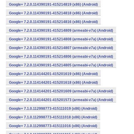
Google+ 7.2.0.114390191-415214819 (x86) (Android)
Google+ 7.2.0.114390191-415214818 (x86) (Android)
Google+ 7.2.0.114390191-415214816 (x86) (Android)
Google+ 7.2.0.114390191-415214809 (armeabi-v7a) (Android)
Google+ 7.2.0.114390191-415214808 (armeabi-v7a) (Android)
Google+ 7.2.0.114390191-415214807 (armeabi-v7a) (Android)
Google+ 7.2.0.114390191-415214806 (armeabi-v7a) (Android)
Google+ 7.2.0.114390191-415214805 (armeabi-v7a) (Android)
Google+ 7.2.0.114144201-415201619 (x86) (Android)
Google+ 7.2.0.114144201-415201618 (x86) (Android)
Google+ 7.2.0.114144201-415201609 (armeabi-v7a) (Android)
Google+ 7.2.0.114144201-415201573 (armeabi-v7a) (Android)
Google+ 7.1.0.112998773-415111019 (x86) (Android)
Google+ 7.1.0.112998773-415111018 (x86) (Android)
Google+ 7.1.0.112998773-415111016 (x86) (Android)