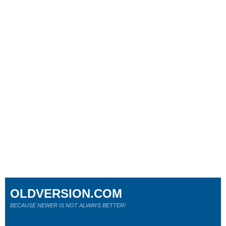
OLDVERSION.COM
BECAUSE NEWER IS NOT ALWAYS BETTER!