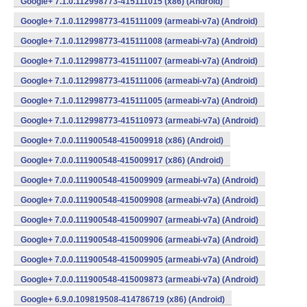
Google+ 7.1.0.112998773-415111015 (x86) (Android)
Google+ 7.1.0.112998773-415111009 (armeabi-v7a) (Android)
Google+ 7.1.0.112998773-415111008 (armeabi-v7a) (Android)
Google+ 7.1.0.112998773-415111007 (armeabi-v7a) (Android)
Google+ 7.1.0.112998773-415111006 (armeabi-v7a) (Android)
Google+ 7.1.0.112998773-415111005 (armeabi-v7a) (Android)
Google+ 7.1.0.112998773-415110973 (armeabi-v7a) (Android)
Google+ 7.0.0.111900548-415009918 (x86) (Android)
Google+ 7.0.0.111900548-415009917 (x86) (Android)
Google+ 7.0.0.111900548-415009909 (armeabi-v7a) (Android)
Google+ 7.0.0.111900548-415009908 (armeabi-v7a) (Android)
Google+ 7.0.0.111900548-415009907 (armeabi-v7a) (Android)
Google+ 7.0.0.111900548-415009906 (armeabi-v7a) (Android)
Google+ 7.0.0.111900548-415009905 (armeabi-v7a) (Android)
Google+ 7.0.0.111900548-415009873 (armeabi-v7a) (Android)
Google+ 6.9.0.109819508-414786719 (x86) (Android)