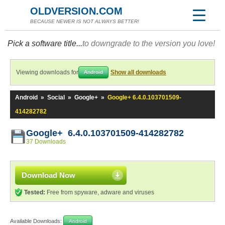
OLDVERSION.COM
BECAUSE NEWER IS NOT ALWAYS BETTER!
Pick a software title...
to downgrade to the version you love!
Viewing downloads for
Show all downloads
Android
Android
»
Social
»
Google+
»
Google+ 6.4.0.103701509-
414282782
Google+ 6.4.0.103701509-414282782
37 Downloads
Download Now
Tested:
Free from spyware, adware and viruses
Available Downloads:
Android