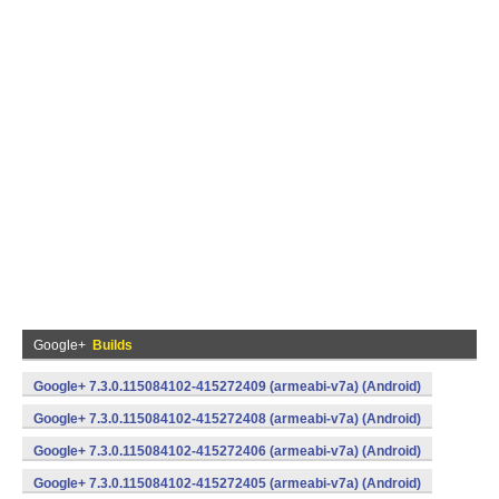
Google+
Builds
Google+ 7.3.0.115084102-415272409 (armeabi-v7a) (Android)
Google+ 7.3.0.115084102-415272408 (armeabi-v7a) (Android)
Google+ 7.3.0.115084102-415272406 (armeabi-v7a) (Android)
Google+ 7.3.0.115084102-415272405 (armeabi-v7a) (Android)