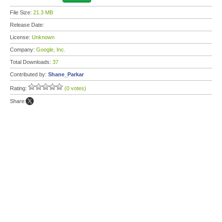
File Size:
21.3 MB
Release Date:
License:
Unknown
Company:
Google, Inc.
Total Downloads:
37
Contributed by:
Shane_Parkar
Rating:
(0 votes)
Share: