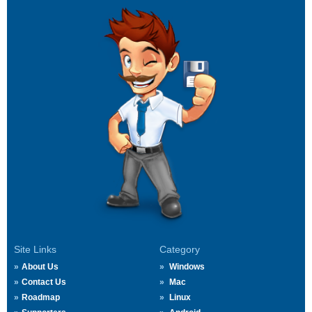
Site Links
Category
About Us
Windows
Contact Us
Mac
Roadmap
Linux