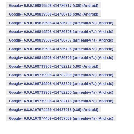
Google+ 6.9.0.109819508-414786717 (x86) (Android)
Google+ 6.9.0.109819508-414786716 (x86) (Android)
Google+ 6.9.0.109819508-414786709 (armeabi-v7a) (Android)
Google+ 6.9.0.109819508-414786708 (armeabi-v7a) (Android)
Google+ 6.9.0.109819508-414786707 (armeabi-v7a) (Android)
Google+ 6.9.0.109819508-414786706 (armeabi-v7a) (Android)
Google+ 6.9.0.109819508-414786705 (armeabi-v7a) (Android)
Google+ 6.9.0.109739908-414782217 (x86) (Android)
Google+ 6.9.0.109739908-414782209 (armeabi-v7a) (Android)
Google+ 6.9.0.109739908-414782206 (armeabi-v7a) (Android)
Google+ 6.9.0.109739908-414782205 (armeabi-v7a) (Android)
Google+ 6.9.0.109739908-414782173 (armeabi-v7a) (Android)
Google+ 6.8.0.107974459-414637018 (x86) (Android)
Google+ 6.8.0.107974459-414637009 (armeabi-v7a) (Android)