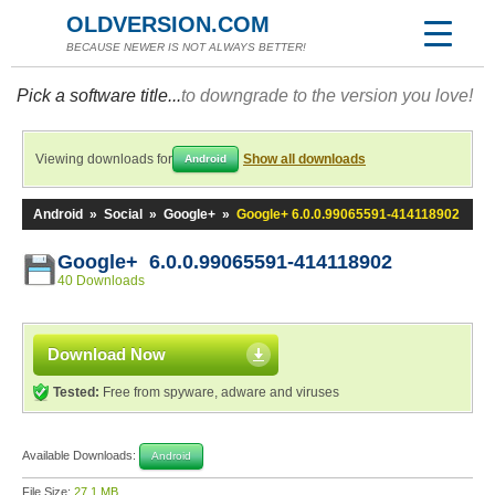
OLDVERSION.COM
BECAUSE NEWER IS NOT ALWAYS BETTER!
Pick a software title...
to downgrade to the version you love!
Viewing downloads for
Show all downloads
Android
Android
»
Social
»
Google+
»
Google+ 6.0.0.99065591-414118902
Google+ 6.0.0.99065591-414118902
40 Downloads
Download Now
Tested:
Free from spyware, adware and viruses
Available Downloads:
Android
File Size:
27.1 MB