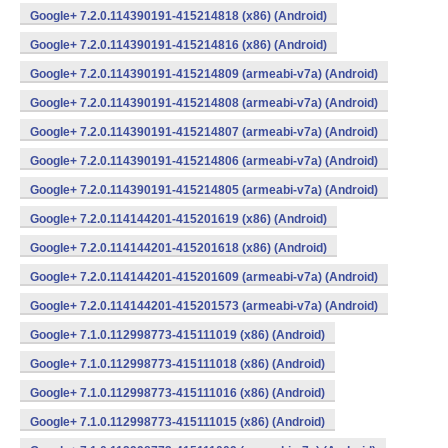
Google+ 7.2.0.114390191-415214818 (x86) (Android)
Google+ 7.2.0.114390191-415214816 (x86) (Android)
Google+ 7.2.0.114390191-415214809 (armeabi-v7a) (Android)
Google+ 7.2.0.114390191-415214808 (armeabi-v7a) (Android)
Google+ 7.2.0.114390191-415214807 (armeabi-v7a) (Android)
Google+ 7.2.0.114390191-415214806 (armeabi-v7a) (Android)
Google+ 7.2.0.114390191-415214805 (armeabi-v7a) (Android)
Google+ 7.2.0.114144201-415201619 (x86) (Android)
Google+ 7.2.0.114144201-415201618 (x86) (Android)
Google+ 7.2.0.114144201-415201609 (armeabi-v7a) (Android)
Google+ 7.2.0.114144201-415201573 (armeabi-v7a) (Android)
Google+ 7.1.0.112998773-415111019 (x86) (Android)
Google+ 7.1.0.112998773-415111018 (x86) (Android)
Google+ 7.1.0.112998773-415111016 (x86) (Android)
Google+ 7.1.0.112998773-415111015 (x86) (Android)