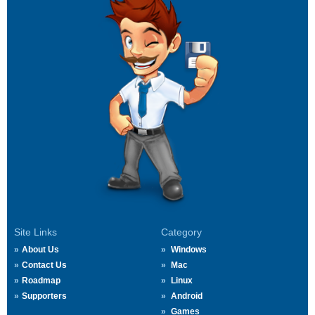
Site Links
Category
About Us
Windows
Contact Us
Mac
Roadmap
Linux
Supporters
Android
Games