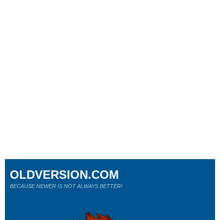
OLDVERSION.COM
BECAUSE NEWER IS NOT ALWAYS BETTER!