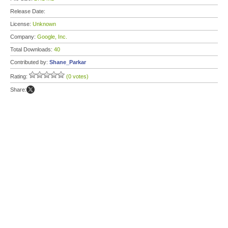
Release Date:
License:
Unknown
Company:
Google, Inc.
Total Downloads:
40
Contributed by:
Shane_Parkar
Rating:
(0 votes)
Share: