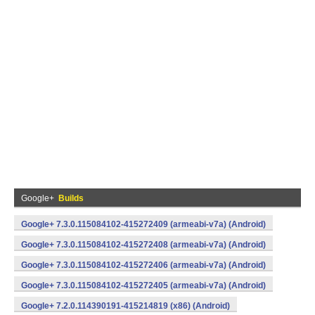
Google+
Builds
Google+ 7.3.0.115084102-415272409 (armeabi-v7a) (Android)
Google+ 7.3.0.115084102-415272408 (armeabi-v7a) (Android)
Google+ 7.3.0.115084102-415272406 (armeabi-v7a) (Android)
Google+ 7.3.0.115084102-415272405 (armeabi-v7a) (Android)
Google+ 7.2.0.114390191-415214819 (x86) (Android)