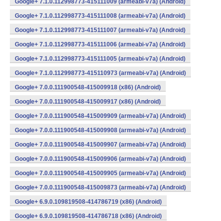
Google+ 7.1.0.112998773-415111009 (armeabi-v7a) (Android)
Google+ 7.1.0.112998773-415111008 (armeabi-v7a) (Android)
Google+ 7.1.0.112998773-415111007 (armeabi-v7a) (Android)
Google+ 7.1.0.112998773-415111006 (armeabi-v7a) (Android)
Google+ 7.1.0.112998773-415111005 (armeabi-v7a) (Android)
Google+ 7.1.0.112998773-415110973 (armeabi-v7a) (Android)
Google+ 7.0.0.111900548-415009918 (x86) (Android)
Google+ 7.0.0.111900548-415009917 (x86) (Android)
Google+ 7.0.0.111900548-415009909 (armeabi-v7a) (Android)
Google+ 7.0.0.111900548-415009908 (armeabi-v7a) (Android)
Google+ 7.0.0.111900548-415009907 (armeabi-v7a) (Android)
Google+ 7.0.0.111900548-415009906 (armeabi-v7a) (Android)
Google+ 7.0.0.111900548-415009905 (armeabi-v7a) (Android)
Google+ 7.0.0.111900548-415009873 (armeabi-v7a) (Android)
Google+ 6.9.0.109819508-414786719 (x86) (Android)
Google+ 6.9.0.109819508-414786718 (x86) (Android)