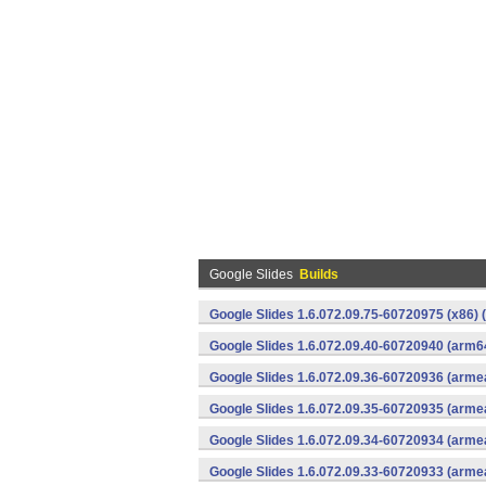
Google Slides
Builds
Google Slides 1.6.072.09.75-60720975 (x86) 
Google Slides 1.6.072.09.40-60720940 (arm6
Google Slides 1.6.072.09.36-60720936 (armea
Google Slides 1.6.072.09.35-60720935 (armea
Google Slides 1.6.072.09.34-60720934 (armea
Google Slides 1.6.072.09.33-60720933 (armea