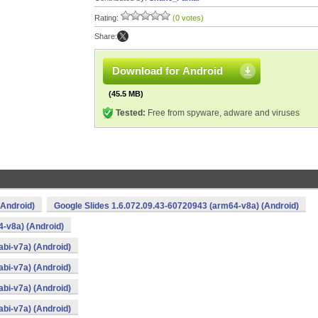
Rating:
(0 votes)
Share:
Download for Android
(45.5 MB)
Tested:
Free from spyware, adware and viruses
(Android)
Google Slides 1.6.072.09.43-60720943 (arm64-v8a) (Android)
4-v8a) (Android)
bi-v7a) (Android)
bi-v7a) (Android)
bi-v7a) (Android)
bi-v7a) (Android)