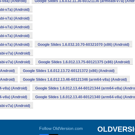
-v8a) (Android)
Google Slides 1.6.032.11.36-60321136 (armeabi-v7a) (Andr
bi-v7a) (Android)
bi-v7a) (Android)
bi-v7a) (Android)
bi-v7a) (Android)
bi-v7a) (Android)
Google Slides 1.6.032.10.70-60321070 (x86) (Android)
bi-v7a) (Android)
bi-v7a) (Android)
Google Slides 1.6.012.13.75-60121375 (x86) (Android)
(Android)
Google Slides 1.6.012.13.72-60121372 (x86) (Android)
(Android)
Google Slides 1.6.012.13.46-60121346 (arm64-v8a) (Android)
4-v8a) (Android)
Google Slides 1.6.012.13.44-60121344 (arm64-v8a) (Andro
4-v8a) (Android)
Google Slides 1.6.012.13.40-60121340 (arm64-v8a) (Andro
bi-v7a) (Android)
OLDVERS
Follow OldVersion.com