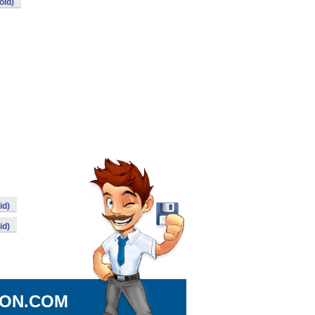
oid)
id)
id)
ION.COM