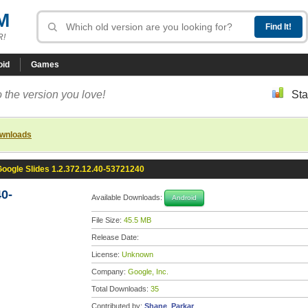
M
R!
oid
Games
 the version you love!
Sta
ownloads
oogle Slides 1.2.372.12.40-53721240
40-
Available Downloads:
Android
File Size:
45.5 MB
Release Date:
License:
Unknown
Company:
Google, Inc.
Total Downloads:
35
Contributed by:
Shane_Parkar