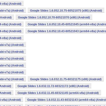
4-v8a) (Android)
bi-v7a) (Android)
Google Slides 1.6.052.10.75-60521075 (x86) (Android)
(Android)
Google Slides 1.6.052.10.70-60521070 (x86) (Android)
4-v8a) (Android)
Google Slides 1.6.052.10.45-60521045 (arm64-v8a) (Andro
4-v8a) (Android)
Google Slides 1.6.052.10.43-60521043 (arm64-v8a) (Andro
4-v8a) (Android)
bi-v7a) (Android)
bi-v7a) (Android)
bi-v7a) (Android)
bi-v7a) (Android)
bi-v7a) (Android)
bi-v7a) (Android)
Google Slides 1.6.032.11.75-60321175 (x86) (Android)
(Android)
Google Slides 1.6.032.11.72-60321172 (x86) (Android)
(Android)
Google Slides 1.6.032.11.45-60321145 (arm64-v8a) (Android)
-v8a) (Android)
Google Slides 1.6.032.11.43-60321143 (arm64-v8a) (Androi