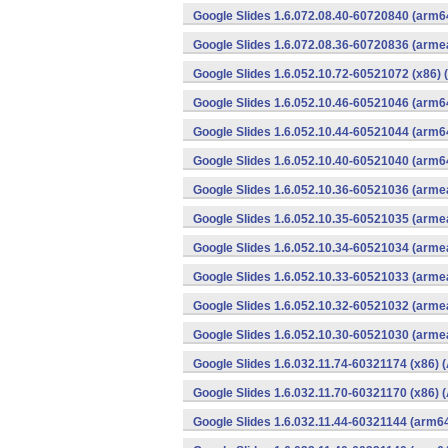
Google Slides 1.6.072.08.40-60720840 (arm6
Google Slides 1.6.072.08.36-60720836 (armea
Google Slides 1.6.052.10.72-60521072 (x86) 
Google Slides 1.6.052.10.46-60521046 (arm6
Google Slides 1.6.052.10.44-60521044 (arm6
Google Slides 1.6.052.10.40-60521040 (arm6
Google Slides 1.6.052.10.36-60521036 (armea
Google Slides 1.6.052.10.35-60521035 (armea
Google Slides 1.6.052.10.34-60521034 (armea
Google Slides 1.6.052.10.33-60521033 (armea
Google Slides 1.6.052.10.32-60521032 (armea
Google Slides 1.6.052.10.30-60521030 (armea
Google Slides 1.6.032.11.74-60321174 (x86) 
Google Slides 1.6.032.11.70-60321170 (x86) 
Google Slides 1.6.032.11.44-60321144 (arm64