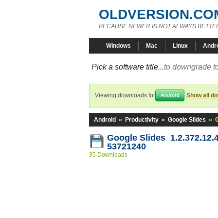
OLDVERSION.CO
BECAUSE NEWER IS NOT ALWAYS BETTE
Windows
Mac
Linux
Andr
Pick a software title...
to downgrade to
Viewing downloads for
Show all d
Android
Android
»
Productivity
»
Google Slides
»
G
Google Slides 1.2.372.12.
53721240
35 Downloads