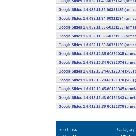
Google Slides 1.6.032.11.40-60321140 (arm64
Google Slides 1.6.032.11.35-60321135 (armea
Google Slides 1.6.032.11.34-60321134 (armea
Google Slides 1.6.032.11.33-60321133 (armea
Google Slides 1.6.032.11.32-60321132 (armea
Google Slides 1.6.032.11.30-60321130 (armea
Google Slides 1.6.032.10.35-60321035 (armea
Google Slides 1.6.032.10.34-60321034 (armea
Google Slides 1.6.012.13.74-60121374 (x86) 
Google Slides 1.6.012.13.70-60121370 (x86) 
Google Slides 1.6.012.13.45-60121345 (arm6
Google Slides 1.6.012.13.43-60121343 (arm6
Google Slides 1.6.012.13.36-60121336 (armea
Site Links
Category