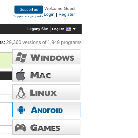
Welcome Guest
Support us
Login
Register
|
Supporters get perks
Legacy Site
English
ts:
29,360 versions of 1,949 programs