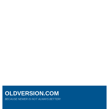
OLDVERSION.COM
BECAUSE NEWER IS NOT ALWAYS BETTER!