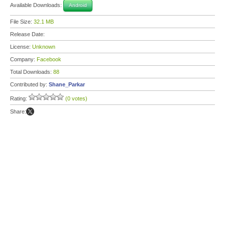
Available Downloads:
Android
File Size:
32.1 MB
Release Date:
License:
Unknown
Company:
Facebook
Total Downloads:
88
Contributed by:
Shane_Parkar
Rating:
(0 votes)
Share: