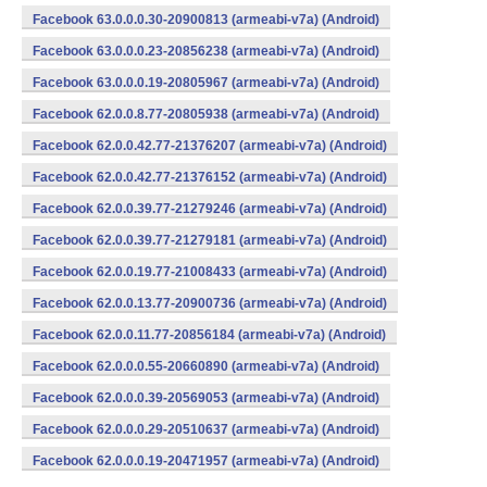
Facebook 63.0.0.0.30-20900813 (armeabi-v7a) (Android)
Facebook 63.0.0.0.23-20856238 (armeabi-v7a) (Android)
Facebook 63.0.0.0.19-20805967 (armeabi-v7a) (Android)
Facebook 62.0.0.8.77-20805938 (armeabi-v7a) (Android)
Facebook 62.0.0.42.77-21376207 (armeabi-v7a) (Android)
Facebook 62.0.0.42.77-21376152 (armeabi-v7a) (Android)
Facebook 62.0.0.39.77-21279246 (armeabi-v7a) (Android)
Facebook 62.0.0.39.77-21279181 (armeabi-v7a) (Android)
Facebook 62.0.0.19.77-21008433 (armeabi-v7a) (Android)
Facebook 62.0.0.13.77-20900736 (armeabi-v7a) (Android)
Facebook 62.0.0.11.77-20856184 (armeabi-v7a) (Android)
Facebook 62.0.0.0.55-20660890 (armeabi-v7a) (Android)
Facebook 62.0.0.0.39-20569053 (armeabi-v7a) (Android)
Facebook 62.0.0.0.29-20510637 (armeabi-v7a) (Android)
Facebook 62.0.0.0.19-20471957 (armeabi-v7a) (Android)