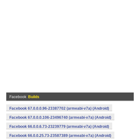
Facebook
Builds
Facebook 67.0.0.0.96-23387702 (armeabi-v7a) (Android)
Facebook 67.0.0.0.106-23496740 (armeabi-v7a) (Android)
Facebook 66.0.0.6.73-23239779 (armeabi-v7a) (Android)
Facebook 66.0.0.25.73-23587389 (armeabi-v7a) (Android)