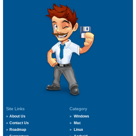
Site Links
Category
About Us
Windows
Contact Us
Mac
Roadmap
Linux