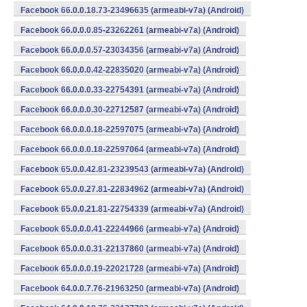
Facebook 66.0.0.18.73-23496635 (armeabi-v7a) (Android)
Facebook 66.0.0.0.85-23262261 (armeabi-v7a) (Android)
Facebook 66.0.0.0.57-23034356 (armeabi-v7a) (Android)
Facebook 66.0.0.0.42-22835020 (armeabi-v7a) (Android)
Facebook 66.0.0.0.33-22754391 (armeabi-v7a) (Android)
Facebook 66.0.0.0.30-22712587 (armeabi-v7a) (Android)
Facebook 66.0.0.0.18-22597075 (armeabi-v7a) (Android)
Facebook 66.0.0.0.18-22597064 (armeabi-v7a) (Android)
Facebook 65.0.0.42.81-23239543 (armeabi-v7a) (Android)
Facebook 65.0.0.27.81-22834962 (armeabi-v7a) (Android)
Facebook 65.0.0.21.81-22754339 (armeabi-v7a) (Android)
Facebook 65.0.0.0.41-22244966 (armeabi-v7a) (Android)
Facebook 65.0.0.0.31-22137860 (armeabi-v7a) (Android)
Facebook 65.0.0.0.19-22021728 (armeabi-v7a) (Android)
Facebook 64.0.0.7.76-21963250 (armeabi-v7a) (Android)