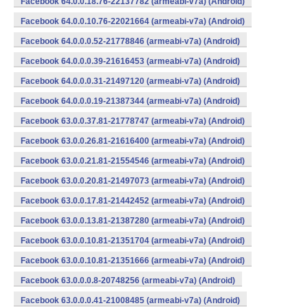
Facebook 64.0.0.18.76-22137782 (armeabi-v7a) (Android)
Facebook 64.0.0.10.76-22021664 (armeabi-v7a) (Android)
Facebook 64.0.0.0.52-21778846 (armeabi-v7a) (Android)
Facebook 64.0.0.0.39-21616453 (armeabi-v7a) (Android)
Facebook 64.0.0.0.31-21497120 (armeabi-v7a) (Android)
Facebook 64.0.0.0.19-21387344 (armeabi-v7a) (Android)
Facebook 63.0.0.37.81-21778747 (armeabi-v7a) (Android)
Facebook 63.0.0.26.81-21616400 (armeabi-v7a) (Android)
Facebook 63.0.0.21.81-21554546 (armeabi-v7a) (Android)
Facebook 63.0.0.20.81-21497073 (armeabi-v7a) (Android)
Facebook 63.0.0.17.81-21442452 (armeabi-v7a) (Android)
Facebook 63.0.0.13.81-21387280 (armeabi-v7a) (Android)
Facebook 63.0.0.10.81-21351704 (armeabi-v7a) (Android)
Facebook 63.0.0.10.81-21351666 (armeabi-v7a) (Android)
Facebook 63.0.0.0.8-20748256 (armeabi-v7a) (Android)
Facebook 63.0.0.0.41-21008485 (armeabi-v7a) (Android)