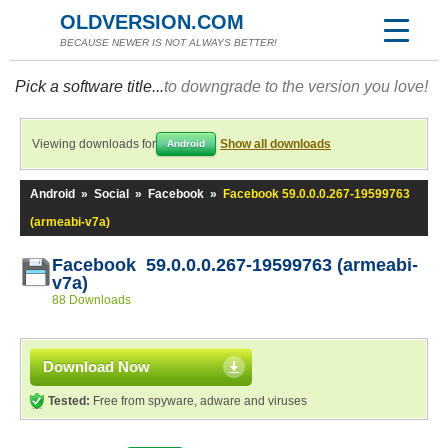
OLDVERSION.COM
BECAUSE NEWER IS NOT ALWAYS BETTER!
Pick a software title...
to downgrade to the version you love!
Viewing downloads for
Show all downloads
Android
Android
»
Social
»
Facebook
»
Facebook 59.0.0.0.267-19599763
(armeabi-v7a)
Facebook 59.0.0.0.267-19599763 (armeabi-
v7a)
88 Downloads
Download Now
Tested:
Free from spyware, adware and viruses