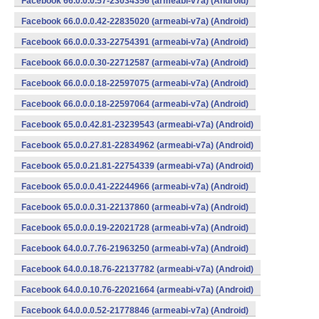
Facebook 66.0.0.0.57-23034356 (armeabi-v7a) (Android)
Facebook 66.0.0.0.42-22835020 (armeabi-v7a) (Android)
Facebook 66.0.0.0.33-22754391 (armeabi-v7a) (Android)
Facebook 66.0.0.0.30-22712587 (armeabi-v7a) (Android)
Facebook 66.0.0.0.18-22597075 (armeabi-v7a) (Android)
Facebook 66.0.0.0.18-22597064 (armeabi-v7a) (Android)
Facebook 65.0.0.42.81-23239543 (armeabi-v7a) (Android)
Facebook 65.0.0.27.81-22834962 (armeabi-v7a) (Android)
Facebook 65.0.0.21.81-22754339 (armeabi-v7a) (Android)
Facebook 65.0.0.0.41-22244966 (armeabi-v7a) (Android)
Facebook 65.0.0.0.31-22137860 (armeabi-v7a) (Android)
Facebook 65.0.0.0.19-22021728 (armeabi-v7a) (Android)
Facebook 64.0.0.7.76-21963250 (armeabi-v7a) (Android)
Facebook 64.0.0.18.76-22137782 (armeabi-v7a) (Android)
Facebook 64.0.0.10.76-22021664 (armeabi-v7a) (Android)
Facebook 64.0.0.0.52-21778846 (armeabi-v7a) (Android)