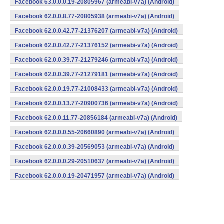
Facebook 63.0.0.0.19-20805967 (armeabi-v7a) (Android)
Facebook 62.0.0.8.77-20805938 (armeabi-v7a) (Android)
Facebook 62.0.0.42.77-21376207 (armeabi-v7a) (Android)
Facebook 62.0.0.42.77-21376152 (armeabi-v7a) (Android)
Facebook 62.0.0.39.77-21279246 (armeabi-v7a) (Android)
Facebook 62.0.0.39.77-21279181 (armeabi-v7a) (Android)
Facebook 62.0.0.19.77-21008433 (armeabi-v7a) (Android)
Facebook 62.0.0.13.77-20900736 (armeabi-v7a) (Android)
Facebook 62.0.0.11.77-20856184 (armeabi-v7a) (Android)
Facebook 62.0.0.0.55-20660890 (armeabi-v7a) (Android)
Facebook 62.0.0.0.39-20569053 (armeabi-v7a) (Android)
Facebook 62.0.0.0.29-20510637 (armeabi-v7a) (Android)
Facebook 62.0.0.0.19-20471957 (armeabi-v7a) (Android)