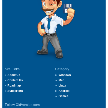
Site Links
Category
About Us
Windows
Contact Us
Mac
Roadmap
Linux
Supporters
Android
Games
Follow OldVersion.com