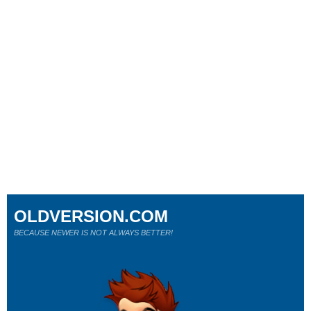
OLDVERSION.COM
BECAUSE NEWER IS NOT ALWAYS BETTER!