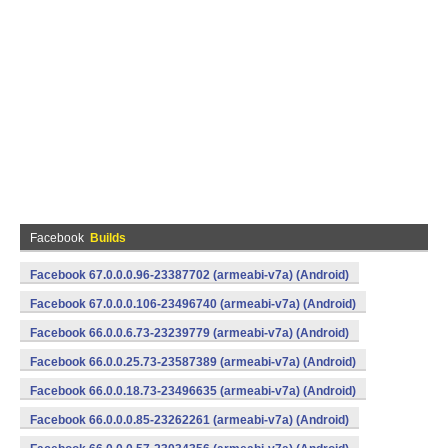
Facebook
Builds
Facebook 67.0.0.0.96-23387702 (armeabi-v7a) (Android)
Facebook 67.0.0.0.106-23496740 (armeabi-v7a) (Android)
Facebook 66.0.0.6.73-23239779 (armeabi-v7a) (Android)
Facebook 66.0.0.25.73-23587389 (armeabi-v7a) (Android)
Facebook 66.0.0.18.73-23496635 (armeabi-v7a) (Android)
Facebook 66.0.0.0.85-23262261 (armeabi-v7a) (Android)