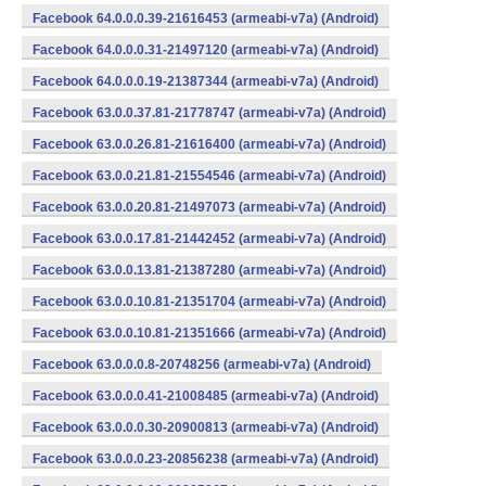
Facebook 64.0.0.0.39-21616453 (armeabi-v7a) (Android)
Facebook 64.0.0.0.31-21497120 (armeabi-v7a) (Android)
Facebook 64.0.0.0.19-21387344 (armeabi-v7a) (Android)
Facebook 63.0.0.37.81-21778747 (armeabi-v7a) (Android)
Facebook 63.0.0.26.81-21616400 (armeabi-v7a) (Android)
Facebook 63.0.0.21.81-21554546 (armeabi-v7a) (Android)
Facebook 63.0.0.20.81-21497073 (armeabi-v7a) (Android)
Facebook 63.0.0.17.81-21442452 (armeabi-v7a) (Android)
Facebook 63.0.0.13.81-21387280 (armeabi-v7a) (Android)
Facebook 63.0.0.10.81-21351704 (armeabi-v7a) (Android)
Facebook 63.0.0.10.81-21351666 (armeabi-v7a) (Android)
Facebook 63.0.0.0.8-20748256 (armeabi-v7a) (Android)
Facebook 63.0.0.0.41-21008485 (armeabi-v7a) (Android)
Facebook 63.0.0.0.30-20900813 (armeabi-v7a) (Android)
Facebook 63.0.0.0.23-20856238 (armeabi-v7a) (Android)