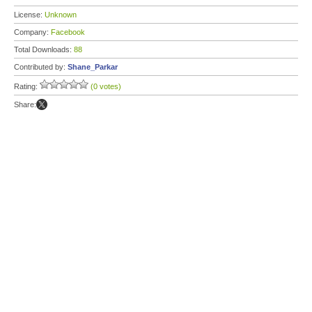
License:
Unknown
Company:
Facebook
Total Downloads:
88
Contributed by:
Shane_Parkar
Rating:
(0 votes)
Share: