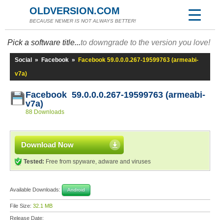
OLDVERSION.COM
BECAUSE NEWER IS NOT ALWAYS BETTER!
Pick a software title...
to downgrade to the version you love!
Social
»
Facebook
»
Facebook 59.0.0.0.267-19599763 (armeabi-
v7a)
Facebook 59.0.0.0.267-19599763 (armeabi-
v7a)
88 Downloads
Download Now
Tested:
Free from spyware, adware and viruses
Available Downloads:
Android
File Size:
32.1 MB
Release Date: