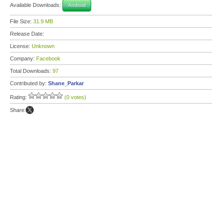
Available Downloads:
Android
File Size:
31.9 MB
Release Date:
License:
Unknown
Company:
Facebook
Total Downloads:
97
Contributed by:
Shane_Parkar
Rating:
(0 votes)
Share: