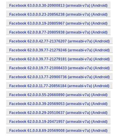
Facebook 63.0.0.0.30-20900813 (armeabi-v7a) (Android)
Facebook 63.0.0.0.23-20856238 (armeabi-v7a) (Android)
Facebook 63.0.0.0.19-20805967 (armeabi-v7a) (Android)
Facebook 62.0.0.8.77-20805938 (armeabi-v7a) (Android)
Facebook 62.0.0.42.77-21376207 (armeabi-v7a) (Android)
Facebook 62.0.0.39.77-21279246 (armeabi-v7a) (Android)
Facebook 62.0.0.39.77-21279181 (armeabi-v7a) (Android)
Facebook 62.0.0.19.77-21008433 (armeabi-v7a) (Android)
Facebook 62.0.0.13.77-20900736 (armeabi-v7a) (Android)
Facebook 62.0.0.11.77-20856184 (armeabi-v7a) (Android)
Facebook 62.0.0.0.55-20660890 (armeabi-v7a) (Android)
Facebook 62.0.0.0.39-20569053 (armeabi-v7a) (Android)
Facebook 62.0.0.0.29-20510637 (armeabi-v7a) (Android)
Facebook 62.0.0.0.19-20471957 (armeabi-v7a) (Android)
Facebook 61.0.0.8.69-20569008 (armeabi-v7a) (Android)