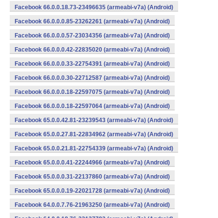
Facebook 66.0.0.18.73-23496635 (armeabi-v7a) (Android)
Facebook 66.0.0.0.85-23262261 (armeabi-v7a) (Android)
Facebook 66.0.0.0.57-23034356 (armeabi-v7a) (Android)
Facebook 66.0.0.0.42-22835020 (armeabi-v7a) (Android)
Facebook 66.0.0.0.33-22754391 (armeabi-v7a) (Android)
Facebook 66.0.0.0.30-22712587 (armeabi-v7a) (Android)
Facebook 66.0.0.0.18-22597075 (armeabi-v7a) (Android)
Facebook 66.0.0.0.18-22597064 (armeabi-v7a) (Android)
Facebook 65.0.0.42.81-23239543 (armeabi-v7a) (Android)
Facebook 65.0.0.27.81-22834962 (armeabi-v7a) (Android)
Facebook 65.0.0.21.81-22754339 (armeabi-v7a) (Android)
Facebook 65.0.0.0.41-22244966 (armeabi-v7a) (Android)
Facebook 65.0.0.0.31-22137860 (armeabi-v7a) (Android)
Facebook 65.0.0.0.19-22021728 (armeabi-v7a) (Android)
Facebook 64.0.0.7.76-21963250 (armeabi-v7a) (Android)