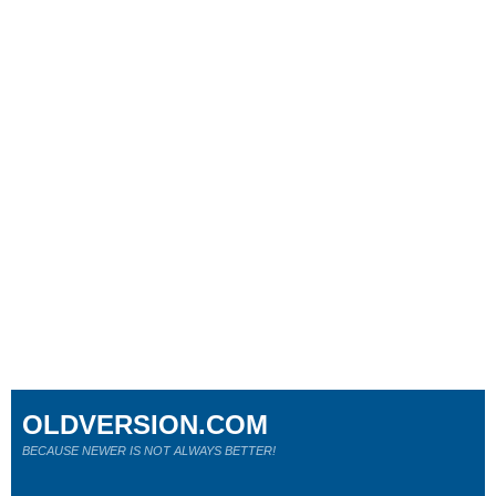
OLDVERSION.COM
BECAUSE NEWER IS NOT ALWAYS BETTER!