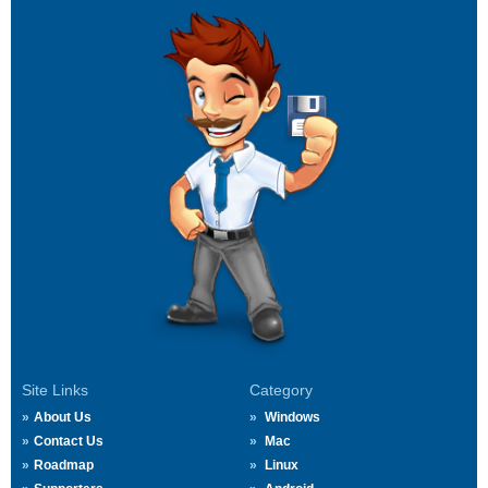
Site Links
Category
About Us
Windows
Contact Us
Mac
Roadmap
Linux