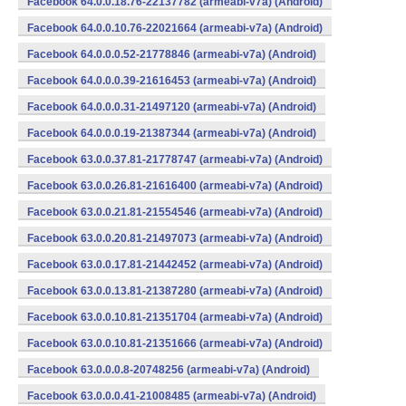
Facebook 64.0.0.18.76-22137782 (armeabi-v7a) (Android)
Facebook 64.0.0.10.76-22021664 (armeabi-v7a) (Android)
Facebook 64.0.0.0.52-21778846 (armeabi-v7a) (Android)
Facebook 64.0.0.0.39-21616453 (armeabi-v7a) (Android)
Facebook 64.0.0.0.31-21497120 (armeabi-v7a) (Android)
Facebook 64.0.0.0.19-21387344 (armeabi-v7a) (Android)
Facebook 63.0.0.37.81-21778747 (armeabi-v7a) (Android)
Facebook 63.0.0.26.81-21616400 (armeabi-v7a) (Android)
Facebook 63.0.0.21.81-21554546 (armeabi-v7a) (Android)
Facebook 63.0.0.20.81-21497073 (armeabi-v7a) (Android)
Facebook 63.0.0.17.81-21442452 (armeabi-v7a) (Android)
Facebook 63.0.0.13.81-21387280 (armeabi-v7a) (Android)
Facebook 63.0.0.10.81-21351704 (armeabi-v7a) (Android)
Facebook 63.0.0.10.81-21351666 (armeabi-v7a) (Android)
Facebook 63.0.0.0.8-20748256 (armeabi-v7a) (Android)
Facebook 63.0.0.0.41-21008485 (armeabi-v7a) (Android)