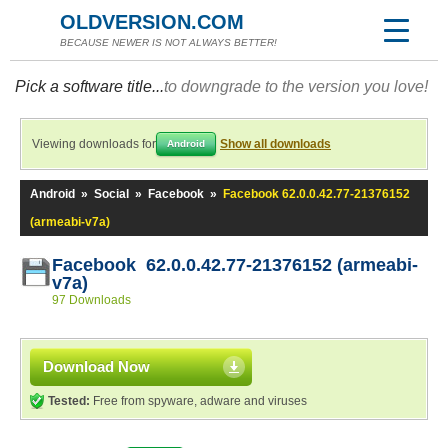
OLDVERSION.COM
BECAUSE NEWER IS NOT ALWAYS BETTER!
Pick a software title...
to downgrade to the version you love!
Viewing downloads for
Show all downloads
Android
Android
»
Social
»
Facebook
»
Facebook 62.0.0.42.77-21376152
(armeabi-v7a)
Facebook 62.0.0.42.77-21376152 (armeabi-
v7a)
97 Downloads
Download Now
Tested:
Free from spyware, adware and viruses