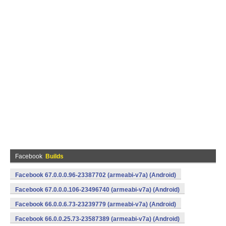
Facebook
Builds
Facebook 67.0.0.0.96-23387702 (armeabi-v7a) (Android)
Facebook 67.0.0.0.106-23496740 (armeabi-v7a) (Android)
Facebook 66.0.0.6.73-23239779 (armeabi-v7a) (Android)
Facebook 66.0.0.25.73-23587389 (armeabi-v7a) (Android)