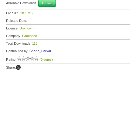
Available Downloads:
Android
File Size:
38.1 MB
Release Date:
License:
Unknown
Company:
Facebook
Total Downloads:
115
Contributed by:
Shane_Parkar
Rating:
(0 votes)
Share: