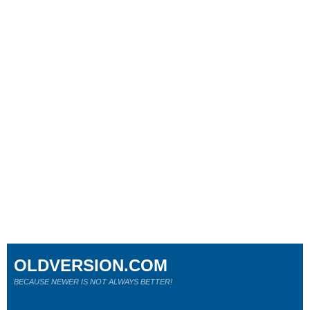
OLDVERSION.COM
BECAUSE NEWER IS NOT ALWAYS BETTER!