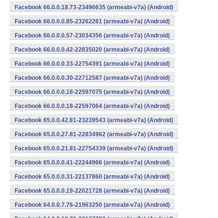
Facebook 66.0.0.18.73-23496635 (armeabi-v7a) (Android)
Facebook 66.0.0.0.85-23262261 (armeabi-v7a) (Android)
Facebook 66.0.0.0.57-23034356 (armeabi-v7a) (Android)
Facebook 66.0.0.0.42-22835020 (armeabi-v7a) (Android)
Facebook 66.0.0.0.33-22754391 (armeabi-v7a) (Android)
Facebook 66.0.0.0.30-22712587 (armeabi-v7a) (Android)
Facebook 66.0.0.0.18-22597075 (armeabi-v7a) (Android)
Facebook 66.0.0.0.18-22597064 (armeabi-v7a) (Android)
Facebook 65.0.0.42.81-23239543 (armeabi-v7a) (Android)
Facebook 65.0.0.27.81-22834962 (armeabi-v7a) (Android)
Facebook 65.0.0.21.81-22754339 (armeabi-v7a) (Android)
Facebook 65.0.0.0.41-22244966 (armeabi-v7a) (Android)
Facebook 65.0.0.0.31-22137860 (armeabi-v7a) (Android)
Facebook 65.0.0.0.19-22021728 (armeabi-v7a) (Android)
Facebook 64.0.0.7.76-21963250 (armeabi-v7a) (Android)