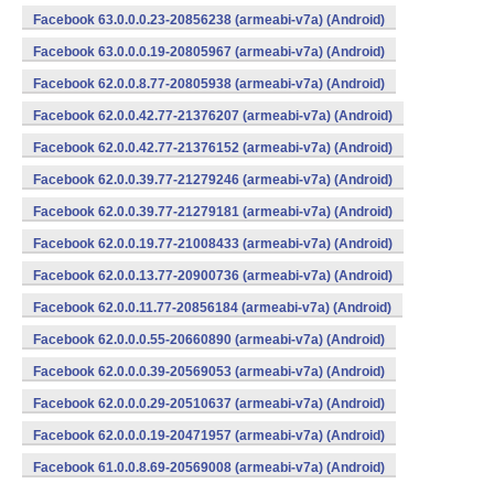
Facebook 63.0.0.0.23-20856238 (armeabi-v7a) (Android)
Facebook 63.0.0.0.19-20805967 (armeabi-v7a) (Android)
Facebook 62.0.0.8.77-20805938 (armeabi-v7a) (Android)
Facebook 62.0.0.42.77-21376207 (armeabi-v7a) (Android)
Facebook 62.0.0.42.77-21376152 (armeabi-v7a) (Android)
Facebook 62.0.0.39.77-21279246 (armeabi-v7a) (Android)
Facebook 62.0.0.39.77-21279181 (armeabi-v7a) (Android)
Facebook 62.0.0.19.77-21008433 (armeabi-v7a) (Android)
Facebook 62.0.0.13.77-20900736 (armeabi-v7a) (Android)
Facebook 62.0.0.11.77-20856184 (armeabi-v7a) (Android)
Facebook 62.0.0.0.55-20660890 (armeabi-v7a) (Android)
Facebook 62.0.0.0.39-20569053 (armeabi-v7a) (Android)
Facebook 62.0.0.0.29-20510637 (armeabi-v7a) (Android)
Facebook 62.0.0.0.19-20471957 (armeabi-v7a) (Android)
Facebook 61.0.0.8.69-20569008 (armeabi-v7a) (Android)