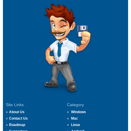
Site Links
Category
About Us
Windows
Contact Us
Mac
Roadmap
Linux