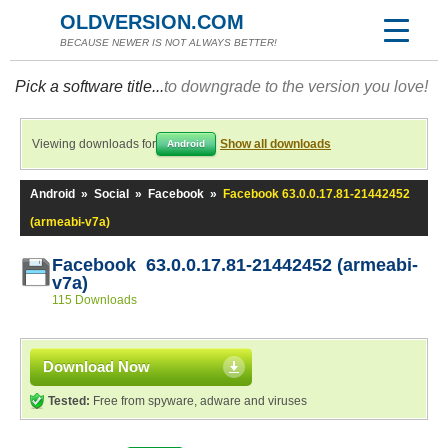
OLDVERSION.COM
BECAUSE NEWER IS NOT ALWAYS BETTER!
Pick a software title...
to downgrade to the version you love!
Viewing downloads for
Show all downloads
Android
Android
»
Social
»
Facebook
»
Facebook 63.0.0.17.81-21442452
(armeabi-v7a)
Facebook 63.0.0.17.81-21442452 (armeabi-
v7a)
115 Downloads
Download Now
Tested:
Free from spyware, adware and viruses