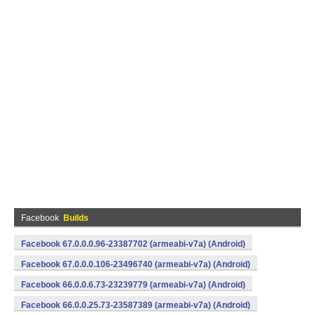
Facebook
Builds
Facebook 67.0.0.0.96-23387702 (armeabi-v7a) (Android)
Facebook 67.0.0.0.106-23496740 (armeabi-v7a) (Android)
Facebook 66.0.0.6.73-23239779 (armeabi-v7a) (Android)
Facebook 66.0.0.25.73-23587389 (armeabi-v7a) (Android)