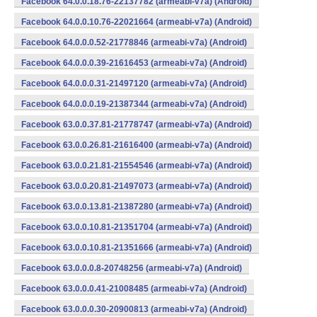
Facebook 64.0.0.18.76-22137782 (armeabi-v7a) (Android)
Facebook 64.0.0.10.76-22021664 (armeabi-v7a) (Android)
Facebook 64.0.0.0.52-21778846 (armeabi-v7a) (Android)
Facebook 64.0.0.0.39-21616453 (armeabi-v7a) (Android)
Facebook 64.0.0.0.31-21497120 (armeabi-v7a) (Android)
Facebook 64.0.0.0.19-21387344 (armeabi-v7a) (Android)
Facebook 63.0.0.37.81-21778747 (armeabi-v7a) (Android)
Facebook 63.0.0.26.81-21616400 (armeabi-v7a) (Android)
Facebook 63.0.0.21.81-21554546 (armeabi-v7a) (Android)
Facebook 63.0.0.20.81-21497073 (armeabi-v7a) (Android)
Facebook 63.0.0.13.81-21387280 (armeabi-v7a) (Android)
Facebook 63.0.0.10.81-21351704 (armeabi-v7a) (Android)
Facebook 63.0.0.10.81-21351666 (armeabi-v7a) (Android)
Facebook 63.0.0.0.8-20748256 (armeabi-v7a) (Android)
Facebook 63.0.0.0.41-21008485 (armeabi-v7a) (Android)
Facebook 63.0.0.0.30-20900813 (armeabi-v7a) (Android)