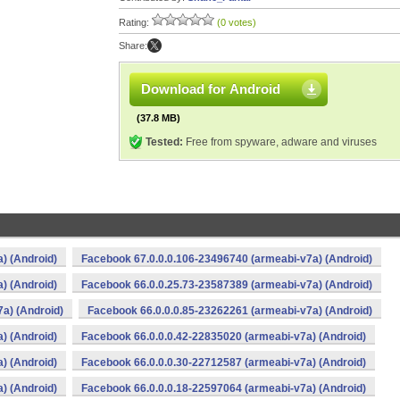
Rating:
(0 votes)
Share:
Download for Android
(37.8 MB)
Tested:
Free from spyware, adware and viruses
) (Android)
Facebook 67.0.0.0.106-23496740 (armeabi-v7a) (Android)
) (Android)
Facebook 66.0.0.25.73-23587389 (armeabi-v7a) (Android)
a) (Android)
Facebook 66.0.0.0.85-23262261 (armeabi-v7a) (Android)
) (Android)
Facebook 66.0.0.0.42-22835020 (armeabi-v7a) (Android)
) (Android)
Facebook 66.0.0.0.30-22712587 (armeabi-v7a) (Android)
) (Android)
Facebook 66.0.0.0.18-22597064 (armeabi-v7a) (Android)