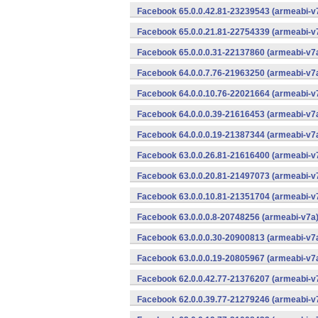
Facebook 65.0.0.42.81-23239543 (armeabi-v7
Facebook 65.0.0.21.81-22754339 (armeabi-v7
Facebook 65.0.0.0.31-22137860 (armeabi-v7a
Facebook 64.0.0.7.76-21963250 (armeabi-v7a
Facebook 64.0.0.10.76-22021664 (armeabi-v7
Facebook 64.0.0.0.39-21616453 (armeabi-v7a
Facebook 64.0.0.0.19-21387344 (armeabi-v7a
Facebook 63.0.0.26.81-21616400 (armeabi-v7
Facebook 63.0.0.20.81-21497073 (armeabi-v7
Facebook 63.0.0.10.81-21351704 (armeabi-v7
Facebook 63.0.0.0.8-20748256 (armeabi-v7a)
Facebook 63.0.0.0.30-20900813 (armeabi-v7a
Facebook 63.0.0.0.19-20805967 (armeabi-v7a
Facebook 62.0.0.42.77-21376207 (armeabi-v7
Facebook 62.0.0.39.77-21279246 (armeabi-v7