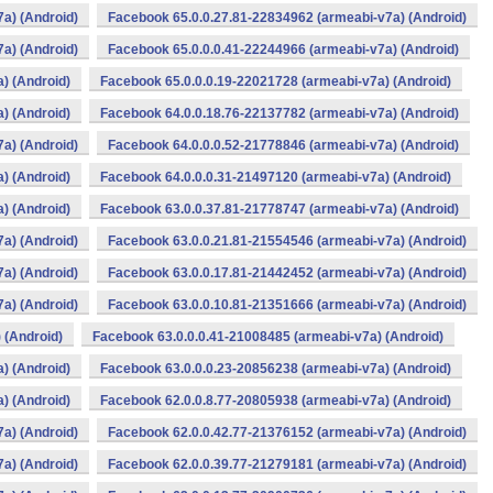
a) (Android)
Facebook 65.0.0.27.81-22834962 (armeabi-v7a) (Android)
a) (Android)
Facebook 65.0.0.0.41-22244966 (armeabi-v7a) (Android)
) (Android)
Facebook 65.0.0.0.19-22021728 (armeabi-v7a) (Android)
) (Android)
Facebook 64.0.0.18.76-22137782 (armeabi-v7a) (Android)
a) (Android)
Facebook 64.0.0.0.52-21778846 (armeabi-v7a) (Android)
) (Android)
Facebook 64.0.0.0.31-21497120 (armeabi-v7a) (Android)
) (Android)
Facebook 63.0.0.37.81-21778747 (armeabi-v7a) (Android)
a) (Android)
Facebook 63.0.0.21.81-21554546 (armeabi-v7a) (Android)
a) (Android)
Facebook 63.0.0.17.81-21442452 (armeabi-v7a) (Android)
a) (Android)
Facebook 63.0.0.10.81-21351666 (armeabi-v7a) (Android)
 (Android)
Facebook 63.0.0.0.41-21008485 (armeabi-v7a) (Android)
) (Android)
Facebook 63.0.0.0.23-20856238 (armeabi-v7a) (Android)
) (Android)
Facebook 62.0.0.8.77-20805938 (armeabi-v7a) (Android)
a) (Android)
Facebook 62.0.0.42.77-21376152 (armeabi-v7a) (Android)
a) (Android)
Facebook 62.0.0.39.77-21279181 (armeabi-v7a) (Android)