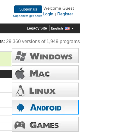
Welcome Guest
Support us
Login
Register
|
Supporters get perks
Legacy Site
English
ts:
29,360 versions of 1,949 programs