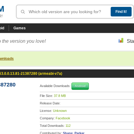
M
R!
oid
Games
 the version you love!
Sta
ownloads
3.0.0.13.81-21387280 (armeabi-v7a)
387280
Available Downloads:
Android
File Size:
37.8 MB
Release Date:
License:
Unknown
Company:
Facebook
Total Downloads:
112
Contributed by:
Shane_Parkar