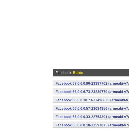
Facebook
Builds
Facebook 67.0.0.0.96-23387702 (armeabi-v7a
Facebook 66.0.0.6.73-23239779 (armeabi-v7a
Facebook 66.0.0.18.73-23496635 (armeabi-v7
Facebook 66.0.0.0.57-23034356 (armeabi-v7a
Facebook 66.0.0.0.33-22754391 (armeabi-v7a
Facebook 66.0.0.0.18-22597075 (armeabi-v7a