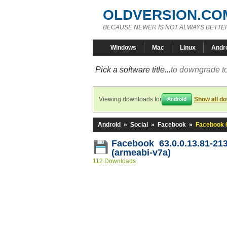
OLDVERSION.CO
BECAUSE NEWER IS NOT ALWAYS BETTE
Windows
Mac
Linux
Andr
Pick a software title...
to downgrade to
Viewing downloads for
Show all d
Android
Android
»
Social
»
Facebook
»
Facebook 6
Facebook 63.0.0.13.81-21
(armeabi-v7a)
112 Downloads