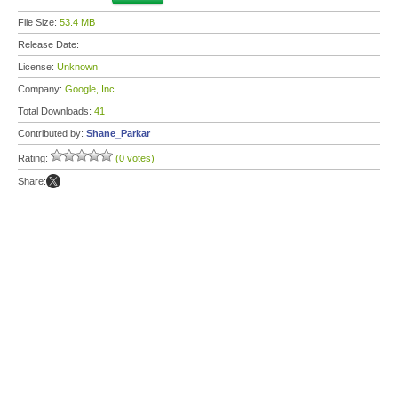
File Size:
53.4 MB
Release Date:
License:
Unknown
Company:
Google, Inc.
Total Downloads:
41
Contributed by:
Shane_Parkar
Rating:
(0 votes)
Share: