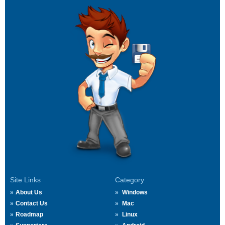
Site Links
Category
About Us
Windows
Contact Us
Mac
Roadmap
Linux