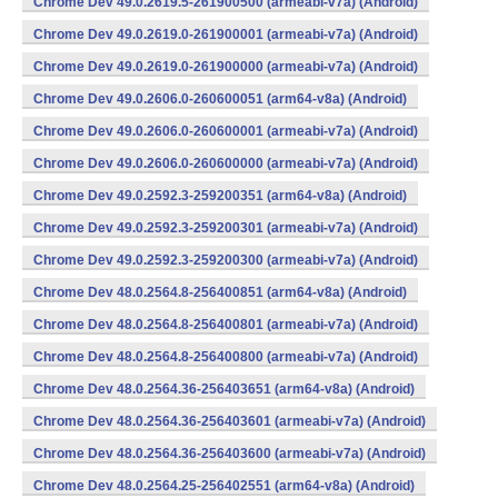
Chrome Dev 49.0.2619.5-261900500 (armeabi-v7a) (Android)
Chrome Dev 49.0.2619.0-261900001 (armeabi-v7a) (Android)
Chrome Dev 49.0.2619.0-261900000 (armeabi-v7a) (Android)
Chrome Dev 49.0.2606.0-260600051 (arm64-v8a) (Android)
Chrome Dev 49.0.2606.0-260600001 (armeabi-v7a) (Android)
Chrome Dev 49.0.2606.0-260600000 (armeabi-v7a) (Android)
Chrome Dev 49.0.2592.3-259200351 (arm64-v8a) (Android)
Chrome Dev 49.0.2592.3-259200301 (armeabi-v7a) (Android)
Chrome Dev 49.0.2592.3-259200300 (armeabi-v7a) (Android)
Chrome Dev 48.0.2564.8-256400851 (arm64-v8a) (Android)
Chrome Dev 48.0.2564.8-256400801 (armeabi-v7a) (Android)
Chrome Dev 48.0.2564.8-256400800 (armeabi-v7a) (Android)
Chrome Dev 48.0.2564.36-256403651 (arm64-v8a) (Android)
Chrome Dev 48.0.2564.36-256403601 (armeabi-v7a) (Android)
Chrome Dev 48.0.2564.36-256403600 (armeabi-v7a) (Android)
Chrome Dev 48.0.2564.25-256402551 (arm64-v8a) (Android)