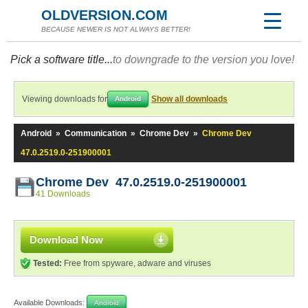
OLDVERSION.COM
BECAUSE NEWER IS NOT ALWAYS BETTER!
Pick a software title...
to downgrade to the version you love!
Viewing downloads for
Show all downloads
Android
Android
»
Communication
»
Chrome Dev
»
Chrome Dev
47.0.2519.0-251900001
Chrome Dev 47.0.2519.0-251900001
41 Downloads
Download Now
Tested:
Free from spyware, adware and viruses
Available Downloads:
Android