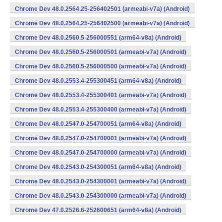
Chrome Dev 48.0.2564.25-256402501 (armeabi-v7a) (Android)
Chrome Dev 48.0.2564.25-256402500 (armeabi-v7a) (Android)
Chrome Dev 48.0.2560.5-256000551 (arm64-v8a) (Android)
Chrome Dev 48.0.2560.5-256000501 (armeabi-v7a) (Android)
Chrome Dev 48.0.2560.5-256000500 (armeabi-v7a) (Android)
Chrome Dev 48.0.2553.4-255300451 (arm64-v8a) (Android)
Chrome Dev 48.0.2553.4-255300401 (armeabi-v7a) (Android)
Chrome Dev 48.0.2553.4-255300400 (armeabi-v7a) (Android)
Chrome Dev 48.0.2547.0-254700051 (arm64-v8a) (Android)
Chrome Dev 48.0.2547.0-254700001 (armeabi-v7a) (Android)
Chrome Dev 48.0.2547.0-254700000 (armeabi-v7a) (Android)
Chrome Dev 48.0.2543.0-254300051 (arm64-v8a) (Android)
Chrome Dev 48.0.2543.0-254300001 (armeabi-v7a) (Android)
Chrome Dev 48.0.2543.0-254300000 (armeabi-v7a) (Android)
Chrome Dev 47.0.2526.6-252600651 (arm64-v8a) (Android)