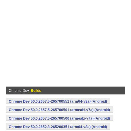
Chrome Dev
Builds
Chrome Dev 50.0.2657.5-265700551 (arm64-v8a) (Android)
Chrome Dev 50.0.2657.5-265700501 (armeabi-v7a) (Android)
Chrome Dev 50.0.2657.5-265700500 (armeabi-v7a) (Android)
Chrome Dev 50.0.2652.3-265200351 (arm64-v8a) (Android)